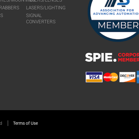
URES/MOUNTING
FILTERS/LENSES
RABBERS
LASERS/LIGHTING
RS
SIGNAL
CONVERTERS
ed
Terms of Use