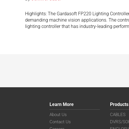
Highlights: The Gardasoft FP220 Lighting Controller 
demanding machine vision applications. The controlle
lighting controller that has industry-leading perfor
Learn More
Products
About Us
CABLES
Contact Us
DVRS/SO