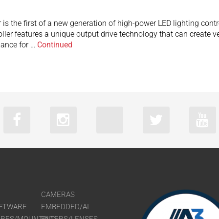
is the first of a new generation of high-power LED lighting contr
r features a unique output drive technology that can create very
mance for …
Continued
CAMERAS
FTWARE
EMBEDDED/AI