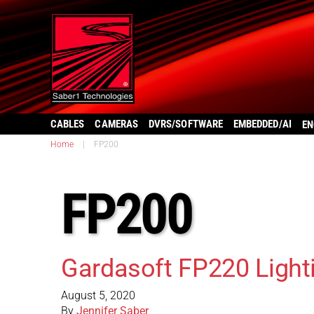
CABLES
CAMERAS
DVRS/SOFTWARE
EMBEDDED/AI
EN
Home
|
FP200
FP200
Gardasoft FP220 Lighti
August 5, 2020
By
Jennifer Saber