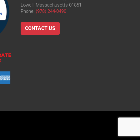
Lowell, Massachusetts 01851
Phone:
(978) 244-0490
CONTACT US