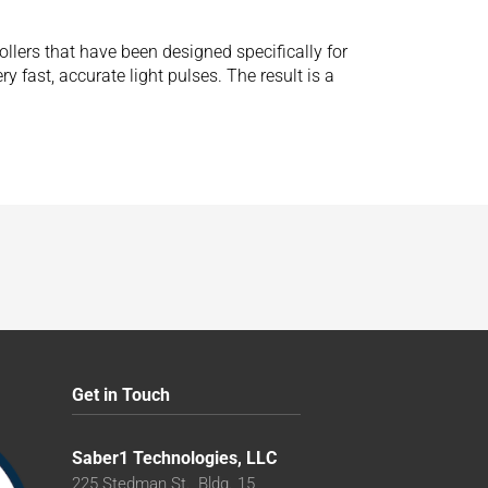
ollers that have been designed specifically for
 fast, accurate light pulses. The result is a
Get in Touch
Saber1 Technologies, LLC
225 Stedman St., Bldg. 15