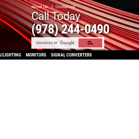
About Us
Contact Us
Call Today
(978) 244-0490
S/LIGHTING
MONITORS
SIGNAL CONVERTERS