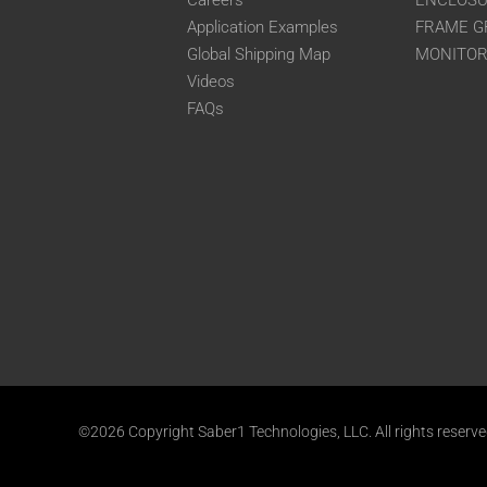
Careers
ENCLOS
Application Examples
FRAME G
Global Shipping Map
MONITO
Videos
FAQs
©2026 Copyright Saber1 Technologies, LLC. All rights reserv