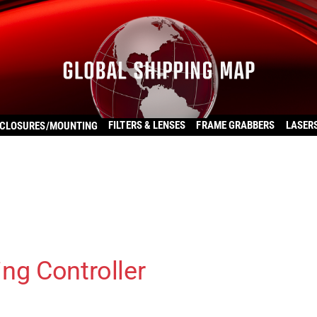
FILTERS & LENSES
FRAME GRABBERS
LASER
CLOSURES/MOUNTING
ng Controller