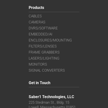
Products
CABLES
CAMERAS
DVRS/SOFTWARE
EMBEDDED/AI
ENCLOSURES/MOUNTING
FILTERS/LENSES
FRAME GRABBERS
LASERS/LIGHTING
MONITORS
SIGNAL CONVERTERS
Get in Touch
Saber1 Technologies, LLC
225 Stedman St., Bldg. 15
Lowell, Massachusetts 01851