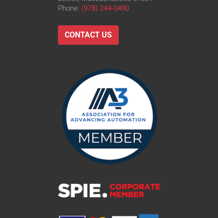
Phone:
(978) 244-0490
CONTACT US