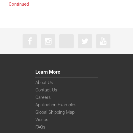
Continued
Learn More
About Us
Contact Us
Careers
Application Examples
Global Shipping Map
Videos
FAQs