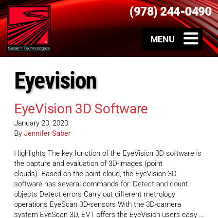
(978) 244-0490
Eyevision
EyeVision 3D Software
January 20, 2020
By
Jennifer Saber
Highlights The key function of the EyeVision 3D software is
the capture and evaluation of 3D-images (point
clouds). Based on the point cloud, the EyeVision 3D
software has several commands for: Detect and count
objects Detect errors Carry out different metrology
operations EyeScan 3D-sensors With the 3D-camera
system EyeScan 3D, EVT offers the EyeVision users easy …