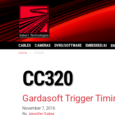
CABLES
CAMERAS
DVRS/SOFTWARE
EMBEDDED/AI
EN
Home
|
CC320
CC320
Gardasoft Trigger Timi
November 7, 2016
By
Jennifer Saber