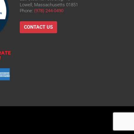
Lowell, Massachusetts 01851
Phone:
(978) 244-0490
CONTACT US