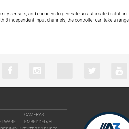
mity sensors, and encoders to generate an automated solution, t
ith 8 independent input channels, the controller can take a ran
CAMERAS
FTWARE
EMBEDDED/AI