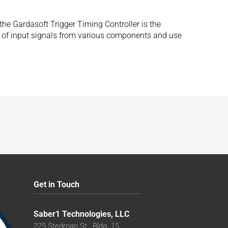
he Gardasoft Trigger Timing Controller is the
ge of input signals from various components and use
Get in Touch
Saber1 Technologies, LLC
225 Stedman St., Bldg. 15