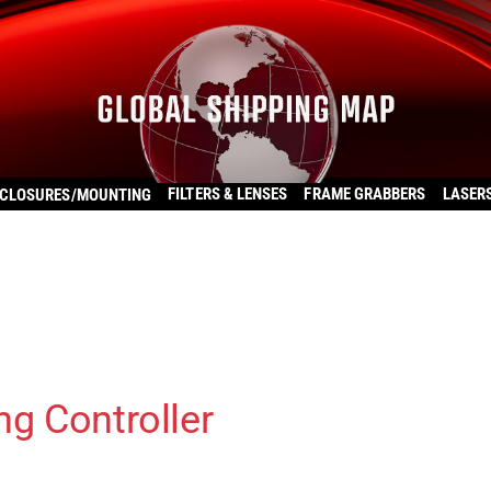
FILTERS & LENSES
FRAME GRABBERS
LASER
CLOSURES/MOUNTING
ng Controller