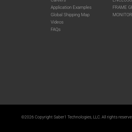
Careers
ENCLOS
Application Examples
FRAME G
Global Shipping Map
MONITO
Videos
FAQs
©2026 Copyright Saber1 Technologies, LLC. All rights reserv