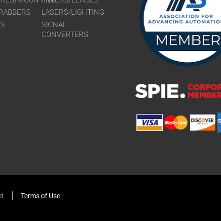
URES/MOUNTING
FILTERS/LENSES
RABBERS
LASERS/LIGHTING
RS
SIGNAL
CONVERTERS
ed
Terms of Use