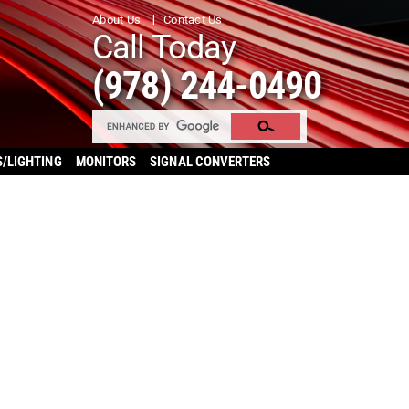
About Us
Contact Us
Call Today
(978) 244-0490
S/LIGHTING
MONITORS
SIGNAL CONVERTERS