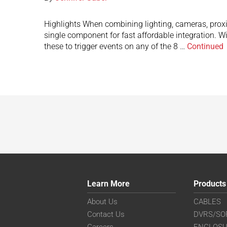
Highlights When combining lighting, cameras, proxi
single component for fast affordable integration. W
these to trigger events on any of the 8 …
Continued
Learn More
Products
About Us
CABLES
Contact Us
DVRS/SO