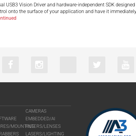
sal USB3 Vision Driver and hardware-independent SDK designed 
trol onto the surface of your application and have it immediate
ntinued
CAMERAS
FTWARE
EMBEDDED/AI
URES/MOUNTING
FILTERS/LENSES
RABBERS
LASERS/LIGHTING