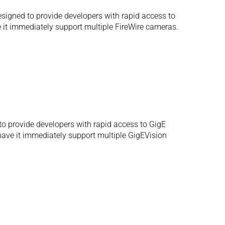
igned to provide developers with rapid access to
e it immediately support multiple FireWire cameras.
o provide developers with rapid access to GigE
 have it immediately support multiple GigEVision