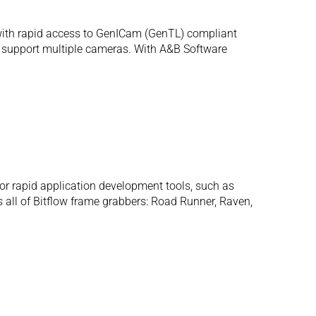
with rapid access to GenICam (GenTL) compliant
ly support multiple cameras. With A&B Software
or rapid application development tools, such as
 all of Bitflow frame grabbers: Road Runner, Raven,