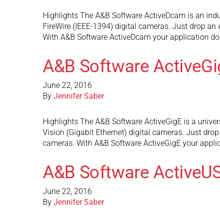
Highlights The A&B Software ActiveDcam is an indu
FireWire (IEEE-1394) digital cameras. Just drop an
With A&B Software ActiveDcam your application doe
A&B Software ActiveGi
June 22, 2016
By
Jennifer Saber
Highlights The A&B Software ActiveGigE is a univer
Vision (Gigabit Ethernet) digital cameras. Just dro
cameras. With A&B Software ActiveGigE your appli
A&B Software ActiveU
June 22, 2016
By
Jennifer Saber