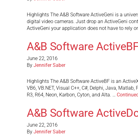
Highlights The A&B Software ActiveGeni is a unive
digital video cameras. Just drop an ActiveGeni con
ActiveGeni your application does not have to rely o
A&B Software ActiveB
June 22, 2016
By
Jennifer Saber
Highlights The A&B Software ActiveBF is an ActiveX
VB6, VB.NET, Visual C++, C#, Delphi, Java, Matlab, 
R3, R64, Neon, Karbon, Cyton, and Alta. …
Continue
A&B Software Active
June 22, 2016
By
Jennifer Saber