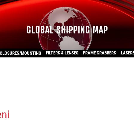
FILTERS & LENSES
FRAME GRABBERS
LASER
CLOSURES/MOUNTING
ni