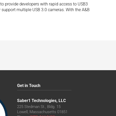
to provide developers with rapid access to USB3
ly support multiple USB 3.0 cameras. With the A&B
Get in Touch
Saber1 Technologies, LLC
225 Stedman St., Bldg. 15
Lowell, Massachusetts 01851