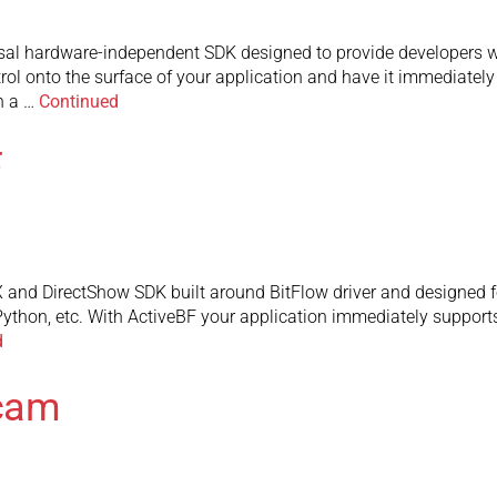
rsal hardware-independent SDK designed to provide developers 
trol onto the surface of your application and have it immediate
n a …
Continued
F
 and DirectShow SDK built around BitFlow driver and designed f
Python, etc. With ActiveBF your application immediately supports
d
Dcam