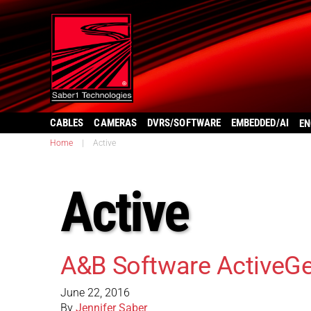
CABLES
CAMERAS
DVRS/SOFTWARE
EMBEDDED/AI
EN
Home
|
Active
Active
A&B Software ActiveGe
June 22, 2016
By
Jennifer Saber