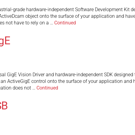
strial-grade hardware-independent Software Development Kit des
 ActiveDcam object onto the surface of your application and hav
s not have to rely on a …
Continued
gE
sal GigE Vision Driver and hardware-independent SDK designed t
p an ActiveGigE control onto the surface of your application and
cation does not …
Continued
SB