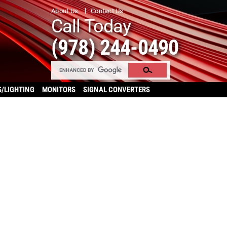
About Us
Contact Us
Call Today
(978) 244-0490
S/LIGHTING
MONITORS
SIGNAL CONVERTERS