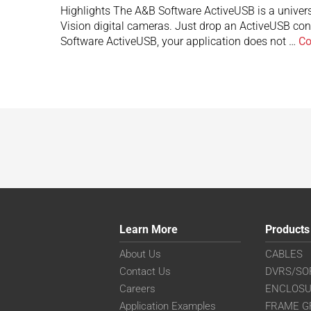
Highlights The A&B Software ActiveUSB is a univer
Vision digital cameras. Just drop an ActiveUSB con
Software ActiveUSB, your application does not …
Co
Learn More
Products
About Us
CABLES
Contact Us
DVRS/SO
Careers
ENCLOS
Application Examples
FRAME G