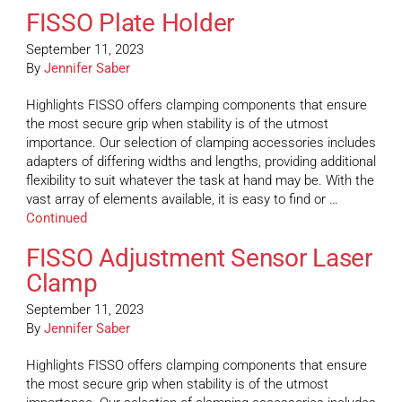
FISSO Plate Holder
September 11, 2023
By
Jennifer Saber
Highlights FISSO offers clamping components that ensure
the most secure grip when stability is of the utmost
importance. Our selection of clamping accessories includes
adapters of differing widths and lengths, providing additional
flexibility to suit whatever the task at hand may be. With the
vast array of elements available, it is easy to find or …
Continued
FISSO Adjustment Sensor Laser
Clamp
September 11, 2023
By
Jennifer Saber
Highlights FISSO offers clamping components that ensure
the most secure grip when stability is of the utmost