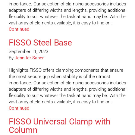
importance. Our selection of clamping accessories includes
adapters of differing widths and lengths, providing additional
flexibility to suit whatever the task at hand may be. With the
vast array of elements available, it is easy to find or …
Continued
FISSO Steel Base
September 11, 2023
By
Jennifer Saber
Highlights FISSO offers clamping components that ensure
the most secure grip when stability is of the utmost
importance. Our selection of clamping accessories includes
adapters of differing widths and lengths, providing additional
flexibility to suit whatever the task at hand may be. With the
vast array of elements available, it is easy to find or …
Continued
FISSO Universal Clamp with
Column