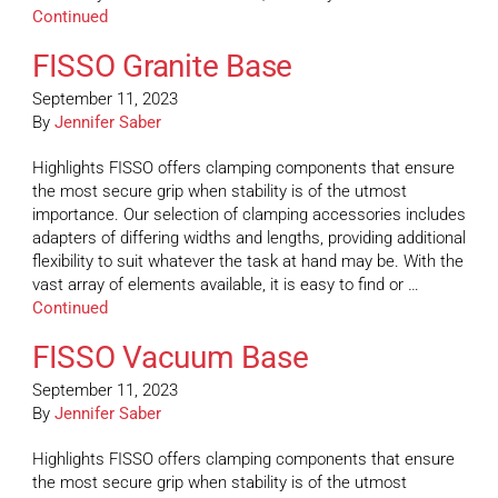
Continued
FISSO Granite Base
September 11, 2023
By
Jennifer Saber
Highlights FISSO offers clamping components that ensure
the most secure grip when stability is of the utmost
importance. Our selection of clamping accessories includes
adapters of differing widths and lengths, providing additional
flexibility to suit whatever the task at hand may be. With the
vast array of elements available, it is easy to find or …
Continued
FISSO Vacuum Base
September 11, 2023
By
Jennifer Saber
Highlights FISSO offers clamping components that ensure
the most secure grip when stability is of the utmost