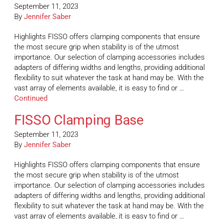
September 11, 2023
By
Jennifer Saber
Highlights FISSO offers clamping components that ensure
the most secure grip when stability is of the utmost
importance. Our selection of clamping accessories includes
adapters of differing widths and lengths, providing additional
flexibility to suit whatever the task at hand may be. With the
vast array of elements available, it is easy to find or …
Continued
FISSO Clamping Base
September 11, 2023
By
Jennifer Saber
Highlights FISSO offers clamping components that ensure
the most secure grip when stability is of the utmost
importance. Our selection of clamping accessories includes
adapters of differing widths and lengths, providing additional
flexibility to suit whatever the task at hand may be. With the
vast array of elements available, it is easy to find or …