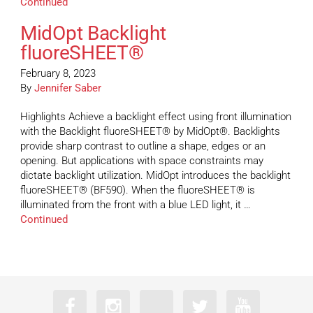
Continued
MidOpt Backlight
fluoreSHEET®
February 8, 2023
By
Jennifer Saber
Highlights Achieve a backlight effect using front illumination
with the Backlight fluoreSHEET® by MidOpt®. Backlights
provide sharp contrast to outline a shape, edges or an
opening. But applications with space constraints may
dictate backlight utilization. MidOpt introduces the backlight
fluoreSHEET® (BF590). When the fluoreSHEET® is
illuminated from the front with a blue LED light, it …
Continued