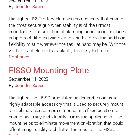
September 11, 2023
By
Jennifer Saber
Highlights FISSO offers clamping components that ensure
the most secure grip when stability is of the utmost
importance. Our selection of clamping accessories includes
adapters of differing widths and lengths, providing additional
flexibility to suit whatever the task at hand may be. With the
vast array of elements available, it is easy to find or …
Continued
FISSO Mounting Plate
September 11, 2023
By
Jennifer Saber
Highlights The FISSO articulated holder and mount is a
highly adaptable accessory that is used to securely mount
a machine vision camera or sensor in a fixed position to
ensure accuracy and stability in imaging applications. The
mount helps to eliminate movement or vibration that could
affect image quality and distort the results. The FISSO …