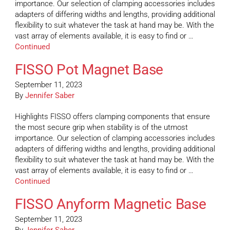
importance. Our selection of clamping accessories includes
adapters of differing widths and lengths, providing additional
flexibility to suit whatever the task at hand may be. With the
vast array of elements available, it is easy to find or …
Continued
FISSO Pot Magnet Base
September 11, 2023
By
Jennifer Saber
Highlights FISSO offers clamping components that ensure
the most secure grip when stability is of the utmost
importance. Our selection of clamping accessories includes
adapters of differing widths and lengths, providing additional
flexibility to suit whatever the task at hand may be. With the
vast array of elements available, it is easy to find or …
Continued
FISSO Anyform Magnetic Base
September 11, 2023