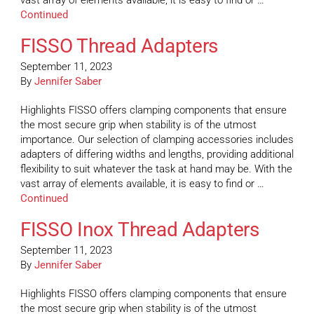
vast array of elements available, it is easy to find or …
Continued
FISSO Thread Adapters
September 11, 2023
By
Jennifer Saber
Highlights FISSO offers clamping components that ensure
the most secure grip when stability is of the utmost
importance. Our selection of clamping accessories includes
adapters of differing widths and lengths, providing additional
flexibility to suit whatever the task at hand may be. With the
vast array of elements available, it is easy to find or …
Continued
FISSO Inox Thread Adapters
September 11, 2023
By
Jennifer Saber
Highlights FISSO offers clamping components that ensure
the most secure grip when stability is of the utmost