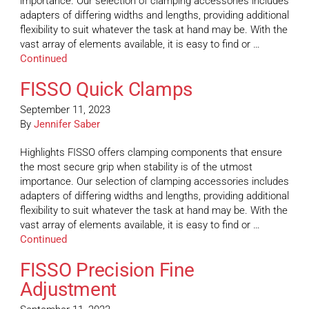
importance. Our selection of clamping accessories includes
adapters of differing widths and lengths, providing additional
flexibility to suit whatever the task at hand may be. With the
vast array of elements available, it is easy to find or …
Continued
FISSO Quick Clamps
September 11, 2023
By
Jennifer Saber
Highlights FISSO offers clamping components that ensure
the most secure grip when stability is of the utmost
importance. Our selection of clamping accessories includes
adapters of differing widths and lengths, providing additional
flexibility to suit whatever the task at hand may be. With the
vast array of elements available, it is easy to find or …
Continued
FISSO Precision Fine
Adjustment