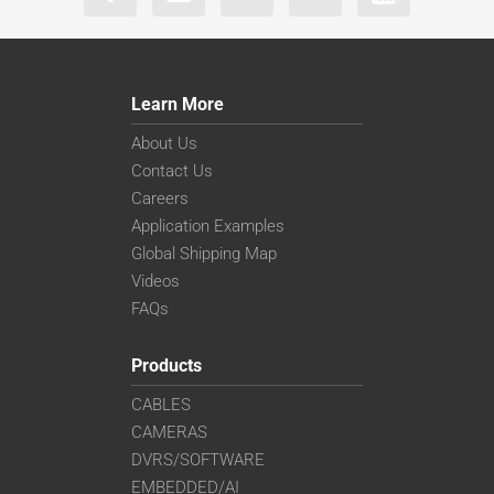
Learn More
About Us
Contact Us
Careers
Application Examples
Global Shipping Map
Videos
FAQs
Products
CABLES
CAMERAS
DVRS/SOFTWARE
EMBEDDED/AI