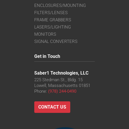
ENCLOSURES/MOUNTING
FILTERS/LENSES
FRAME GRABBERS
LASERS/LIGHTING
MONITORS
SIGNAL CONVERTERS
Get in Touch
Saber1 Technologies, LLC
225 Stedman St., Bldg. 15
Lowell, Massachusetts 01851
Phone:
(978) 244-0490
CONTACT US