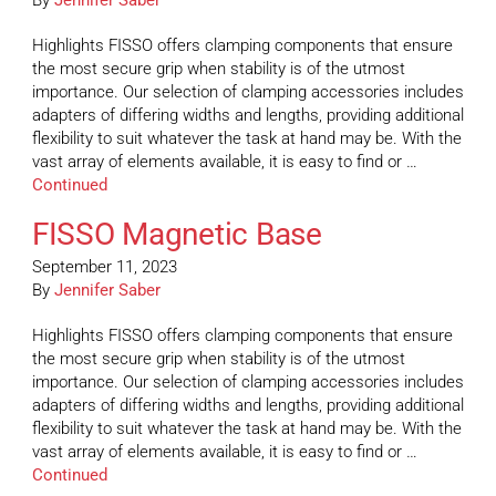
By
Jennifer Saber
Highlights FISSO offers clamping components that ensure
the most secure grip when stability is of the utmost
importance. Our selection of clamping accessories includes
adapters of differing widths and lengths, providing additional
flexibility to suit whatever the task at hand may be. With the
vast array of elements available, it is easy to find or …
Continued
FISSO Magnetic Base
September 11, 2023
By
Jennifer Saber
Highlights FISSO offers clamping components that ensure
the most secure grip when stability is of the utmost
importance. Our selection of clamping accessories includes
adapters of differing widths and lengths, providing additional
flexibility to suit whatever the task at hand may be. With the
vast array of elements available, it is easy to find or …
Continued