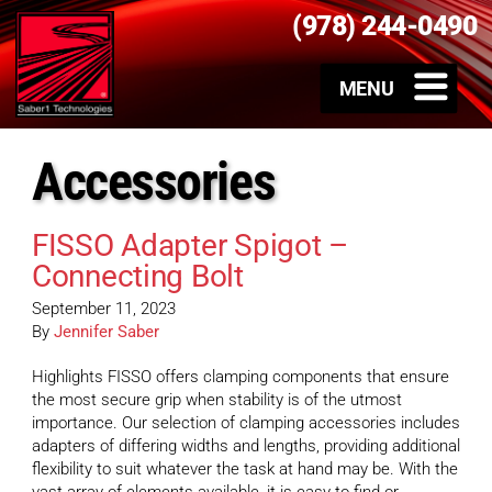
(978) 244-0490
Accessories
FISSO Adapter Spigot –
Connecting Bolt
September 11, 2023
By
Jennifer Saber
Highlights FISSO offers clamping components that ensure
the most secure grip when stability is of the utmost
importance. Our selection of clamping accessories includes
adapters of differing widths and lengths, providing additional
flexibility to suit whatever the task at hand may be. With the