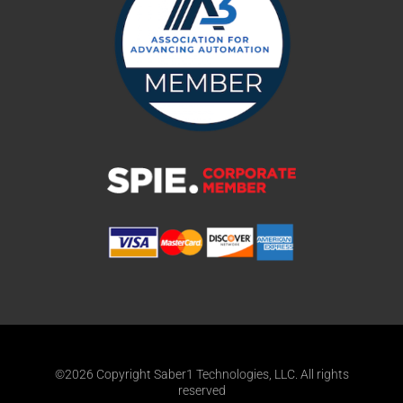
©2026 Copyright Saber1 Technologies, LLC. All rights
reserved