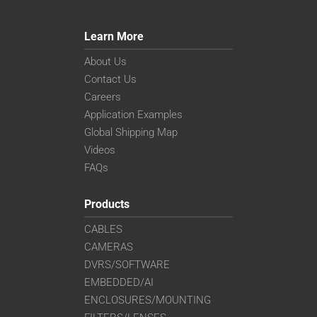
Learn More
About Us
Contact Us
Careers
Application Examples
Global Shipping Map
Videos
FAQs
Products
CABLES
CAMERAS
DVRS/SOFTWARE
EMBEDDED/AI
ENCLOSURES/MOUNTING