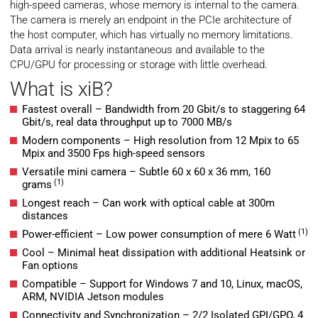
high-speed cameras, whose memory is internal to the camera.
The camera is merely an endpoint in the PCIe architecture of
the host computer, which has virtually no memory limitations.
Data arrival is nearly instantaneous and available to the
CPU/GPU for processing or storage with little overhead.
What is xiB?
Fastest overall – Bandwidth from 20 Gbit/s to staggering 64
Gbit/s, real data throughput up to 7000 MB/s
Modern components – High resolution from 12 Mpix to 65
Mpix and 3500 Fps high-speed sensors
Versatile mini camera – Subtle 60 x 60 x 36 mm, 160
(1)
grams
Longest reach – Can work with optical cable at 300m
distances
(1)
Power-efficient – Low power consumption of mere 6 Watt
Cool – Minimal heat dissipation with additional Heatsink or
Fan options
Compatible – Support for Windows 7 and 10, Linux, macOS,
ARM, NVIDIA Jetson modules
Connectivity and Synchronization – 2/2 Isolated GPI/GPO, 4