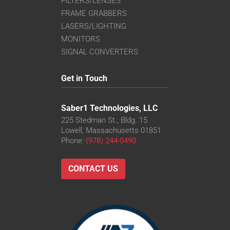
FILTERS/LENSES
FRAME GRABBERS
LASERS/LIGHTING
MONITORS
SIGNAL CONVERTERS
Get in Touch
Saber1 Technologies, LLC
225 Stedman St., Bldg. 15
Lowell, Massachusetts 01851
Phone:
(978) 244-0490
CONTACT US