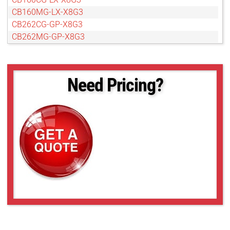
CB160MG-LX-X8G3
CB262CG-GP-X8G3
CB262MG-GP-X8G3
CB262RG-GP-X8G3
CB654CG-GP-X8G3
CB654MG-GP-X8G3
Need Pricing?