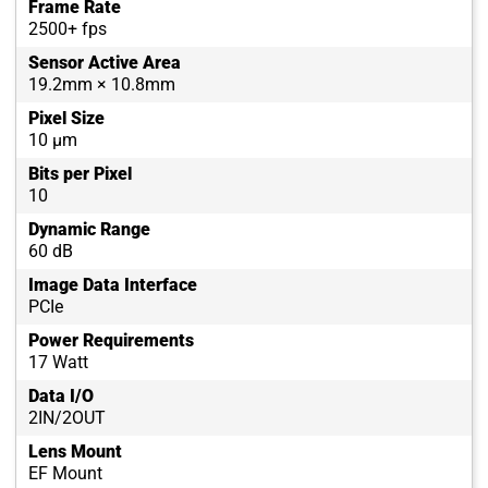
Frame Rate
2500+ fps
Sensor Active Area
19.2mm × 10.8mm
Pixel Size
10 µm
Bits per Pixel
10
Dynamic Range
60 dB
Image Data Interface
PCIe
Power Requirements
17 Watt
Data I/O
2IN/2OUT
Lens Mount
EF Mount