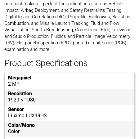
compact making it perfect for applications such as Vehicle
Impact, Airbag Deployment, and Safety Restraints Testing,
Digital Image Correlation (DIC), Projectile, Explosives, Ballistics,
Combustion, and Missile Launch Tracking, Fluid and Flow
Visualization, Sports Broadcasting, Commercial Film, Television
and Studio Production, Fluidics and Particle Image Velocimetry
(PIV), Flat panel inspection (FPD), printed circuit board (PCB)
examination and more.
Product Specifications
Megapixel
2 MP
Resolution
1920 × 1080
Sensor
Luxima LUX19HS
Color/Mono
Color