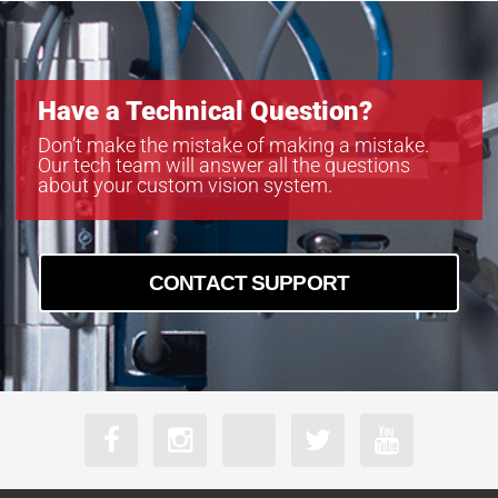
Have a Technical Question?
Don’t make the mistake of making a mistake.
Our tech team will answer all the questions
about your custom vision system.
CONTACT SUPPORT