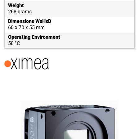
Weight
268 grams
Dimensions WxHxD
60 x 70 x 55 mm
Operating Environment
50 °C