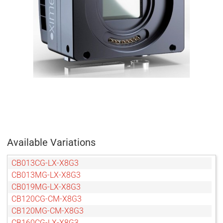
Available Variations
CB013CG-LX-X8G3
CB013MG-LX-X8G3
CB019MG-LX-X8G3
CB120CG-CM-X8G3
CB120MG-CM-X8G3
CB160CG-LX-X8G3