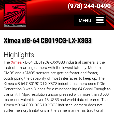
(978) 244-0490
Ximea xiB-64 CB019CG-LX-X8G3
Highlights
The
Ximea
xiB-64 CB019CG-LX-X8G3 industrial camera is the
fastest streaming camera with the lowest latency. Modern
CMOS and sCMOS sensors are getting faster and faster,
outstripping the capability of most interfaces to keep up. The
Ximea xiB-64 CB019CG-LX-X8G3 industrial camera uses PCIe
Generation 3 with 8 lanes for a mindboggling 64 Gbps! Enough to
transmit 1 Mpix resolution uncompressed with more than 3,500
fps or equivalent to over 18 USB3 real-world data streams. The
Ximea xiB-64 CB019CG-LX-X8G3 industrial camera does not
suffer memory limitations in the same manner as traditional