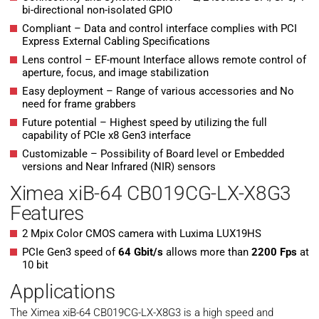
bi-directional non-isolated GPIO
Compliant – Data and control interface complies with PCI
Express External Cabling Specifications
Lens control – EF-mount Interface allows remote control of
aperture, focus, and image stabilization
Easy deployment – Range of various accessories and No
need for frame grabbers
Future potential – Highest speed by utilizing the full
capability of PCIe x8 Gen3 interface
Customizable – Possibility of Board level or Embedded
versions and Near Infrared (NIR) sensors
Ximea xiB-64 CB019CG-LX-X8G3
Features
2 Mpix Color CMOS camera with Luxima LUX19HS
PCIe Gen3 speed of
64 Gbit/s
allows more than
2200 Fps
at
10 bit
Applications
The Ximea xiB-64 CB019CG-LX-X8G3 is a high speed and