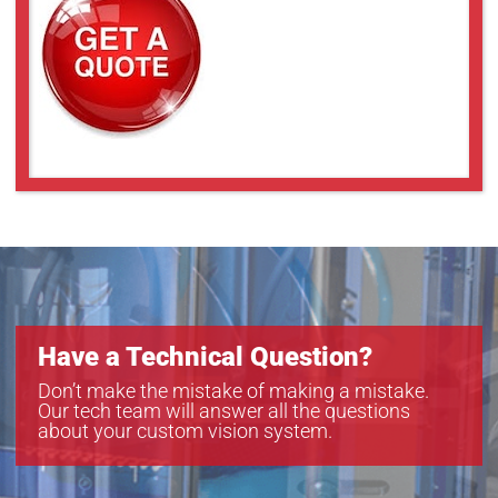
VS-THV2-150CO/S
VS-THV2-80/S
VS-THV2-80CO/S
VS-THV3-80CO/S
Have a Technical Question?
Don’t make the mistake of making a mistake.
Our tech team will answer all the questions
about your custom vision system.