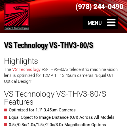
(978) 244-0490
VS Technology VS-THV3-80/S
Highlights
The
VS Technology
VS-THV3-80/S telecentric machine vision
lens is optimized for 12MP 1.1″ 3.45um cameras “Equal O/I
Optical Design”
VS Technology VS-THV3-80/S
Features
Optimized for 1.1″ 3.45um Cameras
Equal Object to Image Distance (O/I) Across All Models
0.5x/0.8x/1.0x/1.5x/2.0x/3.0x Magnification Options