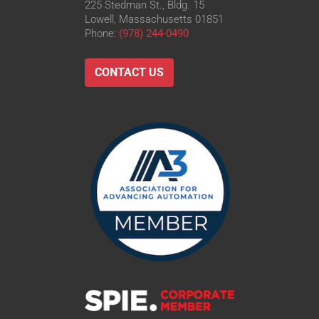
225 Stedman St., Bldg. 15
Lowell, Massachusetts 01851
Phone:
(978) 244-0490
CONTACT US