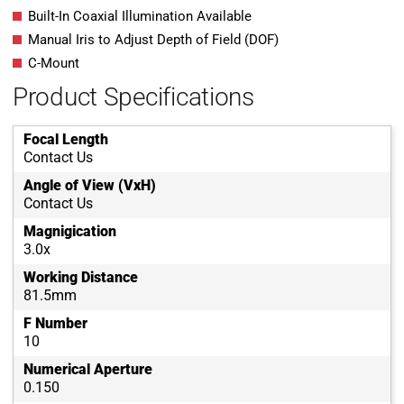
Built-In Coaxial Illumination Available
Manual Iris to Adjust Depth of Field (DOF)
C-Mount
Product Specifications
Focal Length
Contact Us
Angle of View (VxH)
Contact Us
Magnigication
3.0x
Working Distance
81.5mm
F Number
10
Numerical Aperture
0.150