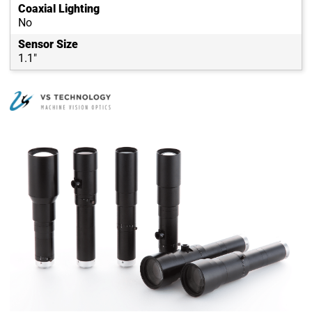
Coaxial Lighting
No
Sensor Size
1.1"