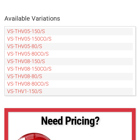
Available Variations
VS-THV05-150/S
VS-THV05-150CO/S
VS-THV05-80/S
VS-THV05-80CO/S
VS-THV08-150/S
VS-THV08-150CO/S
VS-THV08-80/S
VS-THV08-80CO/S
VS-THV1-150/S
VS-THV1-150CO/S
VS-THV1-80/S
VS-THV1-80CO/S
Need Pricing?
VS-THV1.5-80/S
VS-THV1.5-80CO/S
VS-THV2-150/S