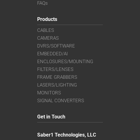
FAQs
Products
CABLES
CAMERAS
DVRS/SOFTWARE
EMBEDDED/AI
ENCLOSURES/MOUNTING
FILTERS/LENSES
FRAME GRABBERS
LASERS/LIGHTING
MONITORS
SIGNAL CONVERTERS
Get in Touch
Saber1 Technologies, LLC