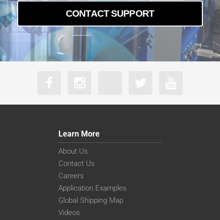
CONTACT SUPPORT
Learn More
About Us
Contact Us
Careers
Application Examples
Global Shipping Map
Videos