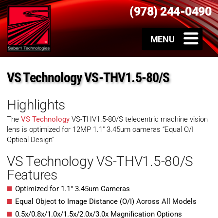
(978) 244-0490
VS Technology VS-THV1.5-80/S
Highlights
The
VS Technology
VS-THV1.5-80/S telecentric machine vision
lens is optimized for 12MP 1.1″ 3.45um cameras “Equal O/I
Optical Design”
VS Technology VS-THV1.5-80/S
Features
Optimized for 1.1″ 3.45um Cameras
Equal Object to Image Distance (O/I) Across All Models
0.5x/0.8x/1.0x/1.5x/2.0x/3.0x Magnification Options