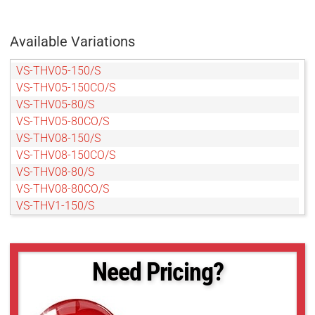
Available Variations
VS-THV05-150/S
VS-THV05-150CO/S
VS-THV05-80/S
VS-THV05-80CO/S
VS-THV08-150/S
VS-THV08-150CO/S
VS-THV08-80/S
VS-THV08-80CO/S
VS-THV1-150/S
VS-THV1-150CO/S
VS-THV1-80/S
VS-THV1-80CO/S
Need Pricing?
VS-THV1.5-80CO/S
VS-THV2-150/S
VS-THV2-150CO/S