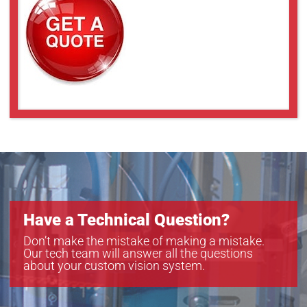
VS-THV2-80/S
VS-THV2-80CO/S
VS-THV3-80/S
VS-THV3-80CO/S
Have a Technical Question?
Don’t make the mistake of making a mistake.
Our tech team will answer all the questions
about your custom vision system.