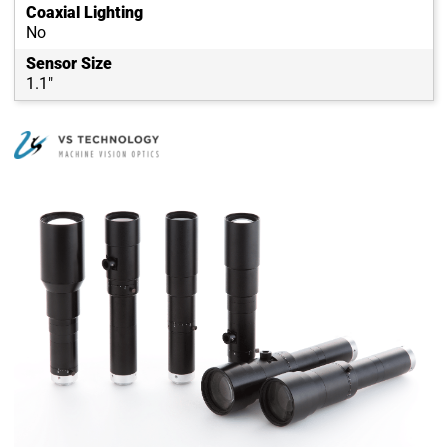
Coaxial Lighting
No
Sensor Size
1.1"