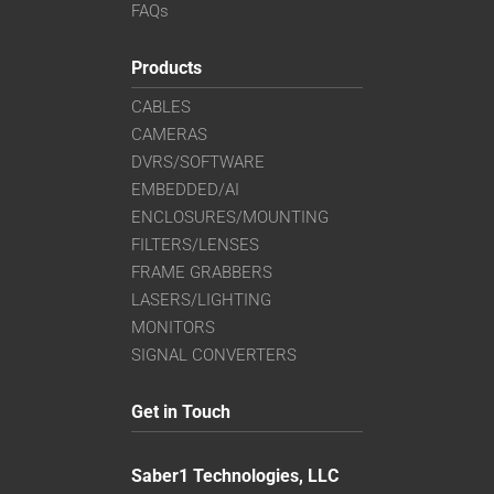
FAQs
Products
CABLES
CAMERAS
DVRS/SOFTWARE
EMBEDDED/AI
ENCLOSURES/MOUNTING
FILTERS/LENSES
FRAME GRABBERS
LASERS/LIGHTING
MONITORS
SIGNAL CONVERTERS
Get in Touch
Saber1 Technologies, LLC