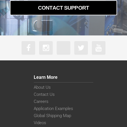
CONTACT SUPPORT
Learn More
About Us
Contact Us
Careers
Application Examples
Global Shipping Map
Videos