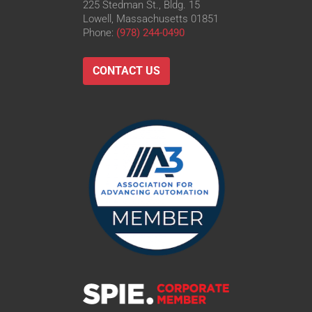
225 Stedman St., Bldg. 15
Lowell, Massachusetts 01851
Phone:
(978) 244-0490
CONTACT US