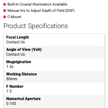
Built-In Coaxial Illumination Available
Manual Iris to Adjust Depth of Field (DOF)
C-Mount
Product Specifications
Focal Length
Contact Us
Angle of View (VxH)
Contact Us
Magnigication
1.5x
Working Distance
80mm
F Number
7.5
Numerical Aperture
0.100