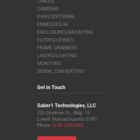
CABLES
CAMERAS
DVRS/SOFTWARE
EMBEDDED/AI
ENCLOSURES/MOUNTING
FILTERS/LENSES
FRAME GRABBERS
LASERS/LIGHTING
MONITORS
SIGNAL CONVERTERS
Get in Touch
Saber1 Technologies, LLC
225 Stedman St., Bldg. 15
Lowell, Massachusetts 01851
Phone:
(978) 244-0490