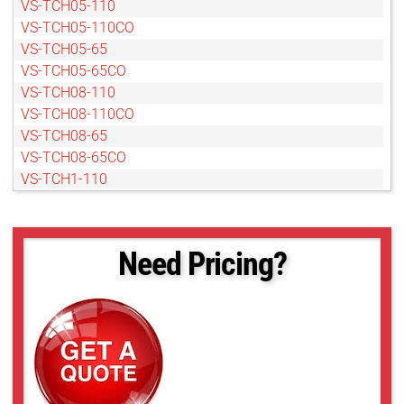
VS-TCH05-110
VS-TCH05-110CO
VS-TCH05-65
VS-TCH05-65CO
VS-TCH08-110
VS-TCH08-110CO
VS-TCH08-65
VS-TCH08-65CO
VS-TCH1-110
VS-TCH1-110CO
VS-TCH1-50
VS-TCH1-50CO
Need Pricing?
VS-TCH1-65
VS-TCH1-65CO
VS-TCH1.5-110
VS-TCH1.5-110CO
VS-TCH1.5-65
VS-TCH1.5-65CO
VS-TCH2-110