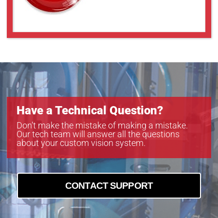
VS-TCH2-110CO
VS-TCH2-65
VS-TCH2-65CO
VS-TCH3-100
VS-TCH3-100CO
VS-TCH3-60
VS-TCH3-60CO
VS-TCH4-110
VS-TCH4-65
Have a Technical Question?
VS-TCH4-65CO
VS-TCH6-110
Don’t make the mistake of making a mistake.
Our tech team will answer all the questions
VS-TCH6-110CO
about your custom vision system.
VS-TCH6-65
VS-TCH6-65CO
CONTACT SUPPORT