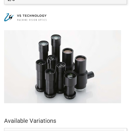
Available Variations