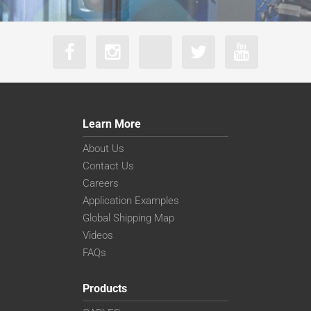
Learn More
About Us
Contact Us
Careers
Application Examples
Global Shipping Map
Videos
FAQs
Products