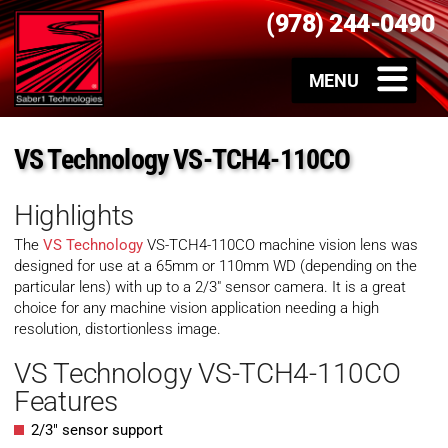
(978) 244-0490
VS Technology VS-TCH4-110CO
Highlights
The
VS Technology
VS-TCH4-110CO machine vision lens was
designed for use at a 65mm or 110mm WD (depending on the
particular lens) with up to a 2/3″ sensor camera. It is a great
choice for any machine vision application needing a high
resolution, distortionless image.
VS Technology VS-TCH4-110CO
Features
2/3″ sensor support