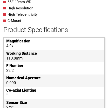
65/110mm WD
High Resolution
High Telecentricity
C-Mount
Product Specifications
Magnification
4.0x
Working Distance
110.8mm
F Number
22.2
Numerical Aperture
0.090
Co-axial Lighting
°
Sensor Size
2/3"