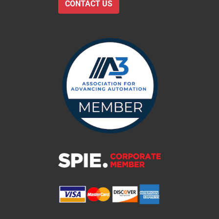
CONTACT US