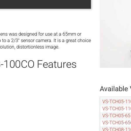
ens was designed for use at a 65mm or
o a 2/3″ sensor camera. It is a great choice
olution, distortionless image.
-100CO Features
Available 
VS-TCH05-11
VS-TCH05-1
VS-TCH05-65
VS-TCH05-6
VS-TCH08-11