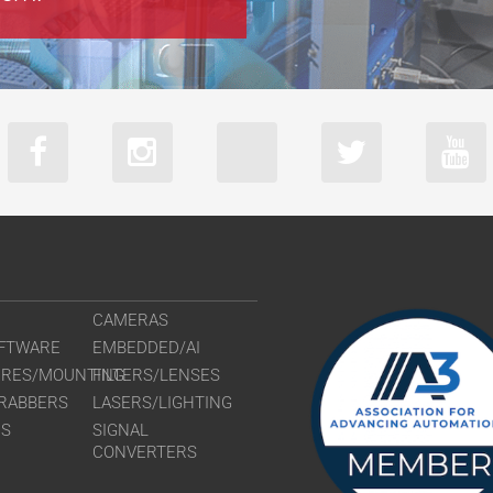
VS-TCH3-60
VS-TCH3-60
VS-TCH4-110
VS-TCH4-11
VS-TCH4-65
VS-TCH4-65
VS-TCH6-110
VS-TCH6-11
VS-TCH6-65
VS-TCH6-65
CAMERAS
FTWARE
EMBEDDED/AI
URES/MOUNTING
FILTERS/LENSES
RABBERS
LASERS/LIGHTING
RS
SIGNAL
CONVERTERS