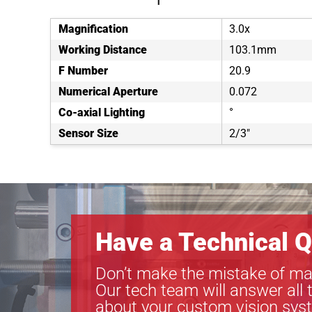
Magnification
3.0x
Working Distance
103.1mm
F Number
20.9
Numerical Aperture
0.072
Co-axial Lighting
°
Sensor Size
2/3"
Have a Technical Q
Don’t make the mistake of ma
Our tech team will answer all 
about your custom vision sys