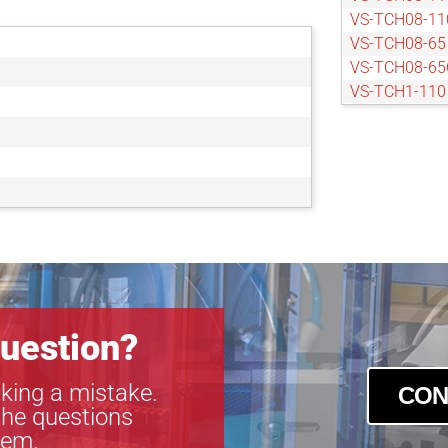
VS-TCH08-1
VS-TCH08-65
VS-TCH08-6
VS-TCH1-110
VS-TCH1-11
VS-TCH1-50
VS-TCH1-50
VS-TCH1-65
VS-TCH1-65
VS-TCH1.5-1
VS-TCH1.5-1
VS-TCH1.5-6
VS-TCH1.5-6
VS-TCH2-110
uestion?
VS-TCH2-11
VS-TCH2-65
king a mistake.
CON
VS-TCH2-65
the questions
VS-TCH3-100
tem.