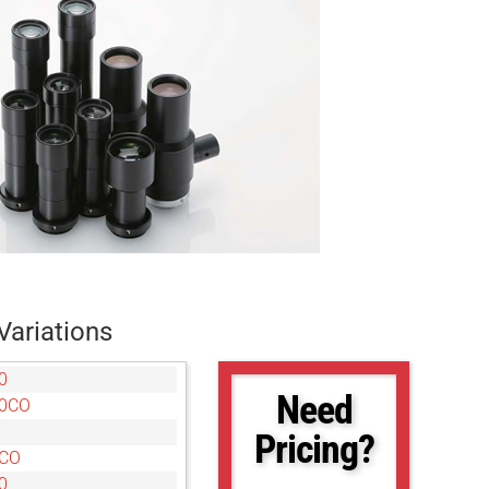
Variations
0
Need
10CO
Pricing?
5CO
0