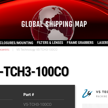
FILTERS & LENSES
FRAME GRABBERS
LASER
CLOSURES/MOUNTING
ecentric
|
VS Technology VS-TCH3-100CO
S-TCH3-100CO
Part #
VS-TCH3-100CO