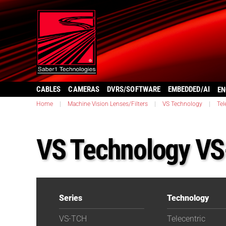
CABLES
CAMERAS
DVRS/SOFTWARE
EMBEDDED/AI
EN
Home
|
Machine Vision Lenses/Filters
|
VS Technology
|
Tel
VS Technology V
Series
Technology
VS-TCH
Telecentric