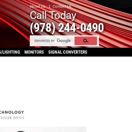
About Us
Contact Us
Call Today
(978) 244-0490
S/LIGHTING
MONITORS
SIGNAL CONVERTERS