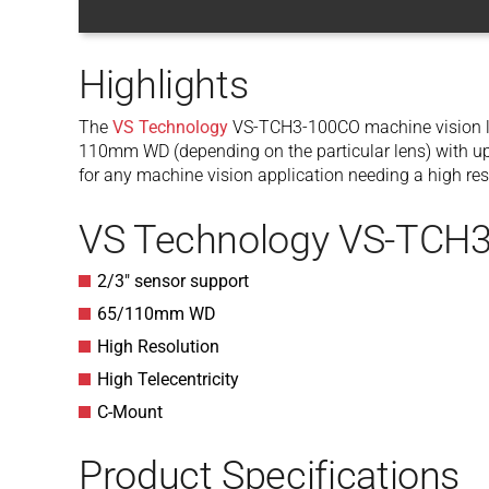
Highlights
The
VS Technology
VS-TCH3-100CO machine vision l
110mm WD (depending on the particular lens) with up t
for any machine vision application needing a high res
VS Technology VS-TCH3
2/3″ sensor support
65/110mm WD
High Resolution
High Telecentricity
C-Mount
Product Specifications