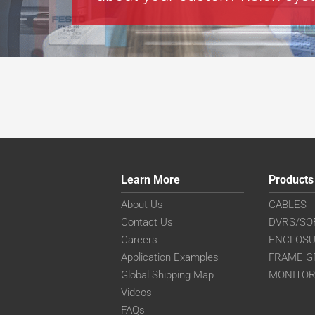
Learn More
Products
About Us
CABLES
Contact Us
DVRS/SO
Careers
ENCLOS
Application Examples
FRAME G
Global Shipping Map
MONITO
Videos
FAQs