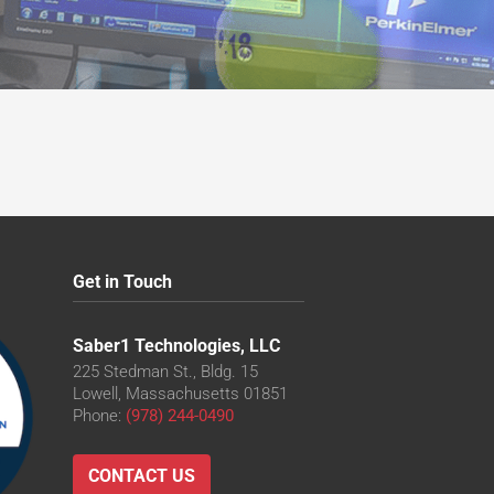
CO
0CO
CO
0CO
CO
Get in Touch
Saber1 Technologies, LLC
225 Stedman St., Bldg. 15
Lowell, Massachusetts 01851
Phone:
(978) 244-0490
CONTACT US