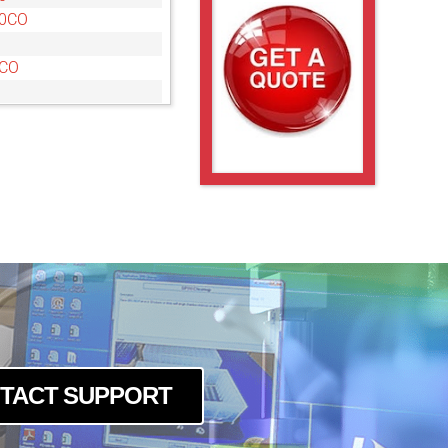
10CO
5CO
0CO
CO
CO
10
10CO
5
5CO
0CO
TACT SUPPORT
CO