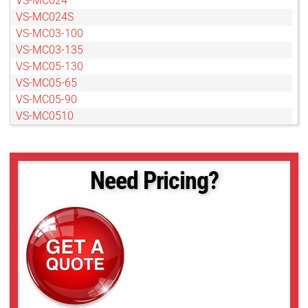
VS-MC024
VS-MC024S
VS-MC03-100
VS-MC03-135
VS-MC05-130
VS-MC05-65
VS-MC05-90
VS-MC0510
VS-MC0510S
VS-MC075-100
VS-MC075-50
Need Pricing?
VS-MC075-70
VS-MC1-40
VS-MC1-60
VS-MC1-80
VS-MC1.5-65
VS-MC2-60