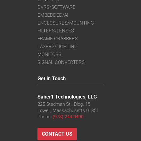
DVRS/SOFTWARE
EMBEDDED/AI
ENCLOSURES/MOUNTING
FILTERS/LENSES
FRAME GRABBERS
LASERS/LIGHTING
MONITORS
SIGNAL CONVERTERS
Get in Touch
Saber1 Technologies, LLC
225 Stedman St., Bldg. 15
Lowell, Massachusetts 01851
Phone:
(978) 244-0490
CONTACT US