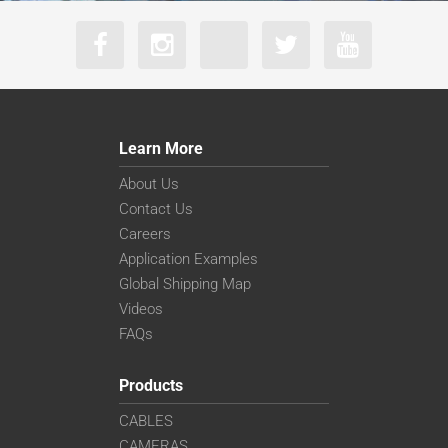
Learn More
About Us
Contact Us
Careers
Application Examples
Global Shipping Map
Videos
FAQs
Products
CABLES
CAMERAS