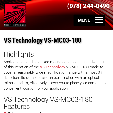
(978) 244-0490
VS Technology VS-MC03-180
Highlights
Applications needing a fixed magnification can take advantage
of this iteration of the
VS Technology
VS-MC03-180 made to
cover a reasonably wide magnification range with almost 0%
distortion. Its compact size, in combination with an optical
mirror or prism, effectively allows you to place your camera in a
convenient location for your application.
VS Technology VS-MC03-180
Features