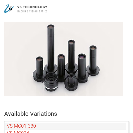
Available Variations
VS-MC01-330