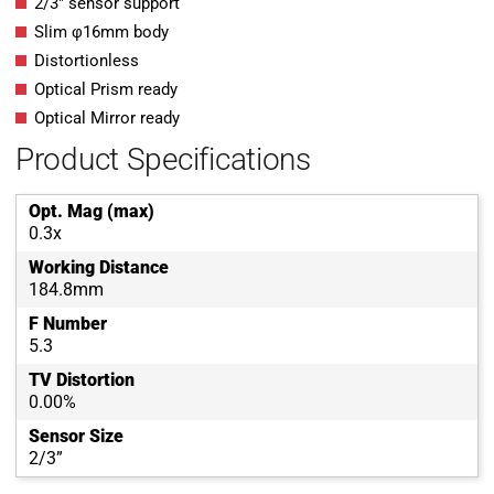
2/3″ sensor support
Slim φ16mm body
Distortionless
Optical Prism ready
Optical Mirror ready
Product Specifications
Opt. Mag (max)
0.3x
Working Distance
184.8mm
F Number
5.3
TV Distortion
0.00%
Sensor Size
2/3”