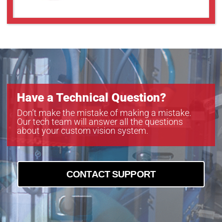
Have a Technical Question?
Don’t make the mistake of making a mistake.
Our tech team will answer all the questions
about your custom vision system.
CONTACT SUPPORT