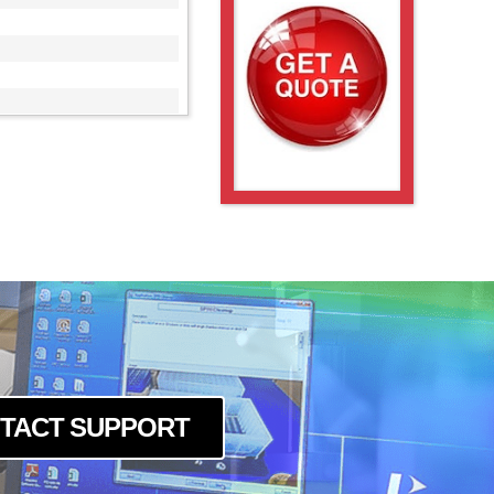
00
TACT SUPPORT