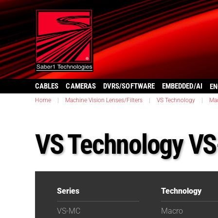
CABLES
CAMERAS
DVRS/SOFTWARE
EMBEDDED/AI
EN
Home
|
Machine Vision Lenses/Filters
|
VS Technology
|
Ma
VS Technology V
Series
Technology
VS-MC
Macro