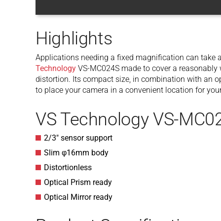
Highlights
Applications needing a fixed magnification can take a
Technology
VS-MC024S made to cover a reasonably w
distortion. Its compact size, in combination with an op
to place your camera in a convenient location for your
VS Technology VS-MC02
2/3″ sensor support
Slim φ16mm body
Distortionless
Optical Prism ready
Optical Mirror ready