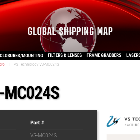
FILTERS & LENSES
FRAME GRABBERS
LASER
CLOSURES/MOUNTING
cro
|
VS Technology VS-MC024S
S-MC024S
Part #
VS-MC024S