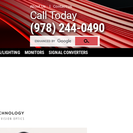
About Us
Contact Us
Call Today
(978) 244-0490
S/LIGHTING
MONITORS
SIGNAL CONVERTERS