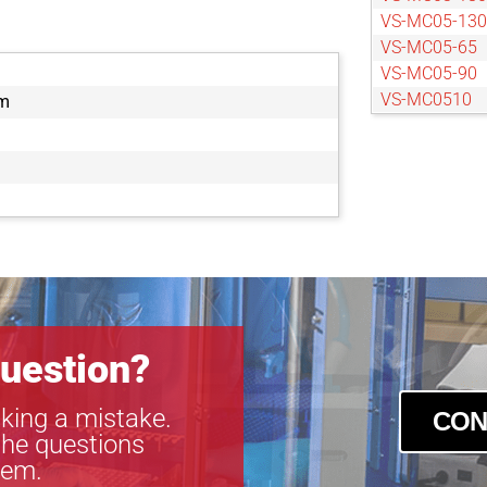
VS-MC05-130
VS-MC05-65
VS-MC05-90
VS-MC0510
m
VS-MC0510S
VS-MC075-1
VS-MC075-50
VS-MC075-70
VS-MC1-40
VS-MC1-60
VS-MC1-80
VS-MC1.5-65
VS-MC2-60
uestion?
king a mistake.
CON
the questions
tem.