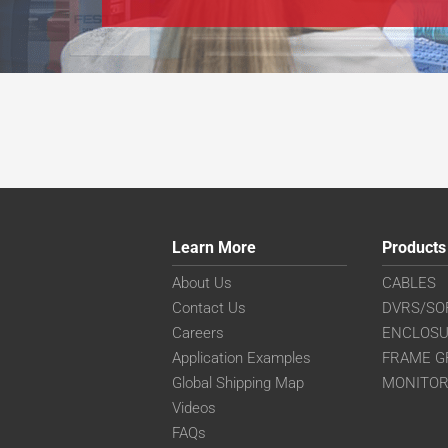
Learn More
Products
About Us
CABLES
Contact Us
DVRS/SO
Careers
ENCLOS
Application Examples
FRAME G
Global Shipping Map
MONITO
Videos
FAQs