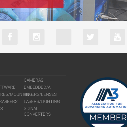
CAMERAS
FTWARE
EMBEDDED/AI
URES/MOUNTING
FILTERS/LENSES
RABBERS
LASERS/LIGHTING
RS
SIGNAL
CONVERTERS