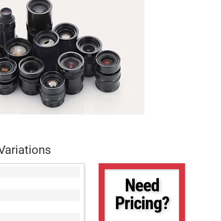
Variations
Need
Pricing?