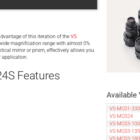
dvantage of this iteration of the
VS
ide magnification range with almost 0%
tical mirror or prism, effectively allows you
 application.
4S Features
Available 
VS-MC01-330
VS-MC024
VS-MC03-100
VS-MC03-135
VS-MC03-180