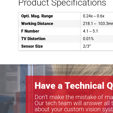
Product Specifications
Opti. Mag. Range
0.24x～0.6x
Working Distance
218.1～ 103.3m
F Number
4.1～5.1
TV Distortion
0.01%
Sensor Size
2/3”
Have a Technical Q
Don’t make the mistake of ma
Our tech team will answer all 
about your custom vision sys