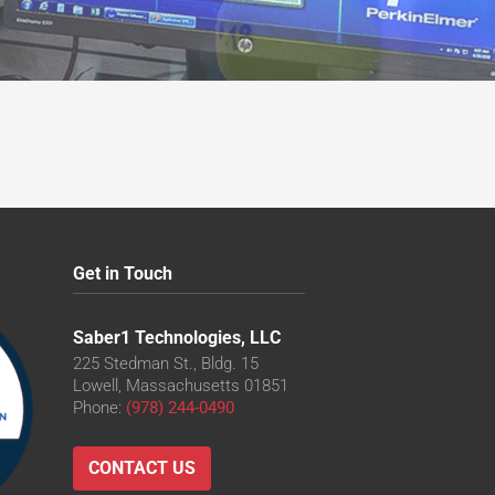
Get in Touch
Saber1 Technologies, LLC
225 Stedman St., Bldg. 15
Lowell, Massachusetts 01851
Phone:
(978) 244-0490
CONTACT US