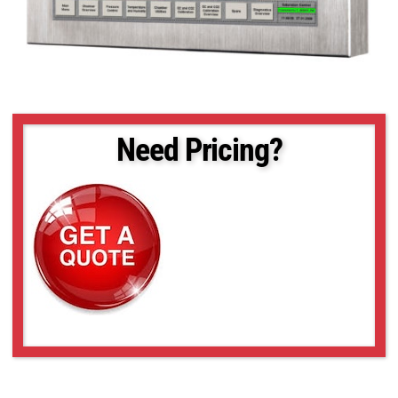
Need Pricing?