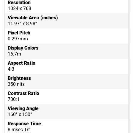
Resolution
1024 x 768
Viewable Area (inches)
11.97” x 8.98”
Pixel Pitch
0.297mm
Display Colors
16.7m
Aspect Ratio
4:3
Brightness
350 nits
Contrast Ratio
700:1
Viewing Angle
160° x 150°
Response Time
8 msec Trf