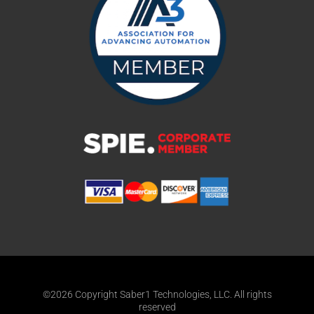
©2026 Copyright Saber1 Technologies, LLC. All rights
reserved