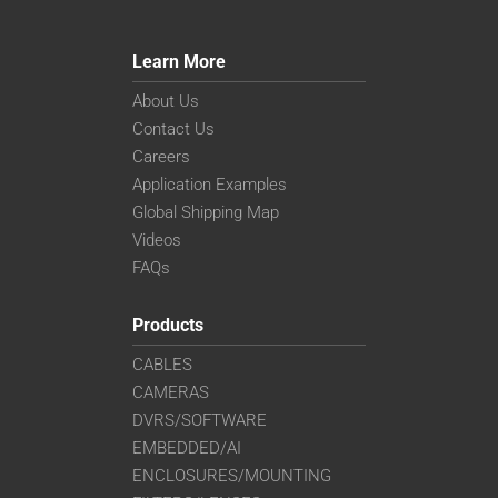
Learn More
About Us
Contact Us
Careers
Application Examples
Global Shipping Map
Videos
FAQs
Products
CABLES
CAMERAS
DVRS/SOFTWARE
EMBEDDED/AI
ENCLOSURES/MOUNTING