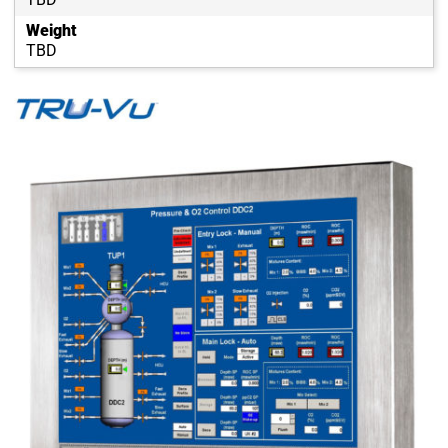
Weight
TBD