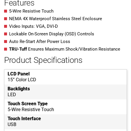
Features
5-Wire Resistive Touch
NEMA 4X Waterproof Stainless Steel Enclosure
Video Inputs: VGA, DVI-D
Lockable On-Screen Display (OSD) Controls
Auto Re-Start After Power Loss
TRU-Tuff
Ensures Maximum Shock/Vibration Resistance
Product Specifications
LCD Panel
15” Color LCD
Backlights
LED
Touch Screen Type
5-Wire Resistive Touch
Touch Interface
USB