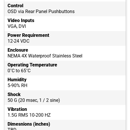
Control
OSD via Rear Panel Pushbuttons
Video Inputs
VGA, DVI
Power Requirement
12-24 VDC
Enclosure
NEMA 4X Waterproof Stainless Steel
Operating Temperature
0˚C to 65˚C
Humidity
5-90% RH
Shock
50 G (20 msec, 1 / 2 sine)
Vibration
1.5G RMS 10-200 HZ
Dimesnions (inches)
TBD