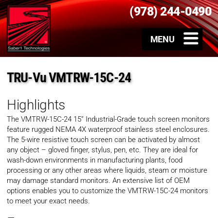
(978) 244-0490
TRU-Vu VMTRW-15C-24
Highlights
The VMTRW-15C-24 15” Industrial-Grade touch screen monitors
feature rugged NEMA 4X waterproof stainless steel enclosures.
The 5-wire resistive touch screen can be activated by almost
any object – gloved finger, stylus, pen, etc. They are ideal for
wash-down environments in manufacturing plants, food
processing or any other areas where liquids, steam or moisture
may damage standard monitors. An extensive list of OEM
options enables you to customize the VMTRW-15C-24 monitors
to meet your exact needs.