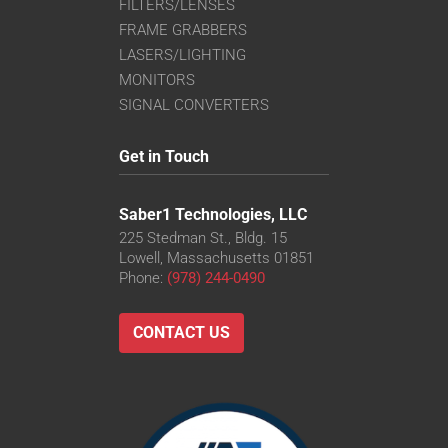
FILTERS/LENSES
FRAME GRABBERS
LASERS/LIGHTING
MONITORS
SIGNAL CONVERTERS
Get in Touch
Saber1 Technologies, LLC
225 Stedman St., Bldg. 15
Lowell, Massachusetts 01851
Phone:
(978) 244-0490
CONTACT US