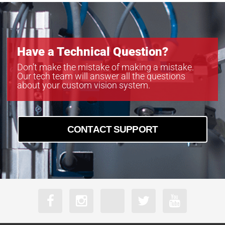
Have a Technical Question?
Don’t make the mistake of making a mistake.
Our tech team will answer all the questions
about your custom vision system.
CONTACT SUPPORT