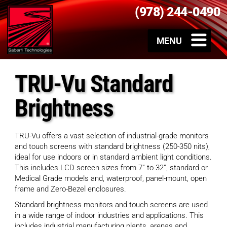
(978) 244-0490
TRU-Vu Standard
Brightness
TRU-Vu offers a vast selection of industrial-grade monitors
and touch screens with standard brightness (250-350 nits),
ideal for use indoors or in standard ambient light conditions.
This includes LCD screen sizes from 7” to 32”, standard or
Medical Grade models and, waterproof, panel-mount, open
frame and Zero-Bezel enclosures.
Standard brightness monitors and touch screens are used
in a wide range of indoor industries and applications. This
includes industrial manufacturing plants, arenas and