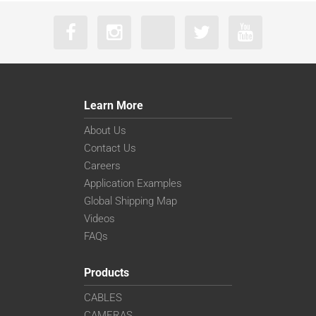
Learn More
About Us
Contact Us
Careers
Application Examples
Global Shipping Map
Videos
FAQs
Products
CABLES
CAMERAS