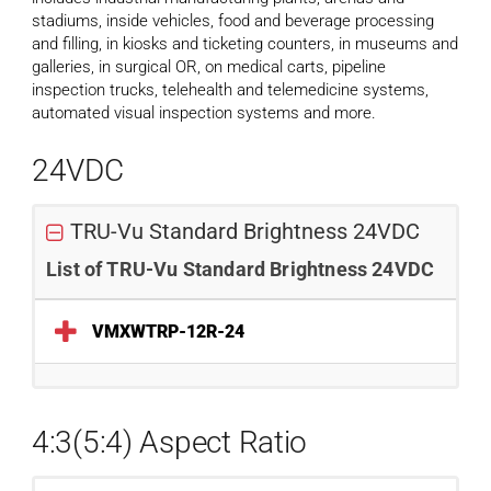
stadiums, inside vehicles, food and beverage processing
and filling, in kiosks and ticketing counters, in museums and
galleries, in surgical OR, on medical carts, pipeline
inspection trucks, telehealth and telemedicine systems,
automated visual inspection systems and more.
24VDC
TRU-Vu Standard Brightness 24VDC
List of TRU-Vu Standard Brightness 24VDC
VMXWTRP-12R-24
4:3(5:4) Aspect Ratio