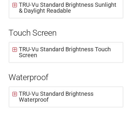
TRU-Vu Standard Brightness Sunlight
& Daylight Readable
Touch Screen
TRU-Vu Standard Brightness Touch
Screen
Waterproof
TRU-Vu Standard Brightness
Waterproof