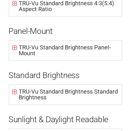
TRU-Vu Standard Brightness 4:3(5:4)
Aspect Ratio
Panel-Mount
TRU-Vu Standard Brightness Panel-
Mount
Standard Brightness
TRU-Vu Standard Brightness Standard
Brightness
Sunlight & Daylight Readable