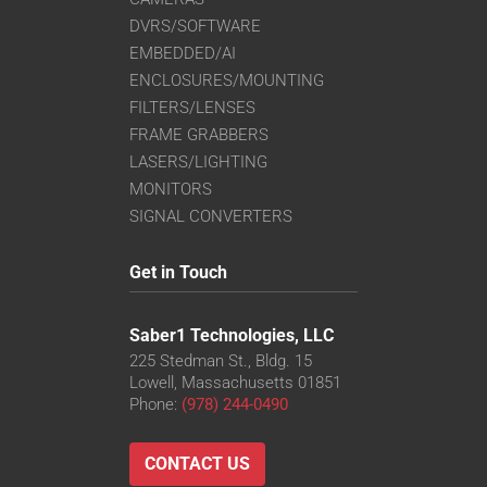
DVRS/SOFTWARE
EMBEDDED/AI
ENCLOSURES/MOUNTING
FILTERS/LENSES
FRAME GRABBERS
LASERS/LIGHTING
MONITORS
SIGNAL CONVERTERS
Get in Touch
Saber1 Technologies, LLC
225 Stedman St., Bldg. 15
Lowell, Massachusetts 01851
Phone:
(978) 244-0490
CONTACT US