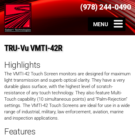
(978) 244-0490
TRU-Vu VMTI-42R
Highlights
The VMTI-42 Touch Screen monitors are designed for maximum
light transmission and superb optical clarity. They have a very
durable glass surface, with the highest level of scratch-
resistance of any touch technology. They also feature Multi-
Touch capability (10 simultaneous points) and “Palm-Rejection”
settings. The VMTI-42 Touch Screens are ideal for use in a wide
range of industrial, military, law enforcement, aviation, marine
and inspection applications.
Features