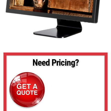
Need Pricing?