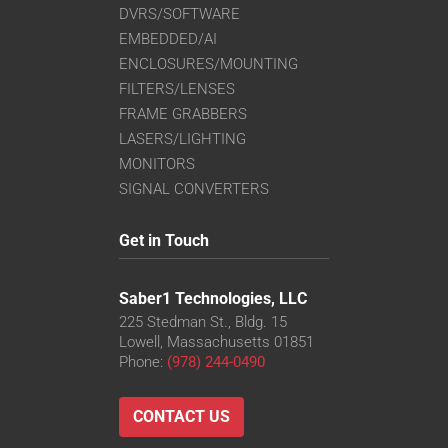
DVRS/SOFTWARE
EMBEDDED/AI
ENCLOSURES/MOUNTING
FILTERS/LENSES
FRAME GRABBERS
LASERS/LIGHTING
MONITORS
SIGNAL CONVERTERS
Get in Touch
Saber1 Technologies, LLC
225 Stedman St., Bldg. 15
Lowell, Massachusetts 01851
Phone:
(978) 244-0490
CONTACT US