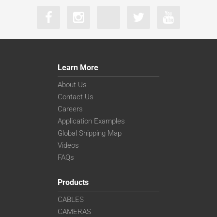
Learn More
About Us
Contact Us
Careers
Application Examples
Global Shipping Map
Videos
FAQs
Products
CABLES
CAMERAS