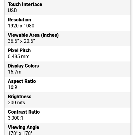
Touch Interface
USB
Resolution
1920 x 1080
Viewable Area (inches)
36.6” x 20.6”
Pixel Pitch
0.485 mm
Display Colors
16.7m
Aspect Ratio
16:9
Brightness
300 nits
Contrast Ratio
3,000:1
Viewing Angle
178° x 178°