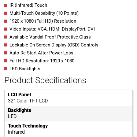
IR (Infrared) Touch
Multi-Touch Capability (10 Points)
1920 x 1080 (Full HD) Resolution
Video Inputs: VGA, HDMI DisplayPort, DVI
Available Vandal-Proof Protective Glass
Lockable On-Screen Display (OSD) Controls
Auto Re-Start After Power Loss
Full HD Resolution: 1920 x 1080
LED Backlights
Product Specifications
LCD Panel
32” Color TFT LCD
Backlights
LED
Touch Technology
Infrared