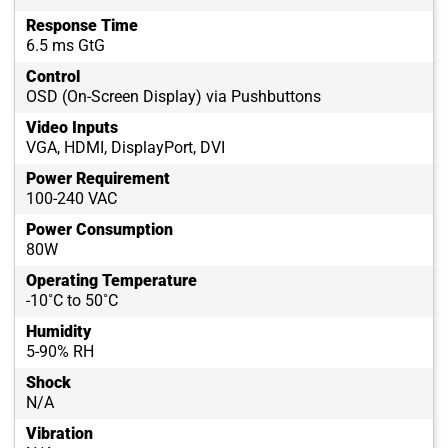
Response Time
6.5 ms GtG
Control
OSD (On-Screen Display) via Pushbuttons
Video Inputs
VGA, HDMI, DisplayPort, DVI
Power Requirement
100-240 VAC
Power Consumption
80W
Operating Temperature
-10˚C to 50˚C
Humidity
5-90% RH
Shock
N/A
Vibration