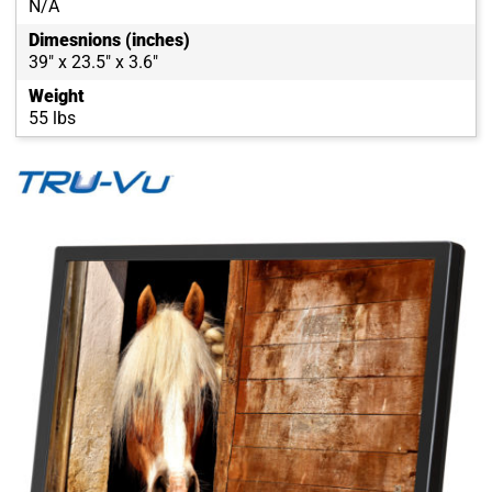
N/A
Dimesnions (inches)
39" x 23.5" x 3.6"
Weight
55 lbs