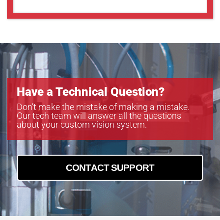
Have a Technical Question?
Don’t make the mistake of making a mistake.
Our tech team will answer all the questions
about your custom vision system.
CONTACT SUPPORT