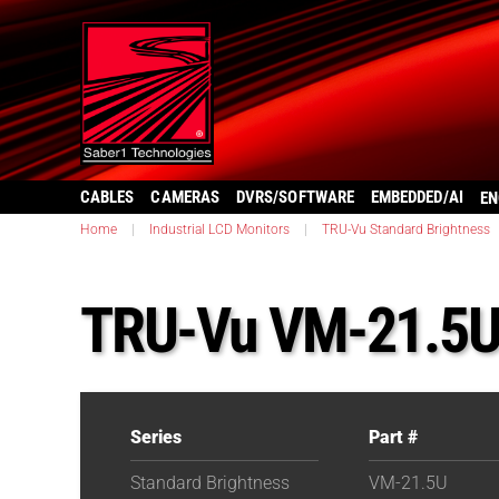
CABLES
CAMERAS
DVRS/SOFTWARE
EMBEDDED/AI
EN
Home
|
Industrial LCD Monitors
|
TRU-Vu Standard Brightness
TRU-Vu VM-21.5
Series
Part #
Standard Brightness
VM-21.5U