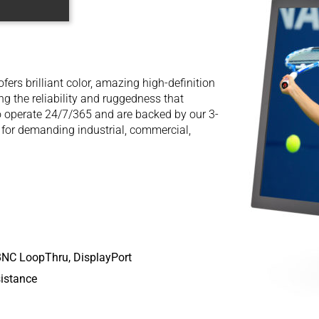
ers brilliant color, amazing high-definition
ing the reliability and ruggedness that
o operate 24/7/365 and are backed by our 3-
 for demanding industrial, commercial,
BNC LoopThru, DisplayPort
istance