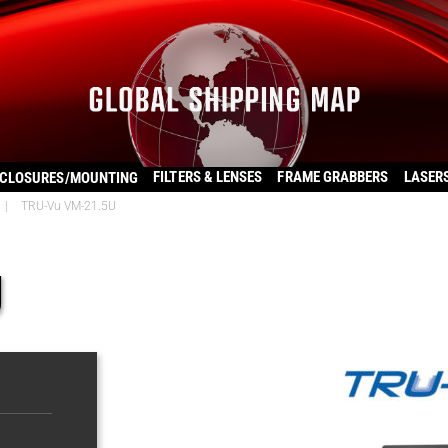
FILTERS & LENSES
FRAME GRABBERS
LASER
CLOSURES/MOUNTING
|
TRU-Vu VM-21.5U
U