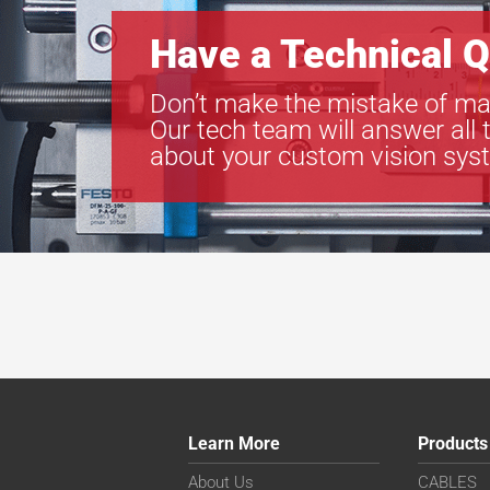
Have a Technical Q
Don’t make the mistake of ma
Our tech team will answer all 
about your custom vision sys
Learn More
Products
About Us
CABLES