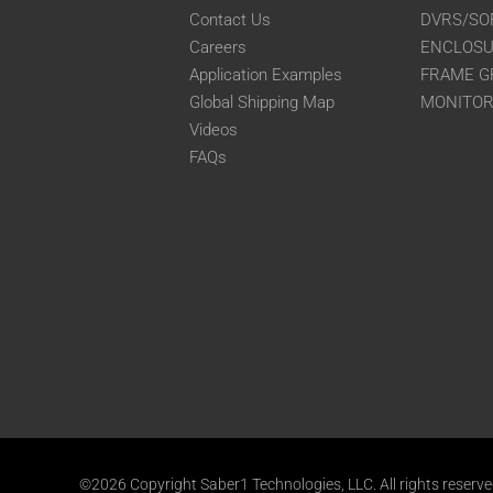
Contact Us
DVRS/SO
Careers
ENCLOS
Application Examples
FRAME G
Global Shipping Map
MONITO
Videos
FAQs
©2026 Copyright Saber1 Technologies, LLC. All rights reserv