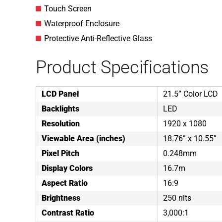
Touch Screen
Waterproof Enclosure
Protective Anti-Reflective Glass
Product Specifications
LCD Panel
21.5” Color LCD
Backlights
LED
Resolution
1920 x 1080
Viewable Area (inches)
18.76” x 10.55”
Pixel Pitch
0.248mm
Display Colors
16.7m
Aspect Ratio
16:9
Brightness
250 nits
Contrast Ratio
3,000:1