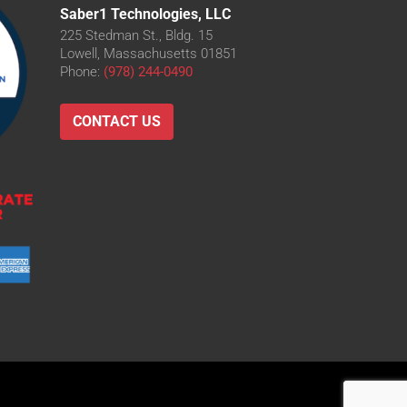
Saber1 Technologies, LLC
225 Stedman St., Bldg. 15
Lowell, Massachusetts 01851
Phone:
(978) 244-0490
CONTACT US