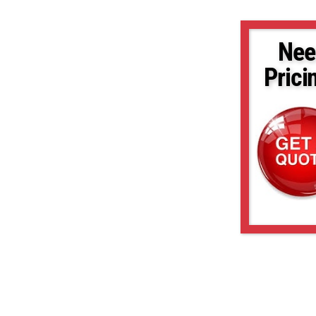
Nee
Prici