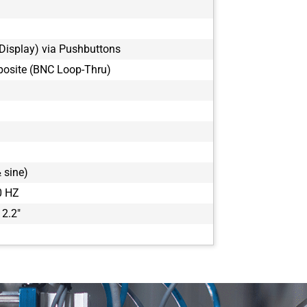
Display) via Pushbuttons
osite (BNC Loop-Thru)
 sine)
0 HZ
 2.2"