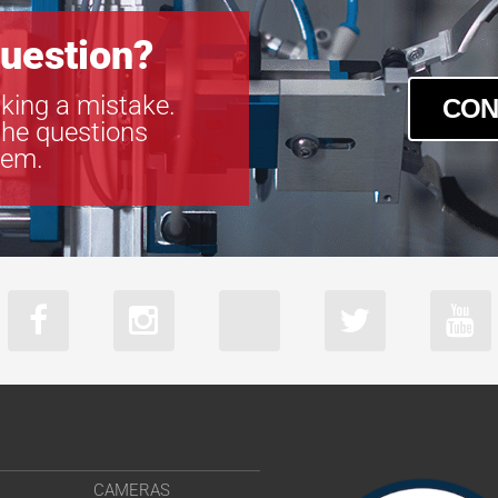
uestion?
king a mistake.
CON
the questions
tem.
CAMERAS