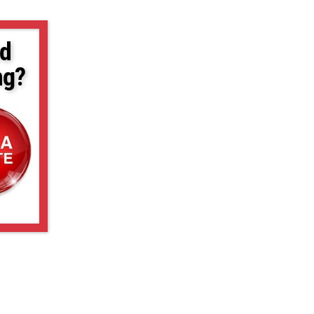
d
ng?