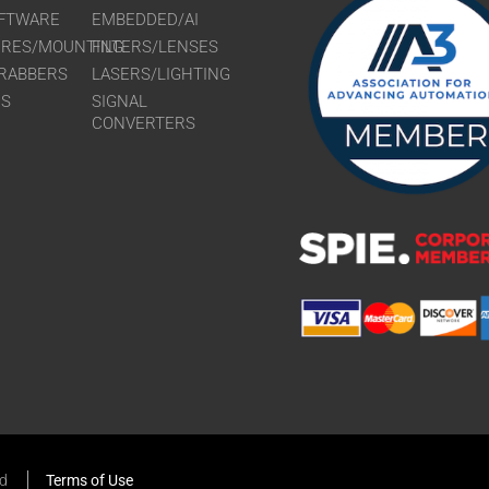
FTWARE
EMBEDDED/AI
URES/MOUNTING
FILTERS/LENSES
RABBERS
LASERS/LIGHTING
RS
SIGNAL
CONVERTERS
ed
Terms of Use