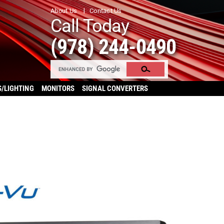
About Us
Contact Us
Call Today
(978) 244-0490
S/LIGHTING
MONITORS
SIGNAL CONVERTERS