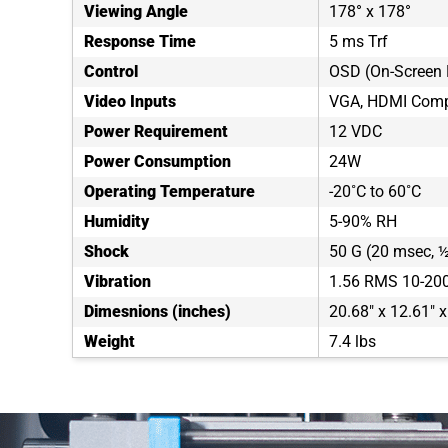
Viewing Angle
178° x 178°
Response Time
5 ms Trf
Control
OSD (On-Screen 
Video Inputs
VGA, HDMI Comp
Power Requirement
12 VDC
Power Consumption
24W
Operating Temperature
-20˚C to 60˚C
Humidity
5-90% RH
Shock
50 G (20 msec, ½
Vibration
1.56 RMS 10-20
Dimesnions (inches)
20.68" x 12.61" x
Weight
7.4 lbs