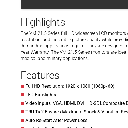
Highlights
The VM-21.5 Series full HD widescreen LCD monitors of
resolution, and incredible picture quality while provid
demanding applications require. They are designed t
Year Warranty. The VM-21.5 Series monitors are ideal
medical and military applications.
Features
Full HD Resolution: 1920 x 1080 (1080p/60)
LED Backlights
Video Inputs: VGA, HDMI, DVI, HD-SDI, Composite 
TRU-Tuff Ensures Maximum Shock & Vibration Res
Auto Re-Start After Power Loss