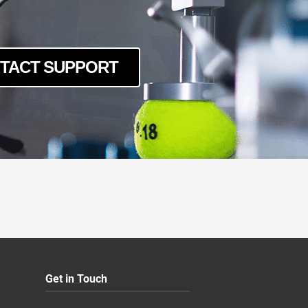
TACT SUPPORT
Get in Touch