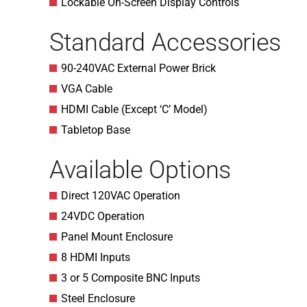
Lockable On-Screen Display Controls
Standard Accessories
90-240VAC External Power Brick
VGA Cable
HDMI Cable (Except ‘C’ Model)
Tabletop Base
Available Options
Direct 120VAC Operation
24VDC Operation
Panel Mount Enclosure
8 HDMI Inputs
3 or 5 Composite BNC Inputs
Steel Enclosure