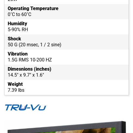
Operating Temperature
0˚C to 60˚C
Humidity
5-90% RH
Shock
50 G (20 msec, 1 / 2 sine)
Vibration
1.5G RMS 10-200 HZ
Dimesnions (inches)
14.5" x 9.7" x 1.6"
Weight
7.39 lbs