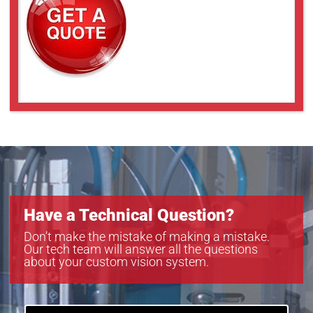
Have a Technical Question?
Don’t make the mistake of making a mistake.
Our tech team will answer all the questions
about your custom vision system.