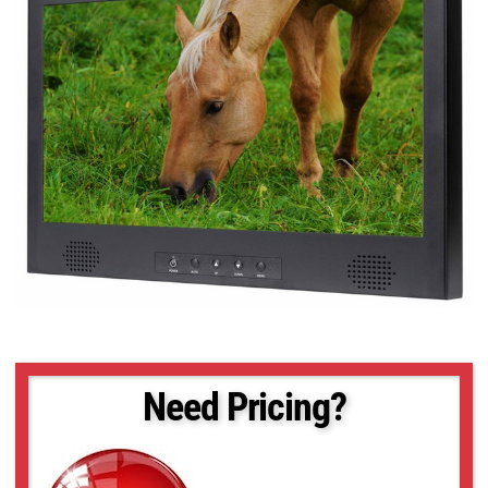
Need Pricing?