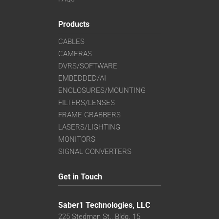
Products
CABLES
CAMERAS
DVRS/SOFTWARE
EMBEDDED/AI
ENCLOSURES/MOUNTING
FILTERS/LENSES
FRAME GRABBERS
LASERS/LIGHTING
MONITORS
SIGNAL CONVERTERS
Get in Touch
Saber1 Technologies, LLC
225 Stedman St., Bldg. 15