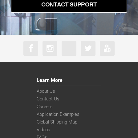
CONTACT SUPPORT
Learn More
About Us
Contact Us
Careers
Application Examples
Global Shipping Map
Videos
FAQs