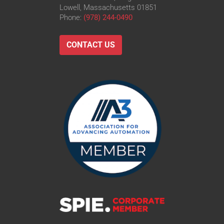
Lowell, Massachusetts 01851
Phone:
(978) 244-0490
CONTACT US