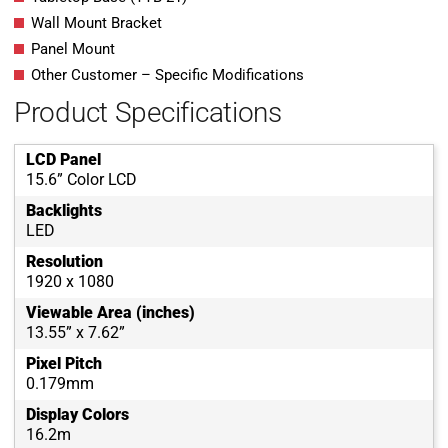
Wall Mount Bracket
Panel Mount
Other Customer – Specific Modifications
Product Specifications
LCD Panel
15.6” Color LCD
Backlights
LED
Resolution
1920 x 1080
Viewable Area (inches)
13.55” x 7.62”
Pixel Pitch
0.179mm
Display Colors
16.2m