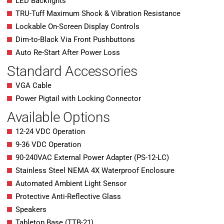
LED Backlights
TRU-Tuff Maximum Shock & Vibration Resistance
Lockable On-Screen Display Controls
Dim-to-Black Via Front Pushbuttons
Auto Re-Start After Power Loss
Standard Accessories
VGA Cable
Power Pigtail with Locking Connector
Available Options
12-24 VDC Operation
9-36 VDC Operation
90-240VAC External Power Adapter (PS-12-LC)
Stainless Steel NEMA 4X Waterproof Enclosure
Automated Ambient Light Sensor
Protective Anti-Reflective Glass
Speakers
Tabletop Base (TTB-21)