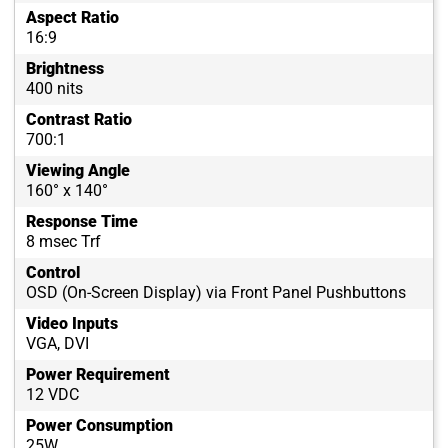
Aspect Ratio
16:9
Brightness
400 nits
Contrast Ratio
700:1
Viewing Angle
160° x 140°
Response Time
8 msec Trf
Control
OSD (On-Screen Display) via Front Panel Pushbuttons
Video Inputs
VGA, DVI
Power Requirement
12 VDC
Power Consumption
25W