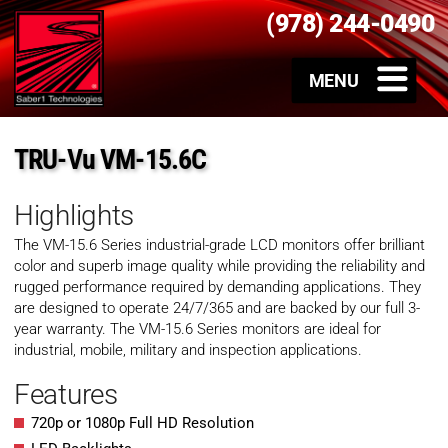
(978) 244-0490
TRU-Vu VM-15.6C
Highlights
The VM-15.6 Series industrial-grade LCD monitors offer brilliant
color and superb image quality while providing the reliability and
rugged performance required by demanding applications. They
are designed to operate 24/7/365 and are backed by our full 3-
year warranty. The VM-15.6 Series monitors are ideal for
industrial, mobile, military and inspection applications.
Features
720p or 1080p Full HD Resolution