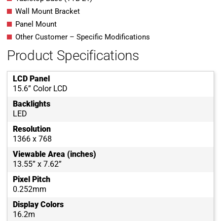
Wall Mount Bracket
Panel Mount
Other Customer – Specific Modifications
Product Specifications
LCD Panel
15.6” Color LCD
Backlights
LED
Resolution
1366 x 768
Viewable Area (inches)
13.55” x 7.62”
Pixel Pitch
0.252mm
Display Colors
16.2m