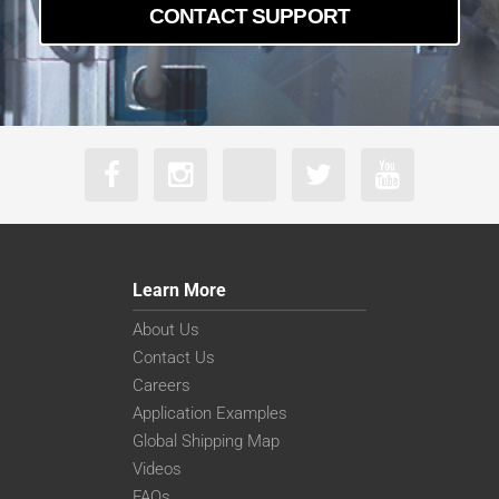
CONTACT SUPPORT
Learn More
About Us
Contact Us
Careers
Application Examples
Global Shipping Map
Videos
FAQs