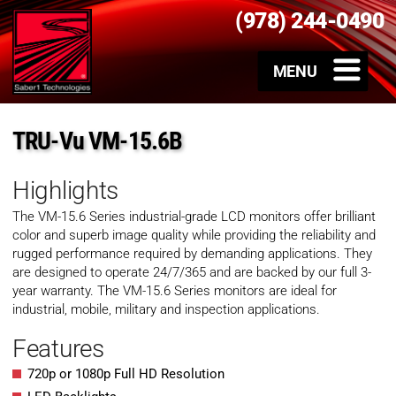
(978) 244-0490
TRU-Vu VM-15.6B
Highlights
The VM-15.6 Series industrial-grade LCD monitors offer brilliant
color and superb image quality while providing the reliability and
rugged performance required by demanding applications. They
are designed to operate 24/7/365 and are backed by our full 3-
year warranty. The VM-15.6 Series monitors are ideal for
industrial, mobile, military and inspection applications.
Features
720p or 1080p Full HD Resolution