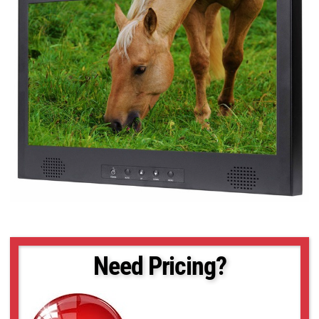
Need Pricing?