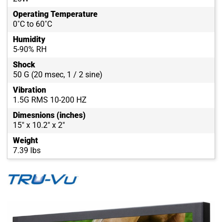
Operating Temperature
0˚C to 60˚C
Humidity
5-90% RH
Shock
50 G (20 msec, 1 / 2 sine)
Vibration
1.5G RMS 10-200 HZ
Dimesnions (inches)
15" x 10.2" x 2"
Weight
7.39 lbs