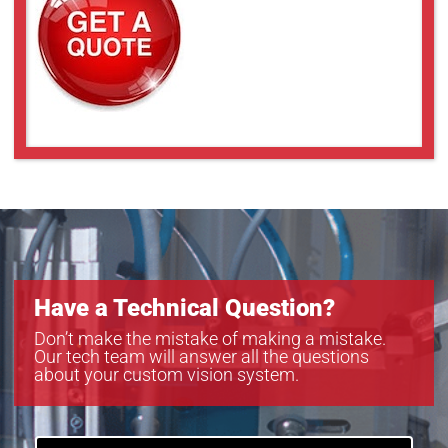
Have a Technical Question?
Don’t make the mistake of making a mistake.
Our tech team will answer all the questions
about your custom vision system.