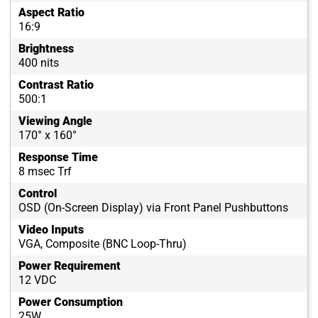
Aspect Ratio
16:9
Brightness
400 nits
Contrast Ratio
500:1
Viewing Angle
170° x 160°
Response Time
8 msec Trf
Control
OSD (On-Screen Display) via Front Panel Pushbuttons
Video Inputs
VGA, Composite (BNC Loop-Thru)
Power Requirement
12 VDC
Power Consumption
25W