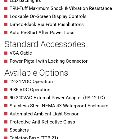
LED Backlights
TRU-Tuff Maximum Shock & Vibration Resistance
Lockable On-Screen Display Controls
Dim-to-Black Via Front Pushbuttons
Auto Re-Start After Power Loss
Standard Accessories
VGA Cable
Power Pigtail with Locking Connector
Available Options
12-24 VDC Operation
9-36 VDC Operation
90-240VAC External Power Adapter (PS-12-LC)
Stainless Steel NEMA 4X Waterproof Enclosure
Automated Ambient Light Sensor
Protective Anti-Reflective Glass
Speakers
Tabletop Base (TTB-21)