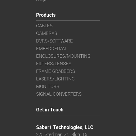
Products
CABLES
CAMERAS
DVRS/SOFTWARE
EMBEDDED/AI
ENCLOSURES/MOUNTING
FILTERS/LENSES
FRAME GRABBERS
LASERS/LIGHTING
MONITORS
SIGNAL CONVERTERS
Get in Touch
Saber1 Technologies, LLC
225 Stedman St., Bldg. 15