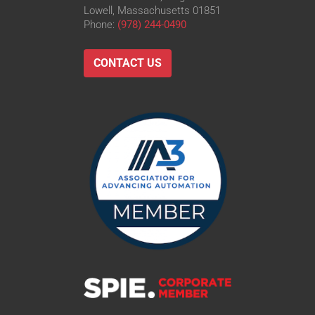
Lowell, Massachusetts 01851
Phone:
(978) 244-0490
CONTACT US