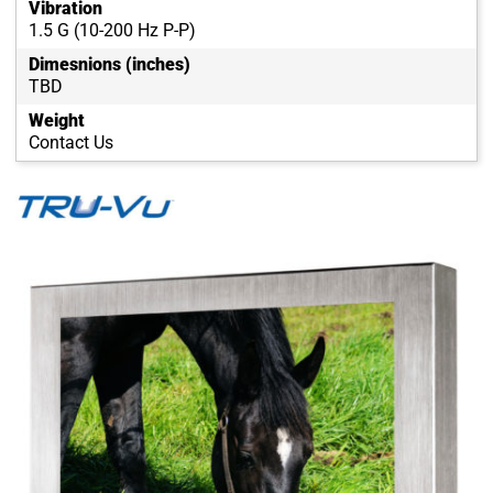
Vibration
1.5 G (10-200 Hz P-P)
Dimesnions (inches)
TBD
Weight
Contact Us