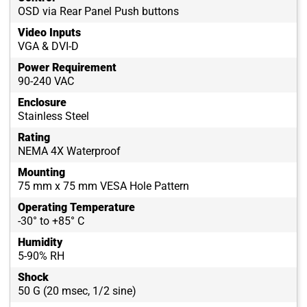
OSD via Rear Panel Push buttons
Video Inputs
VGA & DVI-D
Power Requirement
90-240 VAC
Enclosure
Stainless Steel
Rating
NEMA 4X Waterproof
Mounting
75 mm x 75 mm VESA Hole Pattern
Operating Temperature
-30° to +85° C
Humidity
5-90% RH
Shock
50 G (20 msec, 1/2 sine)