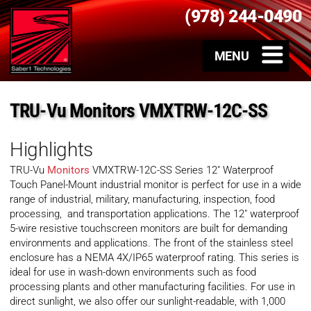
(978) 244-0490
TRU-Vu Monitors VMXTRW-12C-SS
Highlights
TRU-Vu
Monitors
VMXTRW-12C-SS Series 12″ Waterproof
Touch Panel-Mount industrial monitor is perfect for use in a wide
range of industrial, military, manufacturing, inspection, food
processing, and transportation applications. The 12″ waterproof
5-wire resistive touchscreen monitors are built for demanding
environments and applications. The front of the stainless steel
enclosure has a NEMA 4X/IP65 waterproof rating. This series is
ideal for use in wash-down environments such as food
processing plants and other manufacturing facilities. For use in
direct sunlight, we also offer our sunlight-readable, with 1,000