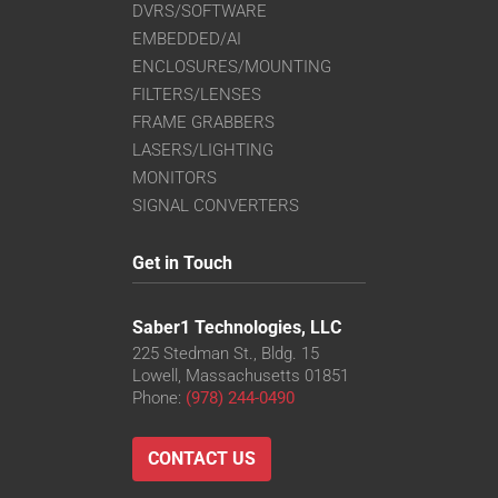
DVRS/SOFTWARE
EMBEDDED/AI
ENCLOSURES/MOUNTING
FILTERS/LENSES
FRAME GRABBERS
LASERS/LIGHTING
MONITORS
SIGNAL CONVERTERS
Get in Touch
Saber1 Technologies, LLC
225 Stedman St., Bldg. 15
Lowell, Massachusetts 01851
Phone:
(978) 244-0490
CONTACT US