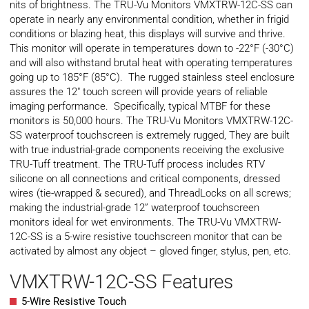
nits of brightness. The TRU-Vu Monitors VMXTRW-12C-SS can
operate in nearly any environmental condition, whether in frigid
conditions or blazing heat, this displays will survive and thrive.
This monitor will operate in temperatures down to -22°F (-30°C)
and will also withstand brutal heat with operating temperatures
going up to 185°F (85°C). The rugged stainless steel enclosure
assures the 12″ touch screen will provide years of reliable
imaging performance. Specifically, typical
MTBF
for these
monitors is 50,000 hours. The TRU-Vu Monitors VMXTRW-12C-
SS waterproof touchscreen is extremely rugged, They are built
with true industrial-grade components receiving the exclusive
TRU-Tuff treatment. The TRU-Tuff process includes RTV
silicone on all connections and critical components, dressed
wires (tie-wrapped & secured), and ThreadLocks on all screws;
making the industrial-grade 12” waterproof touchscreen
monitors ideal for wet environments. The TRU-Vu VMXTRW-
12C-SS is a 5-wire resistive touchscreen monitor that can be
activated by almost any object – gloved finger, stylus, pen, etc.
VMXTRW-12C-SS Features
5-Wire Resistive Touch