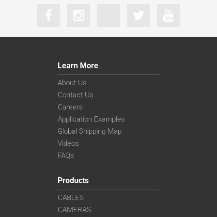
Learn More
About Us
Contact Us
Careers
Application Examples
Global Shipping Map
Videos
FAQs
Products
CABLES
CAMERAS