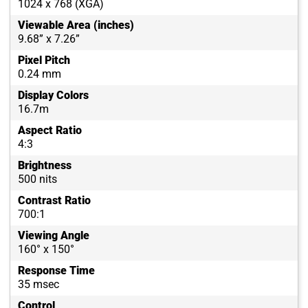
1024 x 768 (XGA)
Viewable Area (inches)
9.68” x 7.26”
Pixel Pitch
0.24 mm
Display Colors
16.7m
Aspect Ratio
4:3
Brightness
500 nits
Contrast Ratio
700:1
Viewing Angle
160° x 150°
Response Time
35 msec
Control