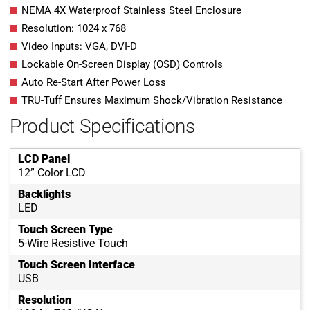
NEMA 4X Waterproof Stainless Steel Enclosure
Resolution: 1024 x 768
Video Inputs: VGA, DVI-D
Lockable On-Screen Display (OSD) Controls
Auto Re-Start After Power Loss
TRU-Tuff Ensures Maximum Shock/Vibration Resistance
Product Specifications
LCD Panel
12” Color LCD
Backlights
LED
Touch Screen Type
5-Wire Resistive Touch
Touch Screen Interface
USB
Resolution