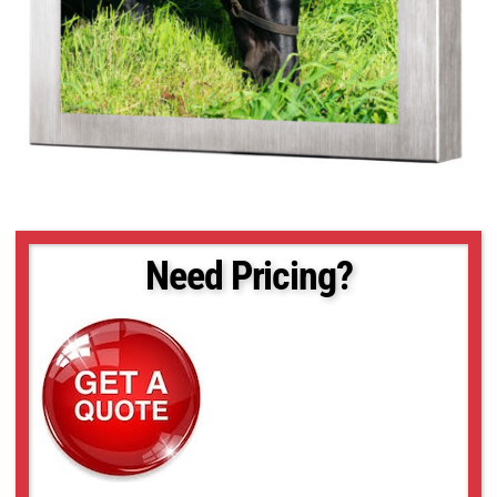
Need Pricing?