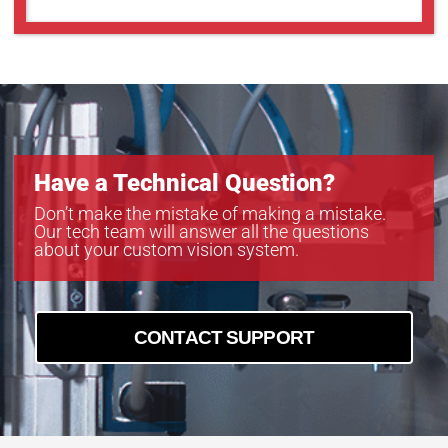
Have a Technical Question?
Don’t make the mistake of making a mistake.
Our tech team will answer all the questions
about your custom vision system.
CONTACT SUPPORT