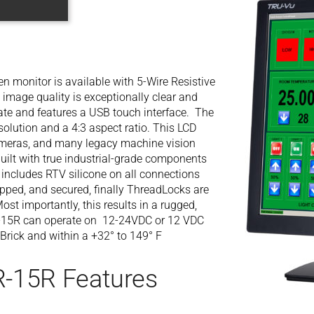
 monitor is available with 5-Wire Resistive
image quality is exceptionally clear and
rate and features a USB touch interface. The
lution and a 4:3 aspect ratio. This LCD
ameras, and many legacy machine vision
ilt with true industrial-grade components
t includes RTV silicone on all connections
apped, and secured, finally ThreadLocks are
ost importantly, this results in a rugged,
-15R can operate on 12-24VDC or 12 VDC
Brick and within a +32° to 149° F
-15R Features