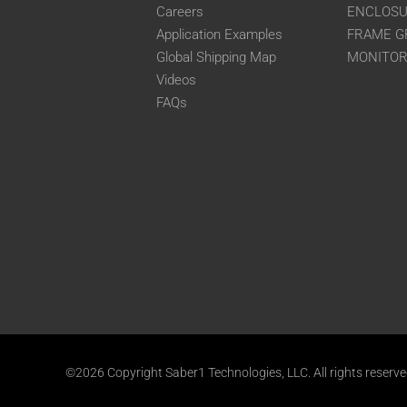
Careers
ENCLOS
Application Examples
FRAME G
Global Shipping Map
MONITO
Videos
FAQs
©2026 Copyright Saber1 Technologies, LLC. All rights reserv