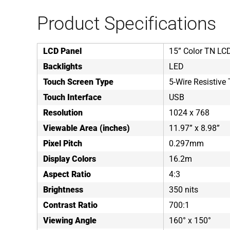
Product Specifications
LCD Panel
15” Color TN LC
Backlights
LED
Touch Screen Type
5-Wire Resistive
Touch Interface
USB
Resolution
1024 x 768
Viewable Area (inches)
11.97” x 8.98”
Pixel Pitch
0.297mm
Display Colors
16.2m
Aspect Ratio
4:3
Brightness
350 nits
Contrast Ratio
700:1
Viewing Angle
160° x 150°