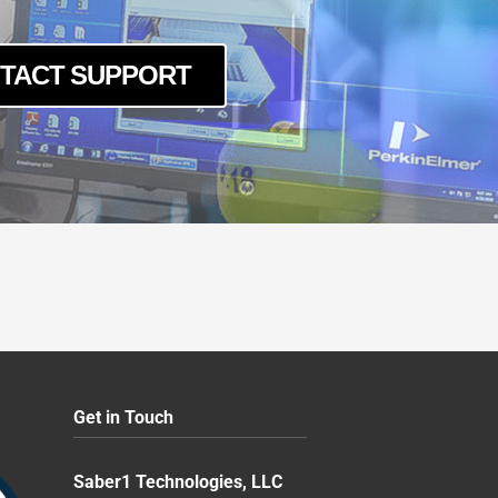
TACT SUPPORT
Get in Touch
Saber1 Technologies, LLC