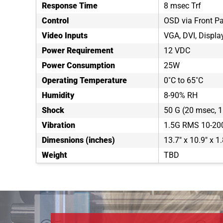
Response Time
8 msec Trf
Control
OSD via Front P
Video Inputs
VGA, DVI, Displa
Power Requirement
12 VDC
Power Consumption
25W
Operating Temperature
0˚C to 65˚C
Humidity
8-90% RH
Shock
50 G (20 msec, 1 
Vibration
1.5G RMS 10-20
Dimesnions (inches)
13.7" x 10.9" x 1.
Weight
TBD