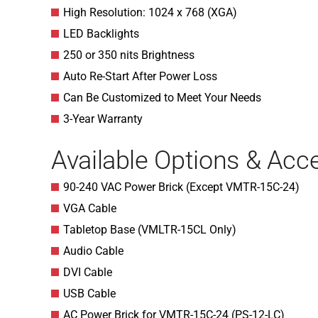
High Resolution: 1024 x 768 (XGA)
LED Backlights
250 or 350 nits Brightness
Auto Re-Start After Power Loss
Can Be Customized to Meet Your Needs
3-Year Warranty
Available Options & Acc
90-240 VAC Power Brick (Except VMTR-15C-24)
VGA Cable
Tabletop Base (VMLTR-15CL Only)
Audio Cable
DVI Cable
USB Cable
AC Power Brick for VMTR-15C-24 (PS-12-LC)