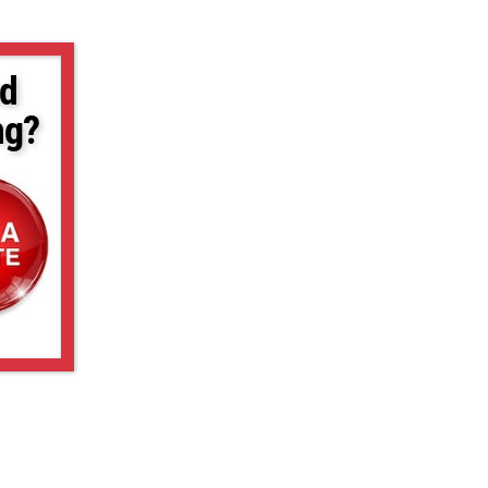
d
ng?