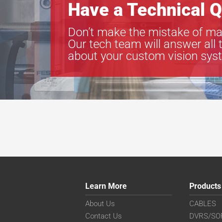
Have a Technical Q
Don’t make the mistake of ma
Our tech team will answer all 
about your custom vision sys
Learn More
Products
About Us
CABLES
Contact Us
DVRS/SO