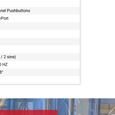
anel Pushbuttons
yPort
/ 2 sine)
0 HZ
8"