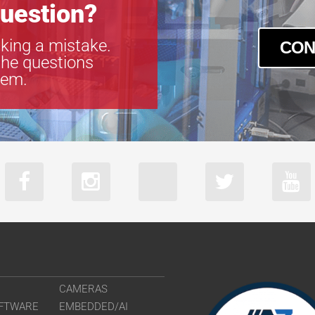
uestion?
king a mistake.
CON
the questions
tem.
CAMERAS
FTWARE
EMBEDDED/AI