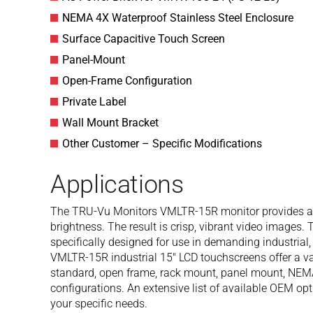
NEMA 4X Waterproof Stainless Steel Enclosure
Surface Capacitive Touch Screen
Panel-Mount
Open-Frame Configuration
Private Label
Wall Mount Bracket
Other Customer – Specific Modifications
Applications
The TRU-Vu Monitors VMLTR-15R monitor provides a b
brightness. The result is crisp, vibrant video images.
specifically designed for use in demanding industria
VMLTR-15R industrial 15″ LCD touchscreens offer a var
standard, open frame, rack mount, panel mount, NEM
configurations. An extensive list of available OEM op
your specific needs.