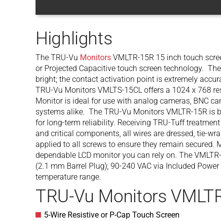
Highlights
The TRU-Vu
Monitors
VMLTR-15R 15 inch touch screen
or Projected Capacitive touch screen technology. The 
bright; the contact activation point is extremely accu
TRU-Vu Monitors VMLTS-15CL offers a 1024 x 768 reso
Monitor is ideal for use with analog cameras, BNC c
systems alike. The TRU-Vu Monitors VMLTR-15R is bu
for long-term reliability. Receiving TRU-Tuff treatmen
and critical components, all wires are dressed, tie-wr
applied to all screws to ensure they remain secured. M
dependable LCD monitor you can rely on. The VMLTR
(2.1 mm Barrel Plug); 90-240 VAC via Included Power 
temperature range.
TRU-Vu Monitors VMLTR
5-Wire Resistive or P-Cap Touch Screen