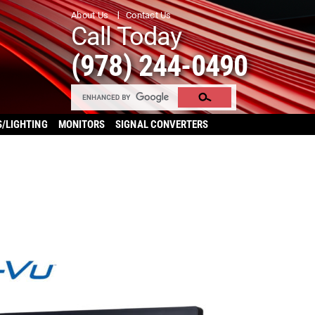
About Us
Contact Us
Call Today
(978) 244-0490
S/LIGHTING
MONITORS
SIGNAL CONVERTERS