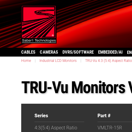
CABLES
CAMERAS
DVRS/SOFTWARE
EMBEDDED/AI
EN
Home
|
Industrial LCD Monitors
|
TRU-Vu 4:3 (5:4) Aspect Ratio
TRU-Vu Monitors
Series
Part #
4:3(5:4) Aspect Ratio
VMLTR-15R