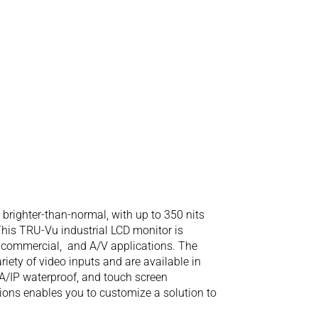
righter-than-normal, with up to 350 nits
 This TRU-Vu industrial LCD monitor is
l, commercial, and A/V applications. The
iety of video inputs and are available in
A/IP waterproof, and touch screen
tions enables you to customize a solution to