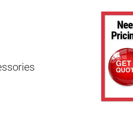
Nee
Prici
essories