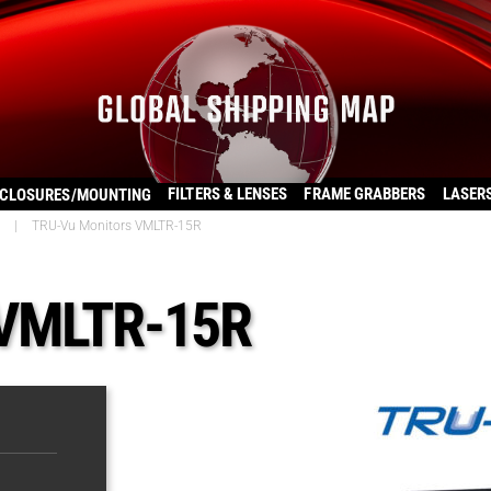
FILTERS & LENSES
FRAME GRABBERS
LASER
CLOSURES/MOUNTING
|
TRU-Vu Monitors VMLTR-15R
 VMLTR-15R