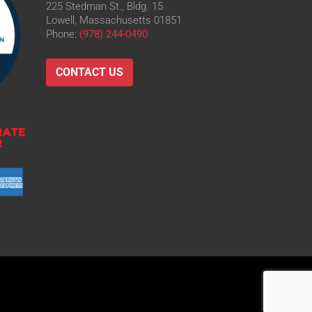
225 Stedman St., Bldg. 15
Lowell, Massachusetts 01851
Phone:
(978) 244-0490
CONTACT US