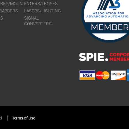
URES/MOUNTING
FILTERS/LENSES
RABBERS
LASERS/LIGHTING
RS
SIGNAL
CONVERTERS
ed
Terms of Use