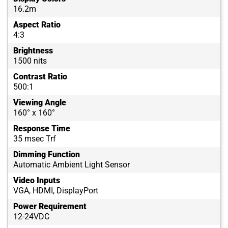
16.2m
Aspect Ratio
4:3
Brightness
1500 nits
Contrast Ratio
500:1
Viewing Angle
160° x 160°
Response Time
35 msec Trf
Dimming Function
Automatic Ambient Light Sensor
Video Inputs
VGA, HDMI, DisplayPort
Power Requirement
12-24VDC