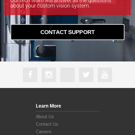
Our tech team will answer all the questions
about your custom vision system.
CONTACT SUPPORT
Learn More
About Us
Contact Us
Careers