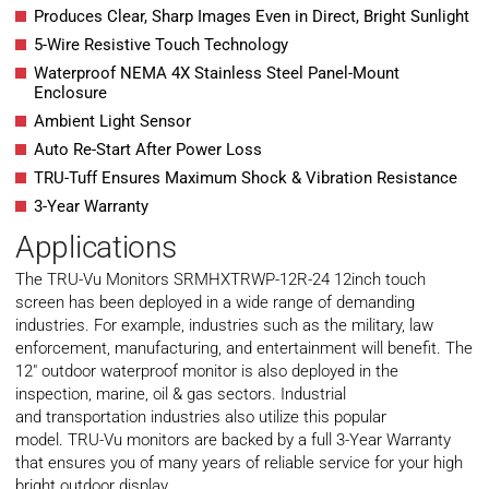
Produces Clear, Sharp Images Even in Direct, Bright Sunlight
5-Wire Resistive Touch Technology
Waterproof NEMA 4X Stainless Steel Panel-Mount
Enclosure
Ambient Light Sensor
Auto Re-Start After Power Loss
TRU-Tuff Ensures Maximum Shock & Vibration Resistance
3-Year Warranty
Applications
The TRU-Vu Monitors SRMHXTRWP-12R-24 12inch touch
screen has been deployed in a wide range of demanding
industries. For example, industries such as the
military
, law
enforcement, manufacturing, and
entertainment
will benefit. The
12″ outdoor waterproof monitor is also deployed in the
inspection, marine, oil & gas sectors. Industrial
and
transportation
industries also utilize this popular
model. TRU-Vu monitors are backed by a full 3-Year Warranty
that ensures you of many years of reliable service for your high
bright outdoor display.