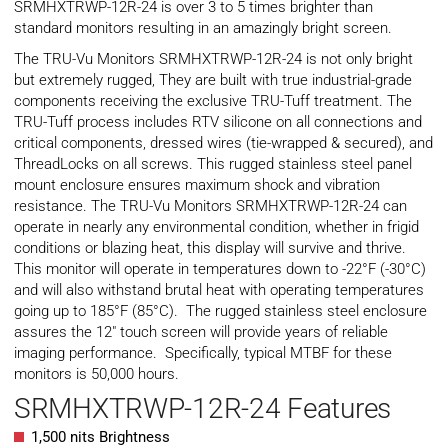
SRMHXTRWP-12R-24 is over 3 to 5 times brighter than
standard monitors resulting in an amazingly bright screen.
The TRU-Vu Monitors SRMHXTRWP-12R-24 is not only bright
but extremely rugged, They are built with true industrial-grade
components receiving the exclusive TRU-Tuff treatment. The
TRU-Tuff process includes RTV silicone on all connections and
critical components, dressed wires (tie-wrapped & secured), and
ThreadLocks on all screws. This rugged stainless steel panel
mount enclosure ensures maximum shock and vibration
resistance. The TRU-Vu Monitors SRMHXTRWP-12R-24 can
operate in nearly any environmental condition, whether in frigid
conditions or blazing heat, this display will survive and thrive.
This monitor will operate in temperatures down to -22°F (-30°C)
and will also withstand brutal heat with operating temperatures
going up to 185°F (85°C). The rugged stainless steel enclosure
assures the 12″ touch screen will provide years of reliable
imaging performance. Specifically, typical
MTBF
for these
monitors is 50,000 hours.
SRMHXTRWP-12R-24 Features
1,500 nits Brightness