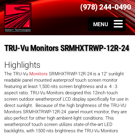
(978) 244-0490
TRU-Vu Monitors SRMHXTRWP-12R-24
Highlights
The TRU-Vu
Monitors
SRMHXTRWP-12R-24 is a 12″ sunlight
readable panel mounted waterproof touch screen monitor
featuring at least 1,500 nits screen brightness and a
4 : 3
aspect ratio
. TRU-Vu Monitors designed this 12inch touch
screen outdoor weatherproof LCD display specifically for use in
direct sunlight. Because of the high brightness of the TRU-VU
Monitors SRMHXTRWP-12R-24 panel mount monitor, they are
also perfect for other high ambient-light conditions. This
weatherproof touch screen utilizes state-of-the-art LED
backlights, with 1500 nits brightness the TRU-Vu Monitors