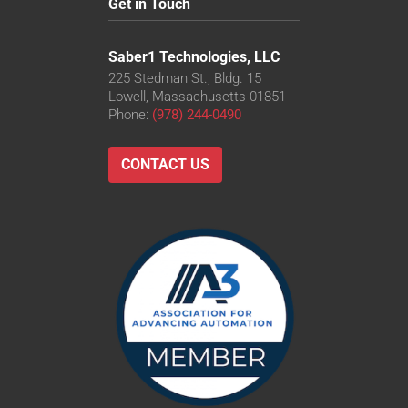
Get in Touch
Saber1 Technologies, LLC
225 Stedman St., Bldg. 15
Lowell, Massachusetts 01851
Phone:
(978) 244-0490
CONTACT US