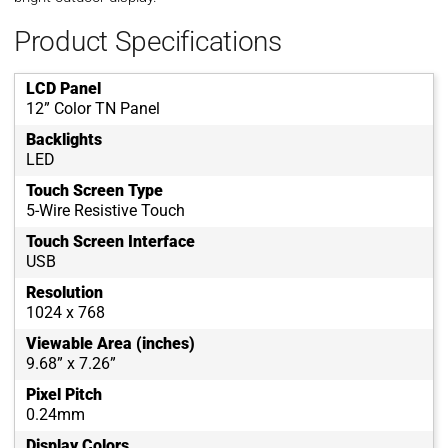
Product Specifications
LCD Panel
12” Color TN Panel
Backlights
LED
Touch Screen Type
5-Wire Resistive Touch
Touch Screen Interface
USB
Resolution
1024 x 768
Viewable Area (inches)
9.68” x 7.26”
Pixel Pitch
0.24mm
Display Colors