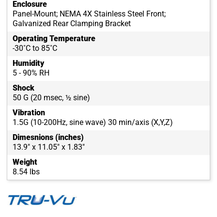
Enclosure
Panel-Mount; NEMA 4X Stainless Steel Front;
Galvanized Rear Clamping Bracket
Operating Temperature
-30˚C to 85˚C
Humidity
5 - 90% RH
Shock
50 G (20 msec, ½ sine)
Vibration
1.5G (10-200Hz, sine wave) 30 min/axis (X,Y,Z)
Dimesnions (inches)
13.9" x 11.05" x 1.83"
Weight
8.54 lbs