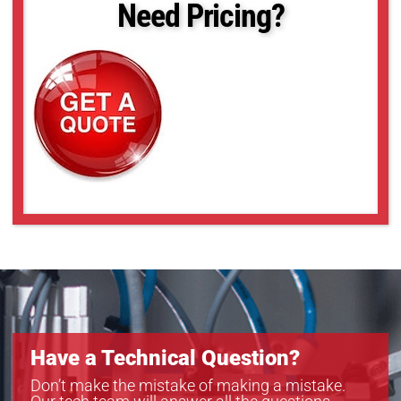
Need Pricing?
Have a Technical Question?
Don’t make the mistake of making a mistake.