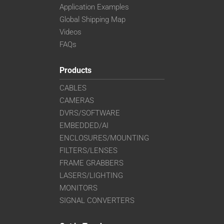
Application Examples
Global Shipping Map
Videos
FAQs
Products
CABLES
CAMERAS
DVRS/SOFTWARE
EMBEDDED/AI
ENCLOSURES/MOUNTING
FILTERS/LENSES
FRAME GRABBERS
LASERS/LIGHTING
MONITORS
SIGNAL CONVERTERS