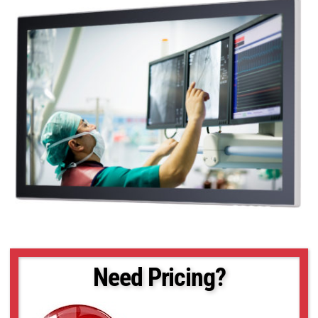
Need Pricing?