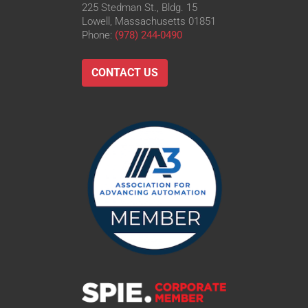
225 Stedman St., Bldg. 15
Lowell, Massachusetts 01851
Phone:
(978) 244-0490
CONTACT US