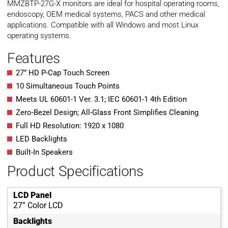
MMZBTP-27G-X monitors are ideal for hospital operating rooms,
endoscopy, OEM medical systems, PACS and other medical
applications. Compatible with all Windows and most Linux
operating systems.
Features
27” HD P-Cap Touch Screen
10 Simultaneous Touch Points
Meets UL 60601-1 Ver. 3.1; IEC 60601-1 4th Edition
Zero-Bezel Design; All-Glass Front Simplifies Cleaning
Full HD Resolution: 1920 x 1080
LED Backlights
Built-In Speakers
Product Specifications
LCD Panel
27” Color LCD
Backlights