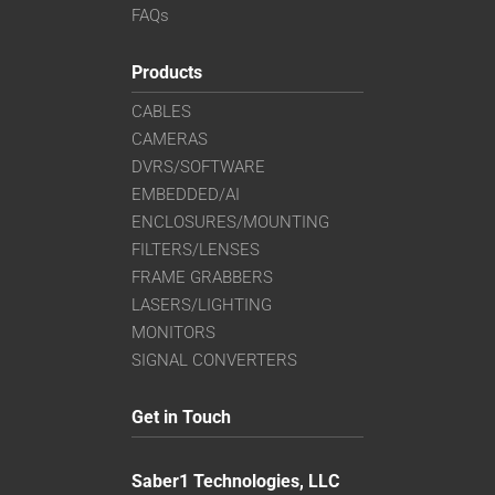
FAQs
Products
CABLES
CAMERAS
DVRS/SOFTWARE
EMBEDDED/AI
ENCLOSURES/MOUNTING
FILTERS/LENSES
FRAME GRABBERS
LASERS/LIGHTING
MONITORS
SIGNAL CONVERTERS
Get in Touch
Saber1 Technologies, LLC