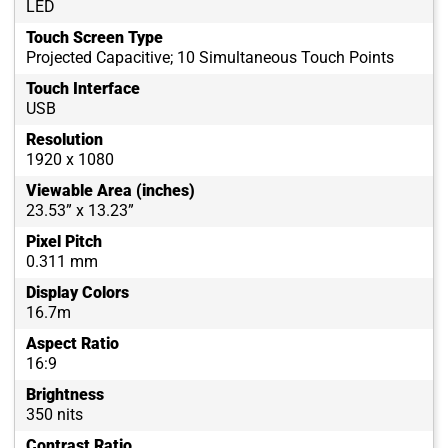
LED
Touch Screen Type
Projected Capacitive; 10 Simultaneous Touch Points
Touch Interface
USB
Resolution
1920 x 1080
Viewable Area (inches)
23.53” x 13.23”
Pixel Pitch
0.311 mm
Display Colors
16.7m
Aspect Ratio
16:9
Brightness
350 nits
Contrast Ratio