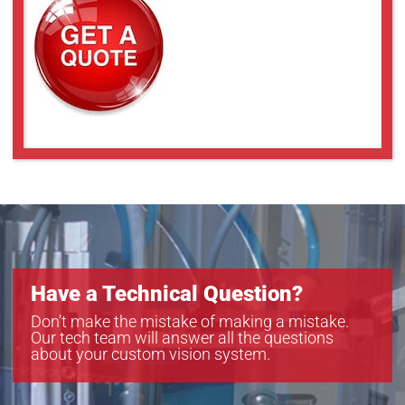
Have a Technical Question?
Don’t make the mistake of making a mistake.
Our tech team will answer all the questions
about your custom vision system.