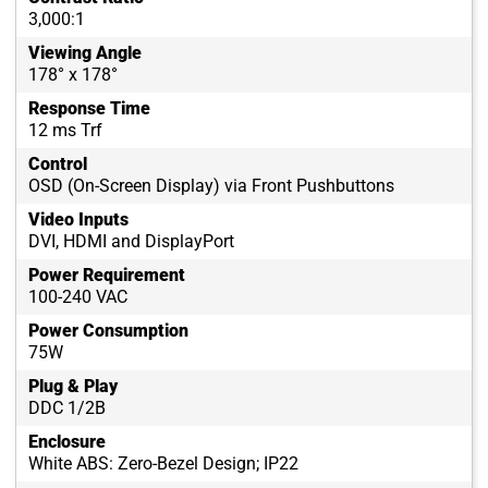
3,000:1
Viewing Angle
178° x 178°
Response Time
12 ms Trf
Control
OSD (On-Screen Display) via Front Pushbuttons
Video Inputs
DVI, HDMI and DisplayPort
Power Requirement
100-240 VAC
Power Consumption
75W
Plug & Play
DDC 1/2B
Enclosure
White ABS: Zero-Bezel Design; IP22