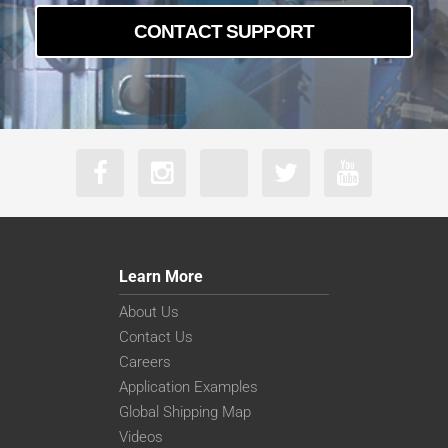
CONTACT SUPPORT
Learn More
About Us
Contact Us
Careers
Application Examples
Global Shipping Map
Videos