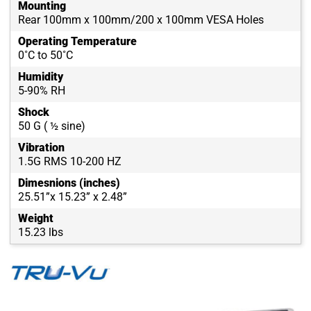
Mounting
Rear 100mm x 100mm/200 x 100mm VESA Holes
Operating Temperature
0˚C to 50˚C
Humidity
5-90% RH
Shock
50 G ( ½ sine)
Vibration
1.5G RMS 10-200 HZ
Dimesnions (inches)
25.51”x 15.23” x 2.48”
Weight
15.23 lbs