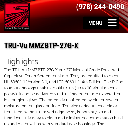
(978) 244-0490
TRU-Vu MMZBTP-27G-X
Highlights
The TRU-Vu MMZBTP-27G-X are 27” Medical-Grade Projected
Capacitive Touch Screen monitors. They are certified to meet
UL 60601-1 Version 3.1, and IEC 60601-1, 4th Edition. The P-Cap
touch technology enables multi-touch (up to 10 simultaneous
points); it can be activated via dual fingers that are exposed, or
in a surgical glove. The screen is unaffected by dirt, grease or
moisture on the glass surface. The sleek edge-to-edge glass
front face, without a raised edge bezel, is both stylish and
functional: it is easy to clean and eliminates contamination build-
up under a bezel, as with standard-type housings. The