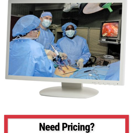
Need Pricing?