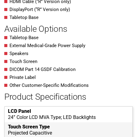
HDMI Cable (“R” Version only)
DisplayPort (“R” Version only)
Tabletop Base
Available Options
Tabletop Base
External Medical-Grade Power Supply
Speakers
Touch Screen
DICOM Part 14 GSDF Calibration
Private Label
Other Customer-Specific Modifications
Product Specifications
LCD Panel
24” Color LCD MVA Type; LED Backlights
Touch Screen Type
Projected Capacitive