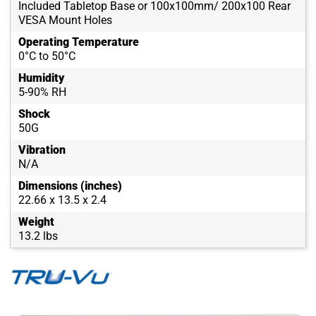
Included Tabletop Base or 100x100mm/ 200x100 Rear
VESA Mount Holes
Operating Temperature
0°C to 50°C
Humidity
5-90% RH
Shock
50G
Vibration
N/A
Dimensions (inches)
22.66 x 13.5 x 2.4
Weight
13.2 lbs