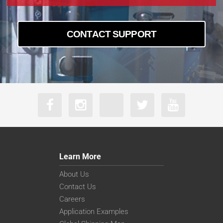
CONTACT SUPPORT
Learn More
About Us
Contact Us
Careers
Application Examples