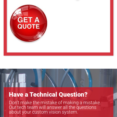
Have a Technical Question?
Don’t make the mistake of making a mistake.
Our tech team will answer all the questions
about your custom vision system.