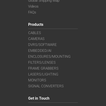
Global Shipping Map
Videos
FAQs
Products
CABLES
CAMERAS
DVRS/SOFTWARE
EMBEDDED/AI
ENCLOSURES/MOUNTING
FILTERS/LENSES
FRAME GRABBERS
LASERS/LIGHTING
MONITORS
SIGNAL CONVERTERS
Get in Touch