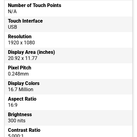
Number of Touch Points
N/A
Touch Interface
USB
Resolution
1920 x 1080
Display Area (inches)
20.92 x 11.77
Pixel Pitch
0.248mm
Display Colors
16.7 Million
Aspect Ratio
16:9
Brightness
300 nits
Contrast Ratio
5,000:1