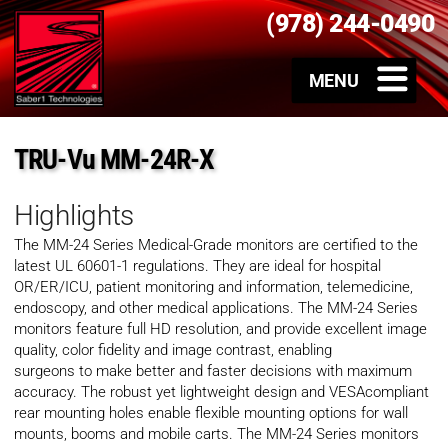
(978) 244-0490
TRU-Vu MM-24R-X
Highlights
The MM-24 Series Medical-Grade monitors are certified to the
latest UL 60601-1 regulations. They are ideal for hospital
OR/ER/ICU, patient monitoring and information, telemedicine,
endoscopy, and other medical applications. The MM-24 Series
monitors feature full HD resolution, and provide excellent image
quality, color fidelity and image contrast, enabling
surgeons to make better and faster decisions with maximum
accuracy. The robust yet lightweight design and VESAcompliant
rear mounting holes enable flexible mounting options for wall
mounts, booms and mobile carts. The MM-24 Series monitors