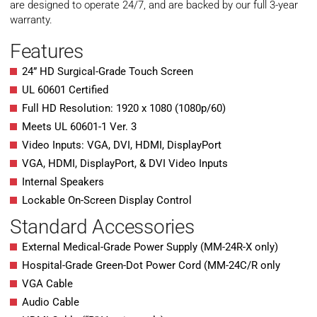
are designed to operate 24/7, and are backed by our full 3-year
warranty.
Features
24” HD Surgical-Grade Touch Screen
UL 60601 Certified
Full HD Resolution: 1920 x 1080 (1080p/60)
Meets UL 60601-1 Ver. 3
Video Inputs: VGA, DVI, HDMI, DisplayPort
VGA, HDMI, DisplayPort, & DVI Video Inputs
Internal Speakers
Lockable On-Screen Display Control
Standard Accessories
External Medical-Grade Power Supply (MM-24R-X only)
Hospital-Grade Green-Dot Power Cord (MM-24C/R only
VGA Cable
Audio Cable