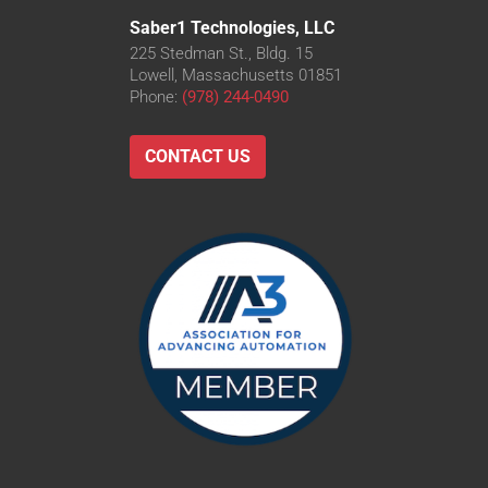
Saber1 Technologies, LLC
225 Stedman St., Bldg. 15
Lowell, Massachusetts 01851
Phone:
(978) 244-0490
CONTACT US