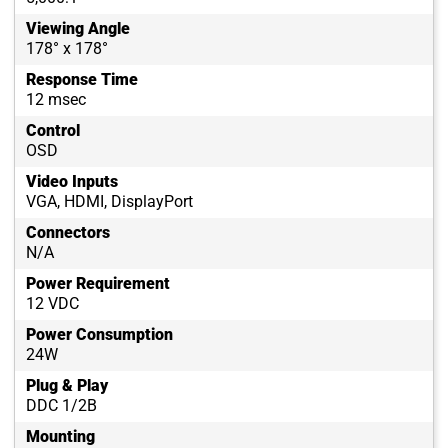
Viewing Angle
178° x 178°
Response Time
12 msec
Control
OSD
Video Inputs
VGA, HDMI, DisplayPort
Connectors
N/A
Power Requirement
12 VDC
Power Consumption
24W
Plug & Play
DDC 1/2B
Mounting