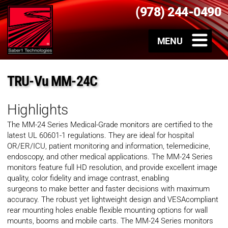
(978) 244-0490
TRU-Vu MM-24C
Highlights
The MM-24 Series Medical-Grade monitors are certified to the
latest UL 60601-1 regulations. They are ideal for hospital
OR/ER/ICU, patient monitoring and information, telemedicine,
endoscopy, and other medical applications. The MM-24 Series
monitors feature full HD resolution, and provide excellent image
quality, color fidelity and image contrast, enabling
surgeons to make better and faster decisions with maximum
accuracy. The robust yet lightweight design and VESAcompliant
rear mounting holes enable flexible mounting options for wall
mounts, booms and mobile carts. The MM-24 Series monitors