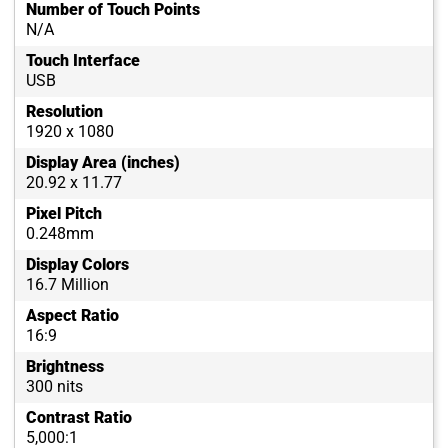
Number of Touch Points
N/A
Touch Interface
USB
Resolution
1920 x 1080
Display Area (inches)
20.92 x 11.77
Pixel Pitch
0.248mm
Display Colors
16.7 Million
Aspect Ratio
16:9
Brightness
300 nits
Contrast Ratio
5,000:1