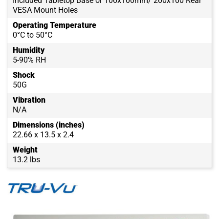
Included Tabletop Base or 100x100mm/ 200x100 Rear
VESA Mount Holes
Operating Temperature
0°C to 50°C
Humidity
5-90% RH
Shock
50G
Vibration
N/A
Dimensions (inches)
22.66 x 13.5 x 2.4
Weight
13.2 lbs