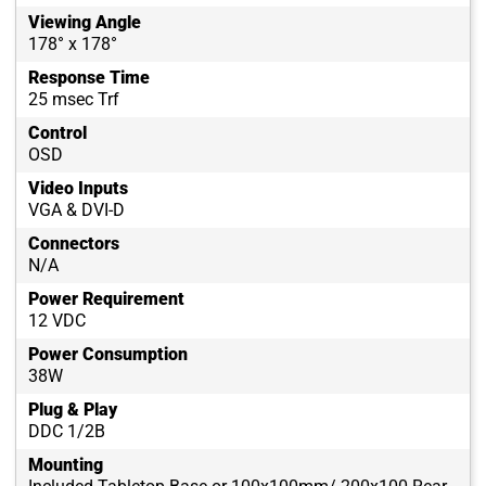
Viewing Angle
178° x 178°
Response Time
25 msec Trf
Control
OSD
Video Inputs
VGA & DVI-D
Connectors
N/A
Power Requirement
12 VDC
Power Consumption
38W
Plug & Play
DDC 1/2B
Mounting