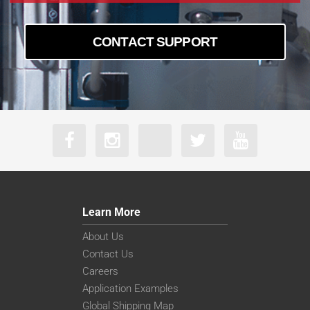
CONTACT SUPPORT
Learn More
About Us
Contact Us
Careers
Application Examples
Global Shipping Map