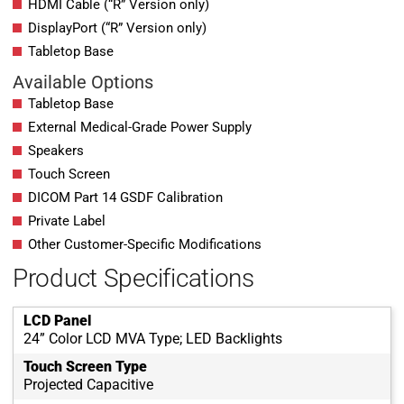
HDMI Cable (“R” Version only)
DisplayPort (“R” Version only)
Tabletop Base
Available Options
Tabletop Base
External Medical-Grade Power Supply
Speakers
Touch Screen
DICOM Part 14 GSDF Calibration
Private Label
Other Customer-Specific Modifications
Product Specifications
LCD Panel
24” Color LCD MVA Type; LED Backlights
Touch Screen Type
Projected Capacitive