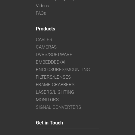
Videos
FAQs
Products
CABLES
CAMERAS
DVRS/SOFTWARE
EMBEDDED/AI
ENCLOSURES/MOUNTING
FILTERS/LENSES
FRAME GRABBERS
LASERS/LIGHTING
MONITORS
SIGNAL CONVERTERS
Get in Touch