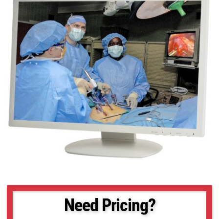
Need Pricing?