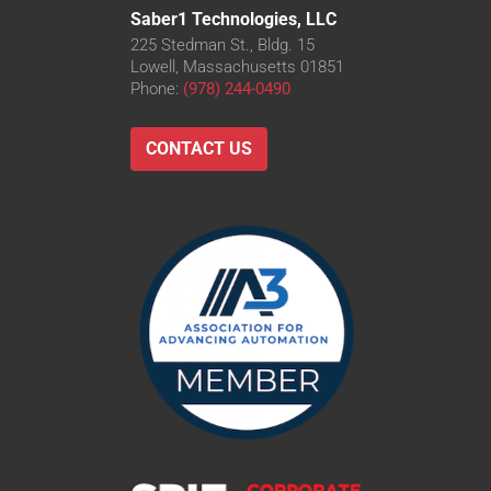
Saber1 Technologies, LLC
225 Stedman St., Bldg. 15
Lowell, Massachusetts 01851
Phone:
(978) 244-0490
CONTACT US