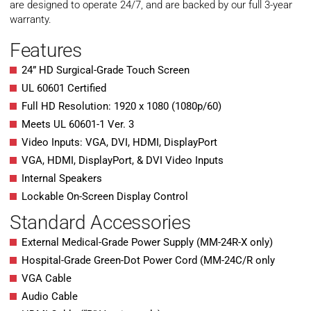
are designed to operate 24/7, and are backed by our full 3-year
warranty.
Features
24” HD Surgical-Grade Touch Screen
UL 60601 Certified
Full HD Resolution: 1920 x 1080 (1080p/60)
Meets UL 60601-1 Ver. 3
Video Inputs: VGA, DVI, HDMI, DisplayPort
VGA, HDMI, DisplayPort, & DVI Video Inputs
Internal Speakers
Lockable On-Screen Display Control
Standard Accessories
External Medical-Grade Power Supply (MM-24R-X only)
Hospital-Grade Green-Dot Power Cord (MM-24C/R only
VGA Cable
Audio Cable