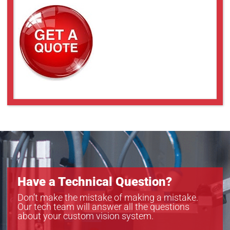
Have a Technical Question?
Don’t make the mistake of making a mistake.
Our tech team will answer all the questions
about your custom vision system.