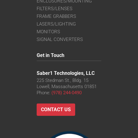
ENCLOSURES/MOUNTING
FILTERS/LENSES
FRAME GRABBERS
LASERS/LIGHTING
MONITORS
SIGNAL CONVERTERS
Get in Touch
Saber1 Technologies, LLC
225 Stedman St., Bldg. 15
Lowell, Massachusetts 01851
Phone:
(978) 244-0490
CONTACT US