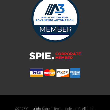
©2026 Copyright Saber1 Technologies, LLC. All rights