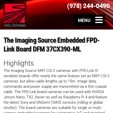
(978) 244-0490
The Imaging Source Embedded FPD-
Link Board DFM 37CX390-ML
Highlights
The Imaging Source MIPI CSI-2 cameras with FPD-Link III
serializer boards offer nearly the same feature set as MIPI CSI-2
cameras, but allow cable lengths up to 15m. Image data,
commands and power supply are transmitted via a thin coaxial
cable. The FPD-Link board cameras can be used with NVIDIA
Jetson Nano, TX2, Xavier as well as Raspberry Pi 4 and feature
the latest Sony and ONSemi CMOS sensors (rolling or global
shutter). The board cameras are suitable for single or multi-