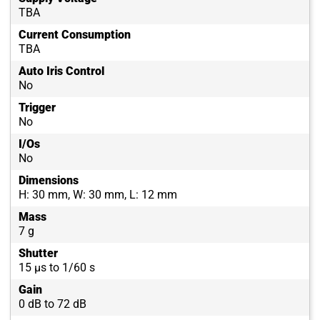
TBA
Current Consumption
TBA
Auto Iris Control
No
Trigger
No
I/Os
No
Dimensions
H: 30 mm, W: 30 mm, L: 12 mm
Mass
7 g
Shutter
15 µs to 1/60 s
Gain
0 dB to 72 dB