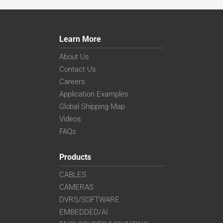
Learn More
About Us
Contact Us
Careers
Application Examples
Global Shipping Map
Videos
FAQs
Products
CABLES
CAMERAS
DVRS/SOFTWARE
EMBEDDED/AI