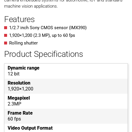
camera embedded systems for automotive, IoT and standard
machine vision applications.
Features
1/2.7 inch Sony CMOS sensor (IMX390)
1,920
×
1,200
(
2.3
MP
)
, up to
60
fps
Rolling shutter
Product Specifications
Dynamic range
12 bit
Resolution
1,920×1,200
Megapixel
2.3MP
Frame Rate
60 fps
Video Output Format