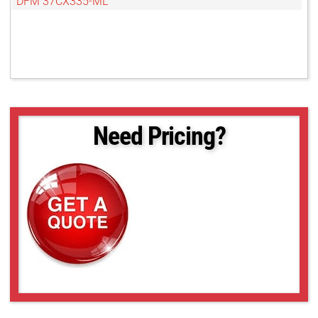
DFM 37CX335-ML
Need Pricing?