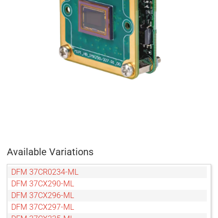
Available Variations
DFM 37CR0234-ML
DFM 37CX290-ML
DFM 37CX296-ML
DFM 37CX297-ML