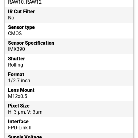
RAW10, RAW12
IR Cut Filter
No
Sensor type
CMOS
Sensor Specification
IMX390
Shutter
Rolling
Format
1/2.7 inch
Lens Mount
M12x0.5
Pixel Size
H: 3 µm, V: 3µm
Interface
FPD-Link III
Supply Voltage