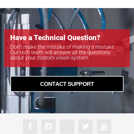
Have a Technical Question?
Don’t make the mistake of making a mistake.
Our tech team will answer all the questions
about your custom vision system.
CONTACT SUPPORT