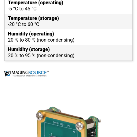
Temperature (operating)
-5 °C to 45 °C
Temperature (storage)
-20 °C to 60 °C
Humidity (operating)
20 % to 80 % (non-condensing)
Humidity (storage)
20 % to 95 % (non-condensing)