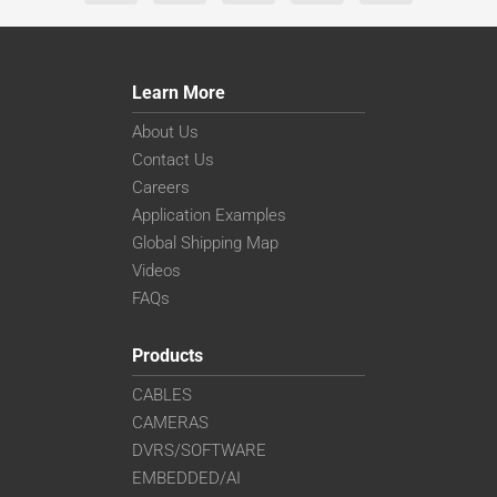
Learn More
About Us
Contact Us
Careers
Application Examples
Global Shipping Map
Videos
FAQs
Products
CABLES
CAMERAS
DVRS/SOFTWARE
EMBEDDED/AI