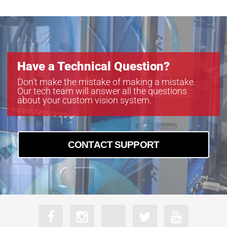
Have a Technical Question?
Don’t make the mistake of making a mistake.
Our tech team will answer all the questions
about your custom vision system.
CONTACT SUPPORT