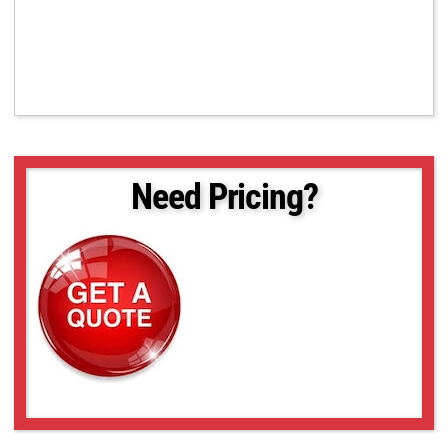
Need Pricing?