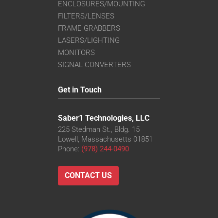
ENCLOSURES/MOUNTING
FILTERS/LENSES
FRAME GRABBERS
LASERS/LIGHTING
MONITORS
SIGNAL CONVERTERS
Get in Touch
Saber1 Technologies, LLC
225 Stedman St., Bldg. 15
Lowell, Massachusetts 01851
Phone:
(978) 244-0490
CONTACT US