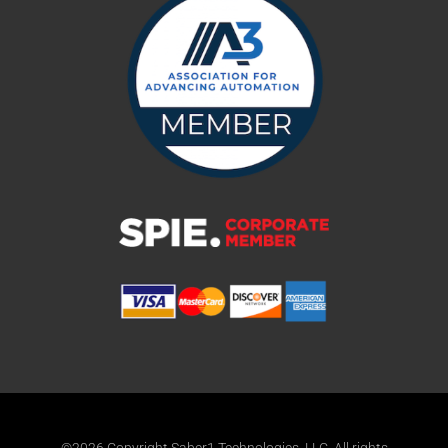
©2026 Copyright Saber1 Technologies, LLC. All rights