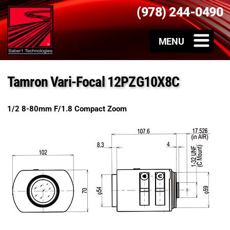
(978) 244-0490
Tamron Vari-Focal 12PZG10X8C
1/2 8-80mm F/1.8 Compact Zoom