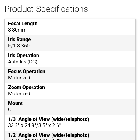
Product Specifications
Focal Length
8-80mm
Iris Range
F/1.8-360
Iris Operation
Auto-Iris (DC)
Focus Operation
Motorized
Zoom Operation
Motorized
Mount
C
1/3" Angle of View (wide/telephoto)
33.2° x 24.9°/3.5° x 2.6°
1/2" Angle of View (wide/telephoto)