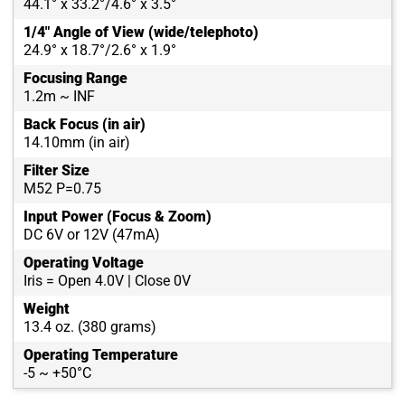
44.1° x 33.2°/4.6° x 3.5°
1/4" Angle of View (wide/telephoto)
24.9° x 18.7°/2.6° x 1.9°
Focusing Range
1.2m ~ INF
Back Focus (in air)
14.10mm (in air)
Filter Size
M52 P=0.75
Input Power (Focus & Zoom)
DC 6V or 12V (47mA)
Operating Voltage
Iris = Open 4.0V | Close 0V
Weight
13.4 oz. (380 grams)
Operating Temperature
-5 ~ +50°C