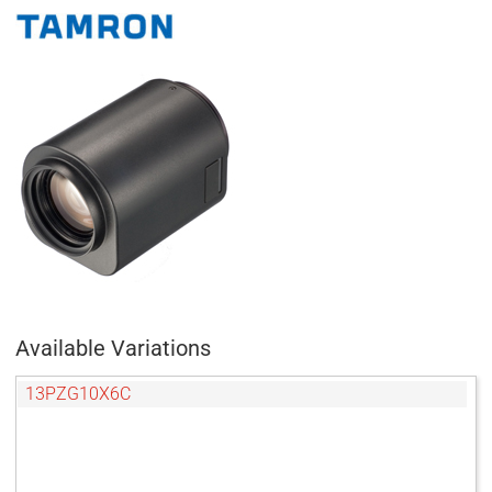
Available Variations
13PZG10X6C