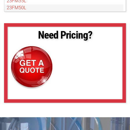
23FM35L
23FM50L
23FM65
23FM75L
Need Pricing?