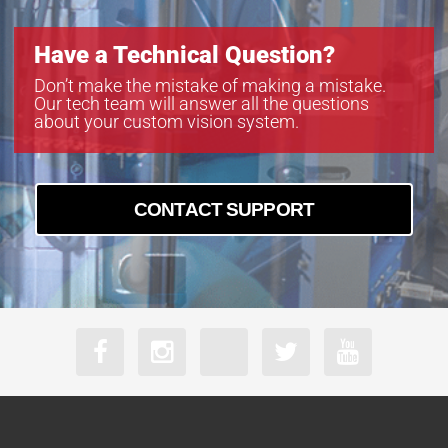
Have a Technical Question?
Don’t make the mistake of making a mistake.
Our tech team will answer all the questions
about your custom vision system.
CONTACT SUPPORT