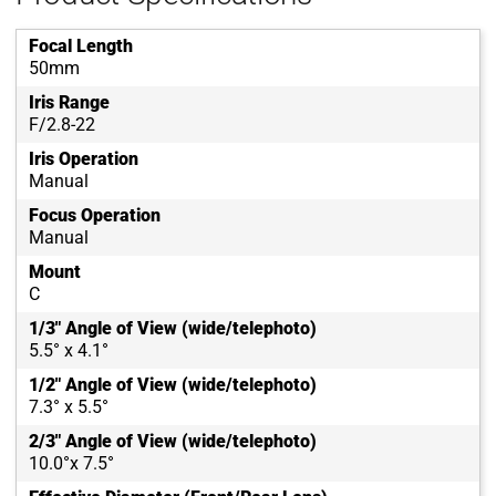
Focal Length
50mm
Iris Range
F/2.8-22
Iris Operation
Manual
Focus Operation
Manual
Mount
C
1/3" Angle of View (wide/telephoto)
5.5° x 4.1°
1/2" Angle of View (wide/telephoto)
7.3° x 5.5°
2/3" Angle of View (wide/telephoto)
10.0°x 7.5°