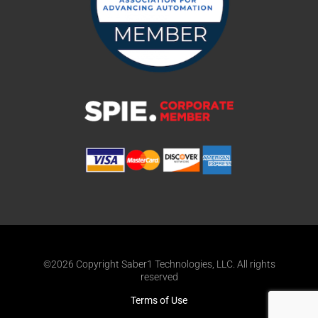
©2026 Copyright Saber1 Technologies, LLC. All rights
reserved
Terms of Use