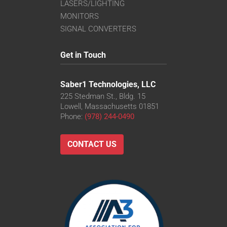
LASERS/LIGHTING
MONITORS
SIGNAL CONVERTERS
Get in Touch
Saber1 Technologies, LLC
225 Stedman St., Bldg. 15
Lowell, Massachusetts 01851
Phone:
(978) 244-0490
CONTACT US