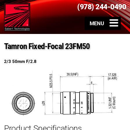
(978) 244-0490
Tamron Fixed-Focal 23FM50
2/3 50mm F/2.8
Product Specifications