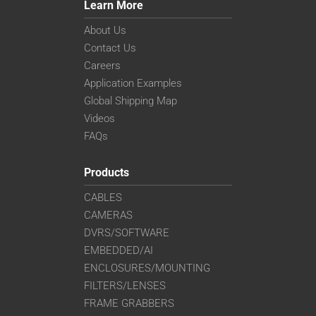
Learn More
About Us
Contact Us
Careers
Application Examples
Global Shipping Map
Videos
FAQs
Products
CABLES
CAMERAS
DVRS/SOFTWARE
EMBEDDED/AI
ENCLOSURES/MOUNTING
FILTERS/LENSES
FRAME GRABBERS