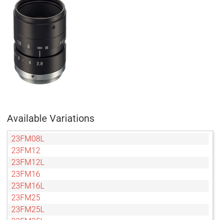
Available Variations
23FM08L
23FM12
23FM12L
23FM16
23FM16L
23FM25
23FM25L