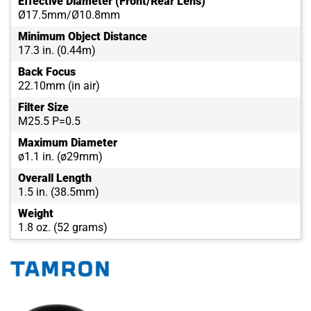
Effective Diameter (Front/Rear Lens)
Ø17.5mm/Ø10.8mm
Minimum Object Distance
17.3 in. (0.44m)
Back Focus
22.10mm (in air)
Filter Size
M25.5 P=0.5
Maximum Diameter
ø1.1 in. (ø29mm)
Overall Length
1.5 in. (38.5mm)
Weight
1.8 oz. (52 grams)