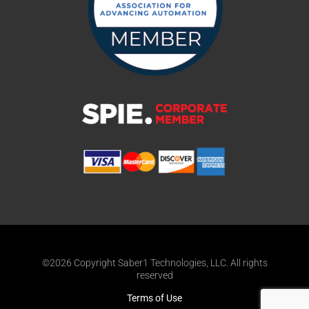
©2026 Copyright Saber1 Technologies, LLC. All rights
reserved
Terms of Use