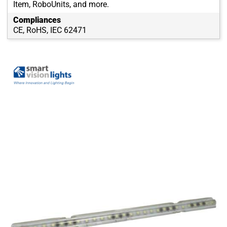
Item, RoboUnits, and more.
Compliances
CE, RoHS, IEC 62471