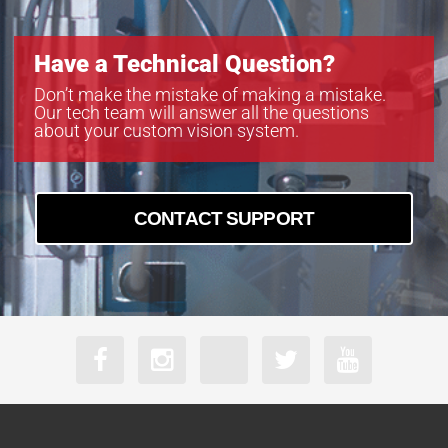
Have a Technical Question?
Don’t make the mistake of making a mistake.
Our tech team will answer all the questions
about your custom vision system.
CONTACT SUPPORT