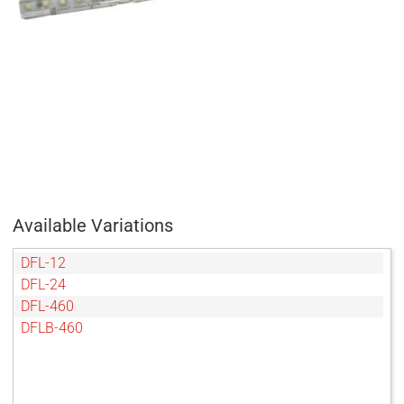
Available Variations
DFL-12
DFL-24
DFL-460
DFLB-460