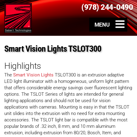
(978) 244-0490
Smart Vision Lights TSLOT300
Highlights
The
Smart Vision Lights
TSLOT300 is an extrusion adaptive
LED light illuminator with a homogeneous, uniform light pattern
that offers considerable energy savings over fluorescent lighting
options. The TSLOT Series of lights are intended for general
lighting applications and should not be used for vision
applications with cameras. Mounting is easy in that the TSLOT
unit slides into the extrusion with no need for extra mounting
accessories. The TSLOT light bar is compatible with the most
popular brands of .32 inch, 8 mm, and 10 mm aluminum
extrusion, including extrusion from 80/20, Bosch, Item, and