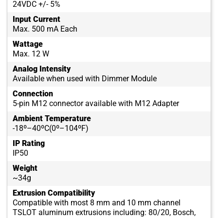
24VDC +/- 5%
Input Current
Max. 500 mA Each
Wattage
Max. 12 W
Analog Intensity
Available when used with Dimmer Module
Connection
5-pin M12 connector available with M12 Adapter
Ambient Temperature
-18º–40ºC(0º–104ºF)
IP Rating
IP50
Weight
~34g
Extrusion Compatibility
Compatible with most 8 mm and 10 mm channel
TSLOT aluminum extrusions including: 80/20, Bosch,