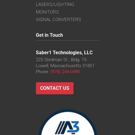
LASERS/LIGHTING
MONITORS
SIGNAL CONVERTERS
Get in Touch
Saber1 Technologies, LLC
225 Stedman St., Bldg. 15
Lowell, Massachusetts 01851
Phone:
(978) 244-0490
CONTACT US