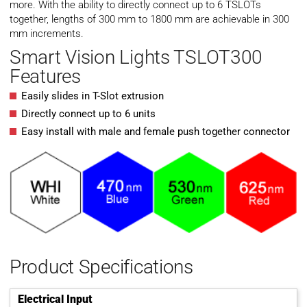
more. With the ability to directly connect up to 6 TSLOTs
together, lengths of 300 mm to 1800 mm are achievable in 300
mm increments.
Smart Vision Lights TSLOT300
Features
Easily slides in T-Slot extrusion
Directly connect up to 6 units
Easy install with male and female push together connector
Product Specifications
Electrical Input