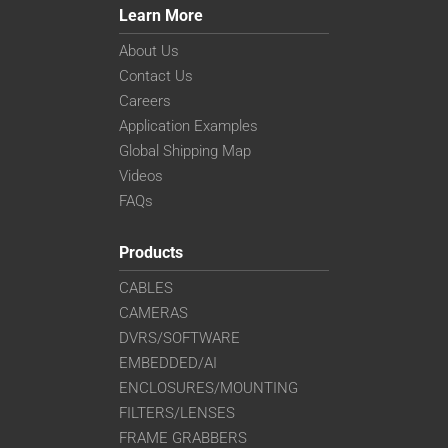
Learn More
About Us
Contact Us
Careers
Application Examples
Global Shipping Map
Videos
FAQs
Products
CABLES
CAMERAS
DVRS/SOFTWARE
EMBEDDED/AI
ENCLOSURES/MOUNTING
FILTERS/LENSES
FRAME GRABBERS