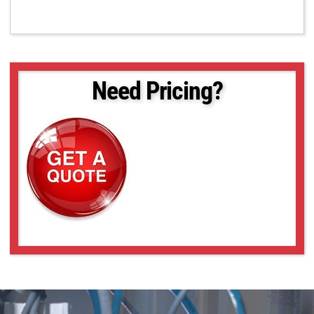
Need Pricing?