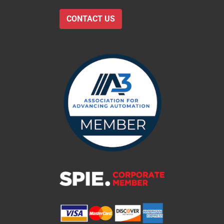
CONTACT US