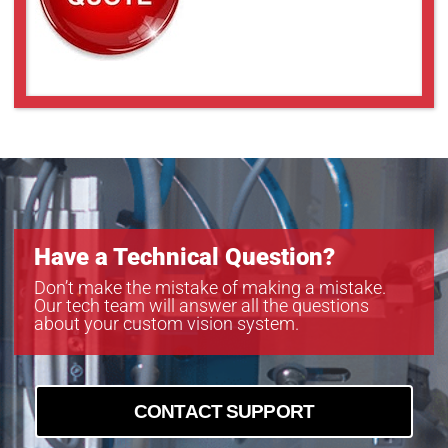
Have a Technical Question?
Don’t make the mistake of making a mistake.
Our tech team will answer all the questions
about your custom vision system.
CONTACT SUPPORT