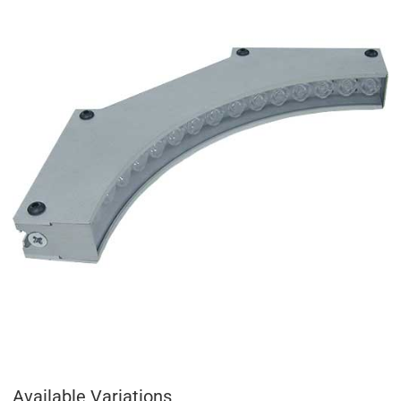
Available Variations