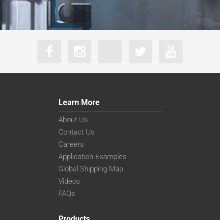
Learn More
About Us
Contact Us
Careers
Application Examples
Global Shipping Map
Videos
FAQs
Products