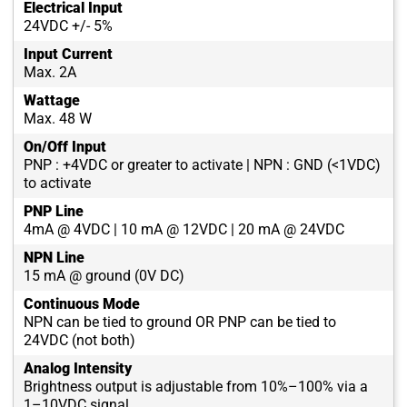
Electrical Input
24VDC +/- 5%
Input Current
Max. 2A
Wattage
Max. 48 W
On/Off Input
PNP : +4VDC or greater to activate | NPN : GND (<1VDC)
to activate
PNP Line
4mA @ 4VDC | 10 mA @ 12VDC | 20 mA @ 24VDC
NPN Line
15 mA @ ground (0V DC)
Continuous Mode
NPN can be tied to ground OR PNP can be tied to
24VDC (not both)
Analog Intensity
Brightness output is adjustable from 10%–100% via a
1–10VDC signal.