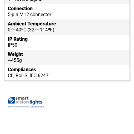
Connection
5-pin M12 connector
Ambient Temperature
0º–40ºC (32º–114ºF)
IP Rating
IP50
Weight
~455g
Compliances
CE, RoHS, IEC 62471