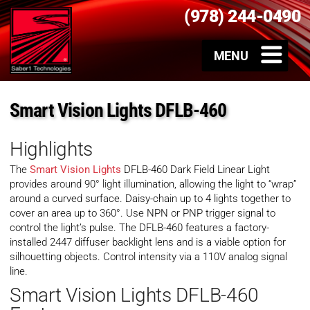
(978) 244-0490
Smart Vision Lights DFLB-460
Highlights
The
Smart Vision Lights
DFLB-460 Dark Field Linear Light
provides around 90° light illumination, allowing the light to “wrap”
around a curved surface. Daisy-chain up to 4 lights together to
cover an area up to 360°. Use NPN or PNP trigger signal to
control the light’s pulse. The DFLB-460 features a factory-
installed 2447 diffuser backlight lens and is a viable option for
silhouetting objects. Control intensity via a 110V analog signal
line.
Smart Vision Lights DFLB-460