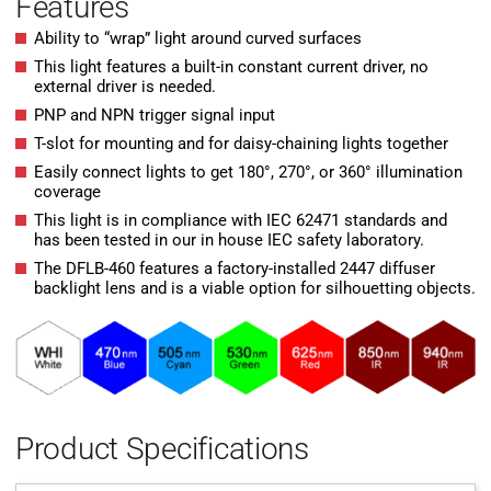
Features
Ability to “wrap” light around curved surfaces
This light features a built-in constant current driver, no
external driver is needed.
PNP and NPN trigger signal input
T-slot for mounting and for daisy-chaining lights together
Easily connect lights to get 180°, 270°, or 360° illumination
coverage
This light is in compliance with IEC 62471 standards and
has been tested in our in house IEC safety laboratory.
The DFLB-460 features a factory-installed 2447 diffuser
backlight lens and is a viable option for silhouetting objects.
Product Specifications