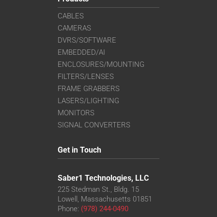
CABLES
CAMERAS
DVRS/SOFTWARE
EMBEDDED/AI
ENCLOSURES/MOUNTING
FILTERS/LENSES
FRAME GRABBERS
LASERS/LIGHTING
MONITORS
SIGNAL CONVERTERS
Get in Touch
Saber1 Technologies, LLC
225 Stedman St., Bldg. 15
Lowell, Massachusetts 01851
Phone:
(978) 244-0490