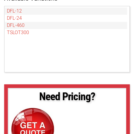
DFL-12
DFL-24
DFL-460
TSLOT300
Need Pricing?