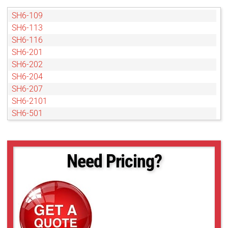
SH6-109
SH6-113
SH6-116
SH6-201
SH6-202
SH6-204
SH6-207
SH6-2101
SH6-501
SH6-502
SH6-504
SH6-802
Need Pricing?