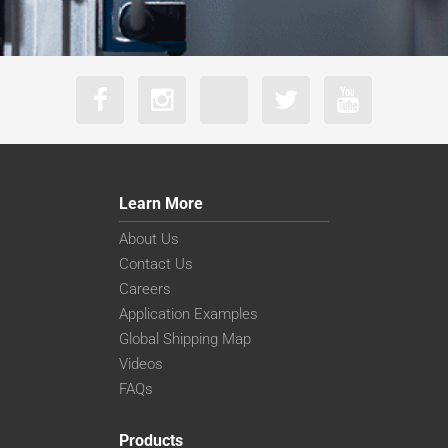
Learn More
About Us
Contact Us
Careers
Application Examples
Global Shipping Map
Videos
FAQs
Products