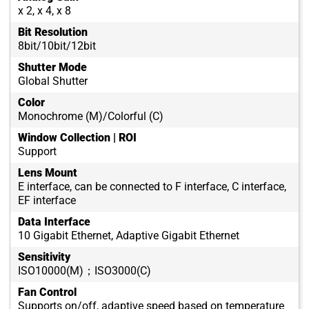
x 2, x 4, x 8
Bit Resolution
8bit/10bit/12bit
Shutter Mode
Global Shutter
Color
Monochrome (M)/Colorful (C)
Window Collection | ROI
Support
Lens Mount
E interface, can be connected to F interface, C interface,
EF interface
Data Interface
10 Gigabit Ethernet, Adaptive Gigabit Ethernet
Sensitivity
ISO10000(M)；ISO3000(C)
Fan Control
Supports on/off, adaptive speed based on temperature