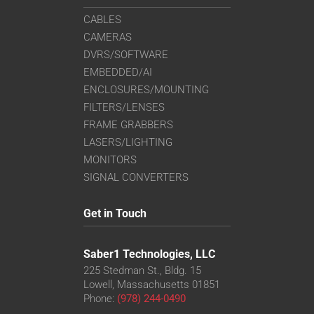
CABLES
CAMERAS
DVRS/SOFTWARE
EMBEDDED/AI
ENCLOSURES/MOUNTING
FILTERS/LENSES
FRAME GRABBERS
LASERS/LIGHTING
MONITORS
SIGNAL CONVERTERS
Get in Touch
Saber1 Technologies, LLC
225 Stedman St., Bldg. 15
Lowell, Massachusetts 01851
Phone:
(978) 244-0490