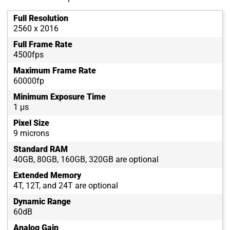
Full Resolution
2560 x 2016
Full Frame Rate
4500fps
Maximum Frame Rate
60000fp
Minimum Exposure Time
1 μs
Pixel Size
9 microns
Standard RAM
40GB, 80GB, 160GB, 320GB are optional
Extended Memory
4T, 12T, and 24T are optional
Dynamic Range
60dB
Analog Gain