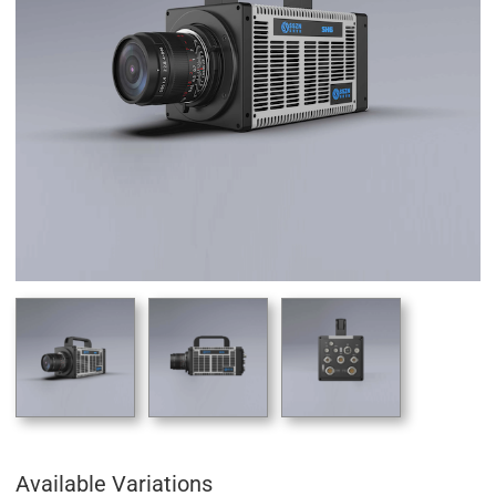
Available Variations