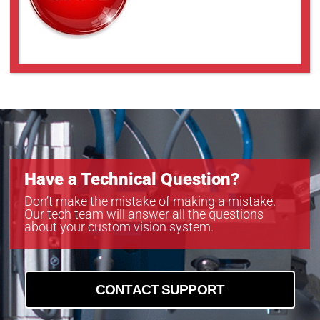
Have a Technical Question?
Don’t make the mistake of making a mistake.
Our tech team will answer all the questions
about your custom vision system.
CONTACT SUPPORT