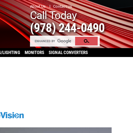
About Us
Contact Us
Call Today
(978) 244-0490
S/LIGHTING
MONITORS
SIGNAL CONVERTERS