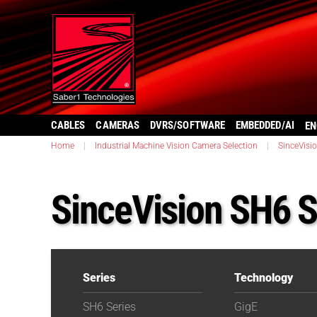
CABLES
CAMERAS
DVRS/SOFTWARE
EMBEDDED/AI
EN
Home
|
Industrial Machine Vision Camera Selection
|
SinceVisi
SinceVision SH6 
Series
Technology
SH6 Series
GigE