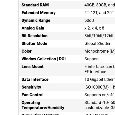
Standard RAM
40GB, 80GB, and
Extended Memory
4T, 12T, and 20T
Dynamic Range
60dB
Analog Gain
x 2, x 4, x 8
Bit Resolution
8bit/10bit/12bit
Shutter Mode
Global Shutter
Color
Monochrome (M)/
Window Collection | ROI
Support
Lens Mount
E interface, can 
EF interface
Data Interface
10 Gigabit Ethern
Sensitivity
ISO10000(M)；I
Fan Control
Supports on/off,
Operating
Standard -10~50
Temperature/Humidity
customizable -3