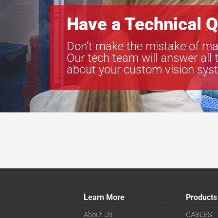
Have a Technical Q
Don’t make the mistake of ma
Our tech team will answer all 
about your custom vision sys
Learn More
Products
About Us
CABLES