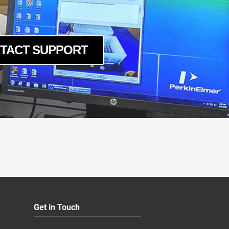
TACT SUPPORT
Get in Touch