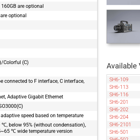
 160GB are optional
 are optional
Colorful (C)
Available 
SH6-109
be connected to F interface, C interface,
SH6-113
SH6-116
et, Adaptive Gigabit Ethernet
SH6-201
SO3000(C)
SH6-202
 adaptive speed based on temperature
SH6-204
SH6-2101
 ℃, below 95% (without condensation),
5~65 ℃ wide temperature version
SH6-501
SH6-502