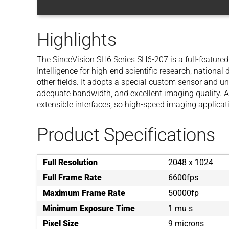
Highlights
The SinceVision SH6 Series SH6-207 is a full-feature
Intelligence for high-end scientific research, national
other fields. It adopts a special custom sensor and u
adequate bandwidth, and excellent imaging quality. At
extensible interfaces, so high-speed imaging applicat
Product Specifications
Full Resolution
2048 x 1024
Full Frame Rate
6600fps
Maximum Frame Rate
50000fp
Minimum Exposure Time
1 mu s
Pixel Size
9 microns