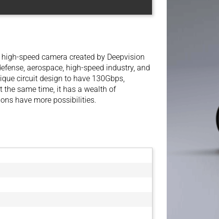
d high-speed camera created by Deepvision
 defense, aerospace, high-speed industry, and
nique circuit design to have 130Gbps,
 the same time, it has a wealth of
ions have more possibilities.