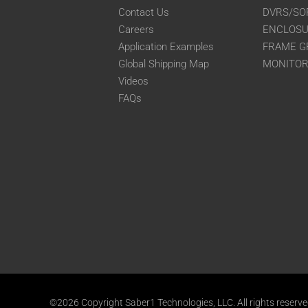
Contact Us
DVRS/SO
Careers
ENCLOS
Application Examples
FRAME G
Global Shipping Map
MONITO
Videos
FAQs
©2026 Copyright Saber1 Technologies, LLC. All rights reserv