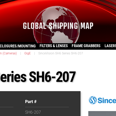
FILTERS & LENSES
FRAME GRABBERS
LASER
CLOSURES/MOUNTING
on (Cameras)
|
GigE
|
SinceVision SH6 Series SH6-207
Series SH6-207
Part #
SH6-207