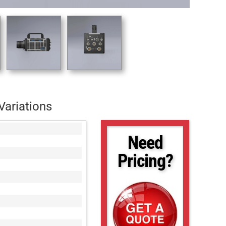
Variations
Need
Pricing?