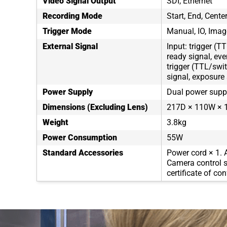
Video Signal Output
SDI, Ethernet
Recording Mode
Start, End, Cent
Trigger Mode
Manual, IO, Imag
External Signal
Input: trigger (T
ready signal, eve
trigger (TTL/swit
signal, exposure 
Power Supply
Dual power supp
Dimensions (Excluding Lens)
217D × 110W × 1
Weight
3.8kg
Power Consumption
55W
Standard Accessories
Power cord × 1. 
Camera control s
certificate of co