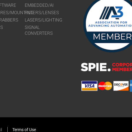
FTWARE
EMBEDDED/AI
URES/MOUNTING
FILTERS/LENSES
RABBERS
LASERS/LIGHTING
RS
SIGNAL
CONVERTERS
ed
Terms of Use