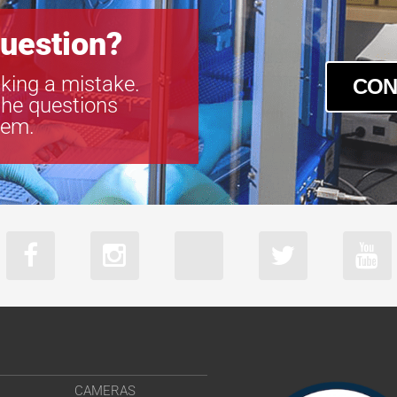
uestion?
king a mistake.
CON
the questions
tem.
CAMERAS