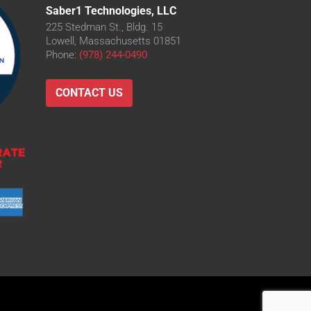
Saber1 Technologies, LLC
225 Stedman St., Bldg. 15
Lowell, Massachusetts 01851
Phone:
(978) 244-0490
CONTACT US