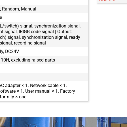
SH6-504
er, Random, Manual
SH6-505
e
SH6-802
TL/switch) signal, synchronization signal,
nt signal, IRIGB code signal | Output:
ch) signal, synchronization signal, ready
signal, recording signal
ly, DC24V
10H, excluding raised parts
AC adapter × 1. Network cable × 1.
oftware × 1. User manual × 1. Factory
nformity × one