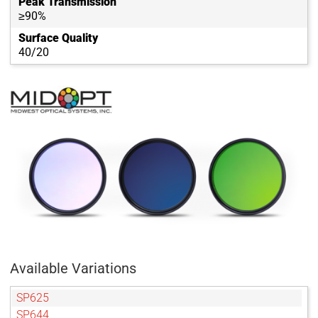
Peak Transmission
≥90%
Surface Quality
40/20
Available Variations
SP625
SP644