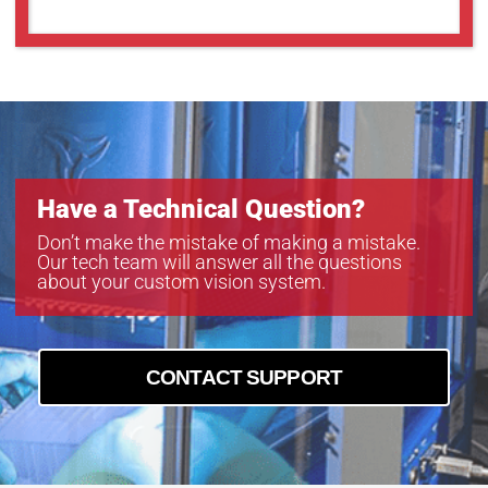
Have a Technical Question?
Don’t make the mistake of making a mistake.
Our tech team will answer all the questions
about your custom vision system.
CONTACT SUPPORT