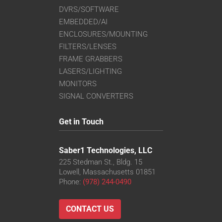
DVRS/SOFTWARE
EMBEDDED/AI
ENCLOSURES/MOUNTING
FILTERS/LENSES
FRAME GRABBERS
LASERS/LIGHTING
MONITORS
SIGNAL CONVERTERS
Get in Touch
Saber1 Technologies, LLC
225 Stedman St., Bldg. 15
Lowell, Massachusetts 01851
Phone:
(978) 244-0490
CONTACT US