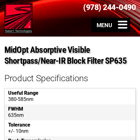
(978) 244-0490
MidOpt Absorptive Visible
Shortpass/Near-IR Block Filter SP635
Product Specifications
Useful Range
380-585nm
FWHM
635nm
Tolerance
+/- 10nm