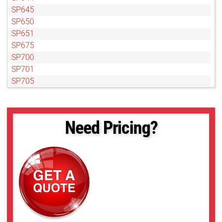
SP645
SP650
SP651
SP675
SP700
SP701
SP705
SP713
SP730
SP785
Need Pricing?
SP870
SP910