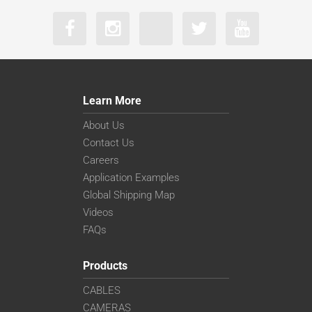
Learn More
About Us
Contact Us
Careers
Application Examples
Global Shipping Map
Videos
FAQs
Products
CABLES
CAMERAS