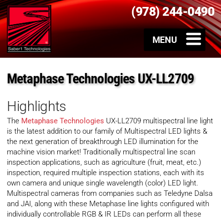
(978) 244-0490
Metaphase Technologies UX-LL2709
Highlights
The
Metaphase Technologies
UX-LL2709 multispectral line light
is the latest addition to our family of Multispectral LED lights &
the next generation of breakthrough LED illumination for the
machine vision market! Traditionally multispectral line scan
inspection applications, such as agriculture (fruit, meat, etc.)
inspection, required multiple inspection stations, each with its
own camera and unique single wavelength (color) LED light.
Multispectral cameras from companies such as Teledyne Dalsa
and JAI, along with these Metaphase line lights configured with
individually controllable RGB & IR LEDs can perform all these