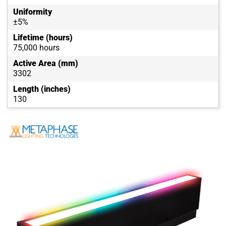
Uniformity
±5%
Lifetime (hours)
75,000 hours
Active Area (mm)
3302
Length (inches)
130