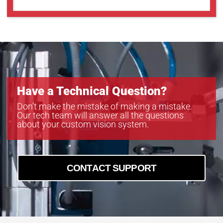
Have a Technical Question?
Don’t make the mistake of making a mistake.
Our tech team will answer all the questions
about your custom vision system.
CONTACT SUPPORT