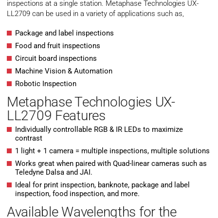
inspections at a single station. Metaphase Technologies UX-
LL2709 can be used in a variety of applications such as,
Package and label inspections
Food and fruit inspections
Circuit board inspections
Machine Vision & Automation
Robotic Inspection
Metaphase Technologies UX-
LL2709 Features
Individually controllable RGB & IR LEDs to maximize
contrast
1 light + 1 camera = multiple inspections, multiple solutions
Works great when paired with Quad-linear cameras such as
Teledyne Dalsa and JAI.
Ideal for print inspection, banknote, package and label
inspection, food inspection, and more.
Available Wavelengths for the