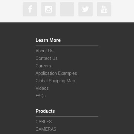
Learn More
About Us
Contact Us
Careers
Application Examples
Global Shipping Map
Videos
FAQs
Products
CABLES
CAMERAS