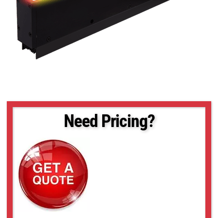
Need Pricing?