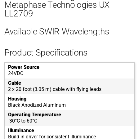
Metaphase Technologies UX-
LL2709
Available SWIR Wavelengths
Product Specifications
Power Source
24VDC
Cable
2 x 20 foot (3.05 m) cable with flying leads
Housing
Black Anodized Aluminum
Operating Temperature
-30°C to 60°C
Illuminance
Build in driver for consistent illuminance