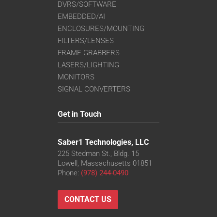
DVRS/SOFTWARE
EMBEDDED/AI
ENCLOSURES/MOUNTING
FILTERS/LENSES
FRAME GRABBERS
LASERS/LIGHTING
MONITORS
SIGNAL CONVERTERS
Get in Touch
Saber1 Technologies, LLC
225 Stedman St., Bldg. 15
Lowell, Massachusetts 01851
Phone:
(978) 244-0490
CONTACT US