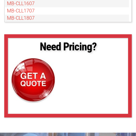
MB-CLL1607
MB-CLL1707
MB-CLL1807
MB-CLL1907
MB-CLL2007
MB-CLL206
Need Pricing?
MB-CLL2107
MB-CLL2207
MB-CLL2307
MB-CLL2407
MB-CLL2507
MB-CLL306
MB-CLL406
MB-CLL506
MB-CLL606
MB-CLL706
MB-CLL806
MB-CLL907
UL-CLL1009