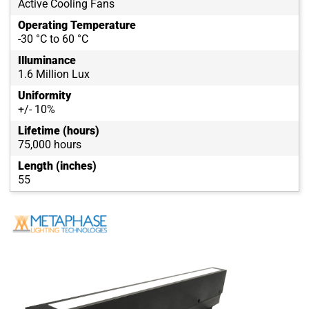
Active Cooling Fans
Operating Temperature
-30 °C to 60 °C
Illuminance
1.6 Million Lux
Uniformity
+/- 10%
Lifetime (hours)
75,000 hours
Length (inches)
55