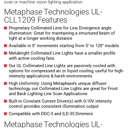
scan or machine vision lighting application.
Metaphase Technologies UL-
CLL1209 Features
Proprietary Collimated Lens for Low Divergence angle
illumination: Great for maintaining a structured beam of
light at a longer working distance
Available in 5″ increments starting from 5″ to 120″ models
Metabright Collimated Line Lights have a smaller profile
with active cooling fans
Our UL Collimated Line Lights are passively cooled with
options for compressed air or liquid cooling; useful for high-
intensity applications & harsh environments
High Uniformity: Using Metaphase’s unique diffuser
technology, our Collimated Line Lights are great for Front
and Back Lighting Line Scan Applications
Built-in Constant Current Driver(s) with 0-10V intensity
control provides consistent illumination output
Compatible with DDC-3 and ILD-35 Dimmers
Metaphase Technologies UL-