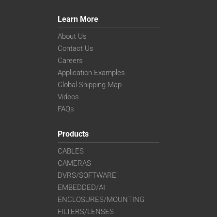
UL-CLL609
UL-CLL709
Learn More
UL-CLL809
UL-CLL909
About Us
Contact Us
Careers
Application Examples
Global Shipping Map
Videos
FAQs
Products
CABLES
CAMERAS
DVRS/SOFTWARE
EMBEDDED/AI
ENCLOSURES/MOUNTING
FILTERS/LENSES