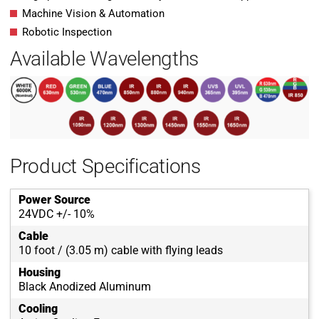
Machine Vision & Automation
Robotic Inspection
Available Wavelengths
Product Specifications
Power Source
24VDC +/- 10%
Cable
10 foot / (3.05 m) cable with flying leads
Housing
Black Anodized Aluminum
Cooling