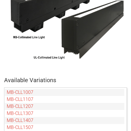
Available Variations
MB-CLL1007
MB-CLL1107
MB-CLL1207
MB-CLL1307
MB-CLL1407
MB-CLL1507