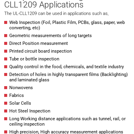
CLL1209 Applications
The UL-CLL1209 can be used in applications such as,
Web Inspection (Foil, Plastic Film, PCBs, glass, paper, web
converting, etc)
Geometric measurements of long targets
Direct Position measurement
Printed circuit board inspection
Tube or bottle inspection
Quality control in the food, chemicals, and textile industry
Detection of holes in highly transparent films (Backlighting)
and laminated glass
Nonwovens
Fabrics
Solar Cells
Hot Steel Inspection
Long Working distance applications such as tunnel, rail, or
ceiling inspection
High precision, High accuracy measurement applications