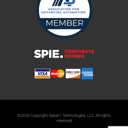
©2026 Copyright Saber1 Technologies, LLC. All rights
reserved