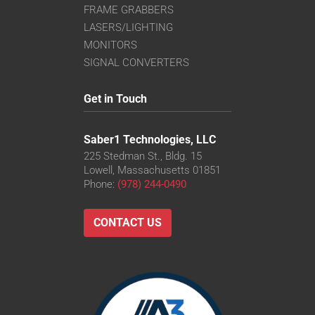
FRAME GRABBERS
LASERS/LIGHTING
MONITORS
SIGNAL CONVERTERS
Get in Touch
Saber1 Technologies, LLC
225 Stedman St., Bldg. 15
Lowell, Massachusetts 01851
Phone:
(978) 244-0490
CONTACT US