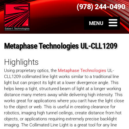
(978) 244-0490
Metaphase Technologies UL-CLL1209
Highlights
Using proprietary optics, the
Metaphase Technologies
UL-
CLL1209 collimated line light works similar to a traditional line
light but can project its light at a lower divergence angle. This
helps keep a tight, structured beam of light at a longer working
distance many meters away while delivering high intensity. This
works great for applications where you can’t have the light close
to the object or web. This is useful in creating clearance for
robotics, imaging high tunnel ceilings, create distance from hot
objects, or applications requiring extremely precise backlight
imaging. The Collimated Line Light is a great tool for any line