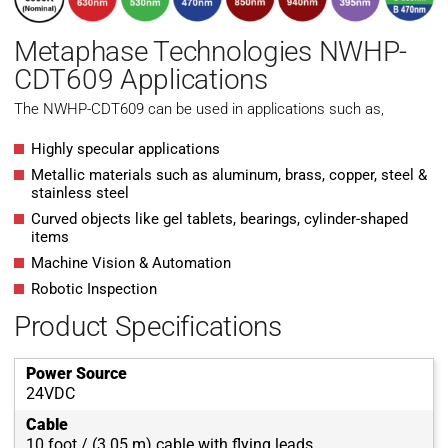
Metaphase Technologies NWHP-
CDT609 Applications
The NWHP-CDT609 can be used in applications such as,
Highly specular applications
Metallic materials such as aluminum, brass, copper, steel &
stainless steel
Curved objects like gel tablets, bearings, cylinder-shaped
items
Machine Vision & Automation
Robotic Inspection
Product Specifications
Power Source
24VDC
Cable
10 foot / (3.05 m) cable with flying leads