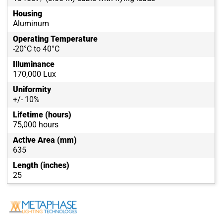
Housing
Aluminum
Operating Temperature
-20°C to 40°C
Illuminance
170,000 Lux
Uniformity
+/- 10%
Lifetime (hours)
75,000 hours
Active Area (mm)
635
Length (inches)
25