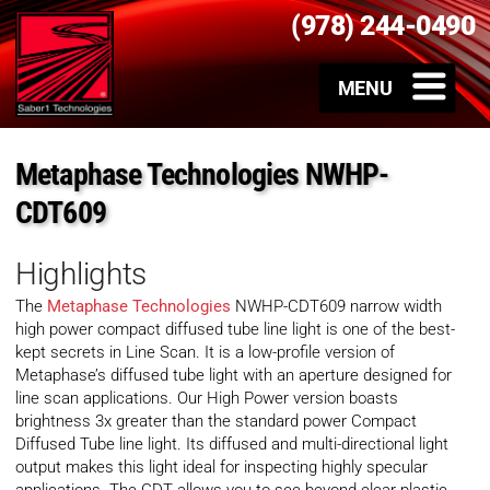
(978) 244-0490
Metaphase Technologies NWHP-
CDT609
Highlights
The
Metaphase Technologies
NWHP-CDT609 narrow width
high power compact diffused tube line light is one of the best-
kept secrets in Line Scan. It is a low-profile version of
Metaphase’s diffused tube light with an aperture designed for
line scan applications. Our High Power version boasts
brightness 3x greater than the standard power Compact
Diffused Tube line light. Its diffused and multi-directional light
output makes this light ideal for inspecting highly specular