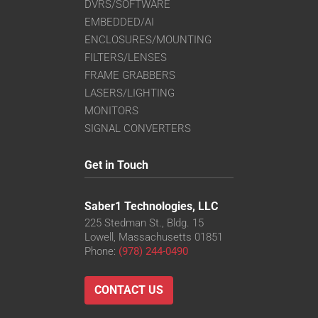
DVRS/SOFTWARE
EMBEDDED/AI
ENCLOSURES/MOUNTING
FILTERS/LENSES
FRAME GRABBERS
LASERS/LIGHTING
MONITORS
SIGNAL CONVERTERS
Get in Touch
Saber1 Technologies, LLC
225 Stedman St., Bldg. 15
Lowell, Massachusetts 01851
Phone:
(978) 244-0490
CONTACT US