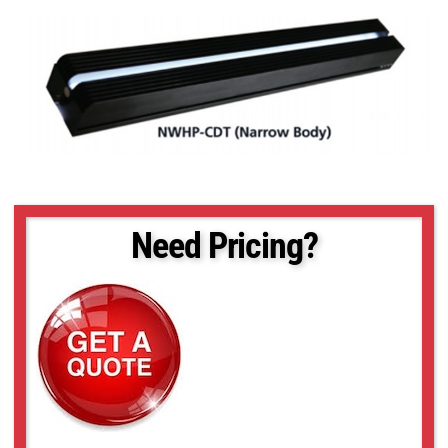
Need Pricing?