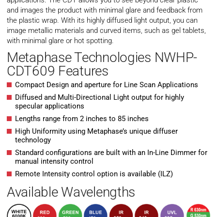
applications. The CDT allows you to see beyond clear plastic
and images the product with minimal glare and feedback from
the plastic wrap. With its highly diffused light output, you can
image metallic materials and curved items, such as gel tablets,
with minimal glare or hot spotting.
Metaphase Technologies NWHP-
CDT609 Features
Compact Design and aperture for Line Scan Applications
Diffused and Multi-Directional Light output for highly
specular applications
Lengths range from 2 inches to 85 inches
High Uniformity using Metaphase’s unique diffuser
technology
Standard configurations are built with an In-Line Dimmer for
manual intensity control
Remote Intensity control option is available (ILZ)
Available Wavelengths