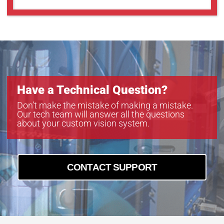
Have a Technical Question?
Don’t make the mistake of making a mistake.
Our tech team will answer all the questions
about your custom vision system.
CONTACT SUPPORT