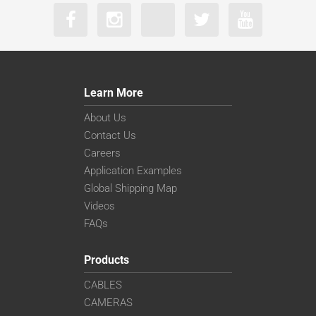
Learn More
About Us
Contact Us
Careers
Application Examples
Global Shipping Map
Videos
FAQs
Products
CABLES
CAMERAS