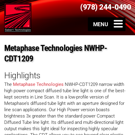
(978) 244-0490
Metaphase Technologies NWHP-
CDT1209
Highlights
The
Metaphase Technologies
NWHP-CDT1209 narrow width
high power compact diffused tube line light is one of the best-
kept secrets in Line Scan. It is a low-profile version of
Metaphase’s diffused tube light with an aperture designed for
line scan applications. Our High Power version boasts
brightness 3x greater than the standard power Compact
Diffused Tube line light. Its diffused and multi-directional light
output makes this light ideal for inspecting highly specular