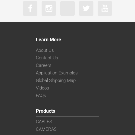
Learn More
About Us
Contact Us
Careers
Application Examples
Global Shipping Map
Videos
FAQs
Products
CABLES
CAMERAS