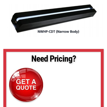
Need Pricing?