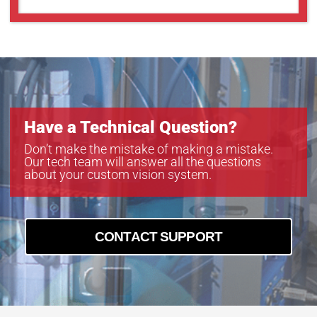
Have a Technical Question?
Don’t make the mistake of making a mistake.
Our tech team will answer all the questions
about your custom vision system.
CONTACT SUPPORT