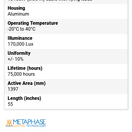
Housing
Aluminum
Operating Temperature
-20°C to 40°C
Illuminance
170,000 Lux
Uniformity
+/- 10%
Lifetime (hours)
75,000 hours
Active Area (mm)
1397
Length (inches)
55