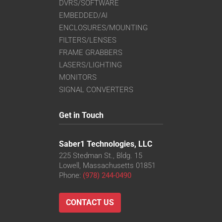
DVRS/SOFTWARE
EMBEDDED/AI
ENCLOSURES/MOUNTING
FILTERS/LENSES
FRAME GRABBERS
LASERS/LIGHTING
MONITORS
SIGNAL CONVERTERS
Get in Touch
Saber1 Technologies, LLC
225 Stedman St., Bldg. 15
Lowell, Massachusetts 01851
Phone:
(978) 244-0490
CONTACT US