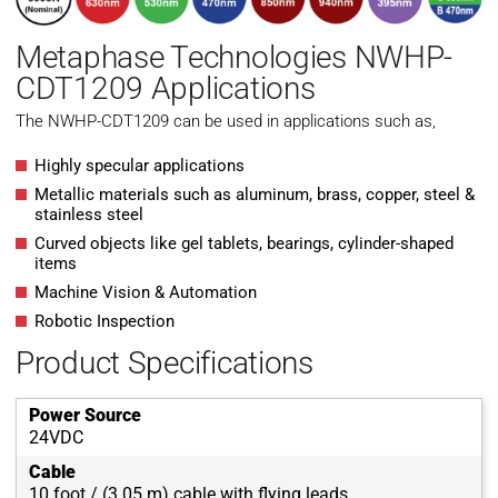
Metaphase Technologies NWHP-
CDT1209 Applications
The NWHP-CDT1209 can be used in applications such as,
Highly specular applications
Metallic materials such as aluminum, brass, copper, steel &
stainless steel
Curved objects like gel tablets, bearings, cylinder-shaped
items
Machine Vision & Automation
Robotic Inspection
Product Specifications
Power Source
24VDC
Cable
10 foot / (3.05 m) cable with flying leads