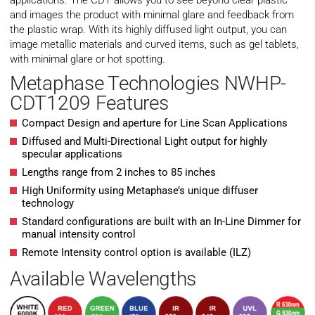
applications. The CDT allows you to see beyond clear plastic
and images the product with minimal glare and feedback from
the plastic wrap. With its highly diffused light output, you can
image metallic materials and curved items, such as gel tablets,
with minimal glare or hot spotting.
Metaphase Technologies NWHP-
CDT1209 Features
Compact Design and aperture for Line Scan Applications
Diffused and Multi-Directional Light output for highly
specular applications
Lengths range from 2 inches to 85 inches
High Uniformity using Metaphase’s unique diffuser
technology
Standard configurations are built with an In-Line Dimmer for
manual intensity control
Remote Intensity control option is available (ILZ)
Available Wavelengths