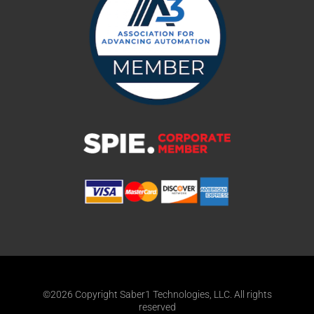
©2026 Copyright Saber1 Technologies, LLC. All rights
reserved