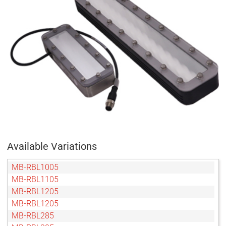
Available Variations
MB-RBL1005
MB-RBL1105
MB-RBL1205
MB-RBL1205
MB-RBL285