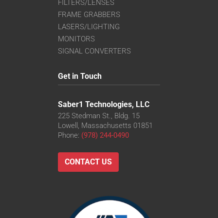
FILTERS/LENSES
FRAME GRABBERS
LASERS/LIGHTING
MONITORS
SIGNAL CONVERTERS
Get in Touch
Saber1 Technologies, LLC
225 Stedman St., Bldg. 15
Lowell, Massachusetts 01851
Phone:
(978) 244-0490
CONTACT US