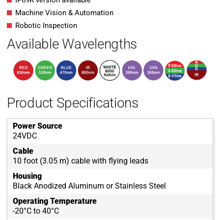
IP69K version available
Machine Vision & Automation
Robotic Inspection
Available Wavelengths
Product Specifications
Power Source
24VDC
Cable
10 foot (3.05 m) cable with flying leads
Housing
Black Anodized Aluminum or Stainless Steel
Operating Temperature
-20°C to 40°C