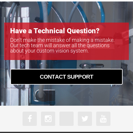
Have a Technical Question?
Don’t make the mistake of making a mistake.
Our tech team will answer all the questions
about your custom vision system.
CONTACT SUPPORT