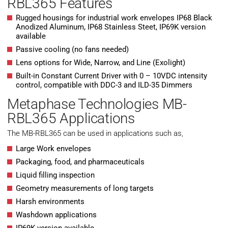
RBL365 Features
Rugged housings for industrial work envelopes IP68 Black
Anodized Aluminum, IP68 Stainless Steet, IP69K version
available
Passive cooling (no fans needed)
Lens options for Wide, Narrow, and Line (Exolight)
Built-in Constant Current Driver with 0 – 10VDC intensity
control, compatible with DDC-3 and ILD-35 Dimmers
Metaphase Technologies MB-
RBL365 Applications
The MB-RBL365 can be used in applications such as,
Large Work envelopes
Packaging, food, and pharmaceuticals
Liquid filling inspection
Geometry measurements of long targets
Harsh environments
Washdown applications