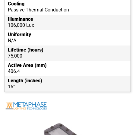
Cooling
Passive Thermal Conduction
Illuminance
106,000 Lux
Uniformity
N/A
Lifetime (hours)
75,000
Active Area (mm)
406.4
Length (inches)
16"