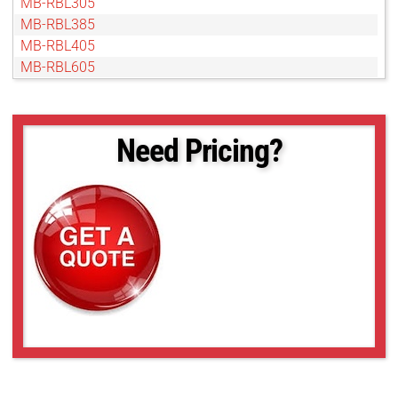
MB-RBL305
MB-RBL385
MB-RBL405
MB-RBL605
MB-RBL805
MB-RBL905
MS-BL37x45
Need Pricing?