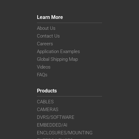
Learn More
About Us
Contact Us
Careers
Application Examples
Global Shipping Map
Videos
FAQs
Products
CABLES
CAMERAS
DVRS/SOFTWARE
EMBEDDED/AI
ENCLOSURES/MOUNTING