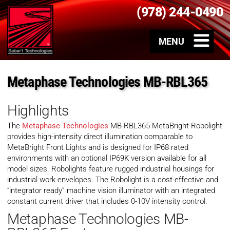
(978) 244-0490
Metaphase Technologies MB-RBL365
Highlights
The
Metaphase Technologies
MB-RBL365 MetaBright Robolight
provides high-intensity direct illumination comparable to
MetaBright Front Lights and is designed for IP68 rated
environments with an optional IP69K version available for all
model sizes. Robolights feature rugged industrial housings for
industrial work envelopes. The Robolight is a cost-effective and
“integrator ready” machine vision illuminator with an integrated
constant current driver that includes 0-10V intensity control.
Metaphase Technologies MB-