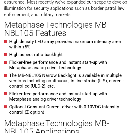
assurance. Most recently we’ve expanded our scope to develop
illumination for security applications such as border patrol, law
enforcement, and military markets.
Metaphase Technologies MB-
NBL105 Features
High density LED array provides maximum intensity area
within ±5%
High aspect ratio backlight
Flicker-free performance and instant start-up with
Metaphase analog driver technology
The MB-NBL105 Narrow Backlight is available in multiple
versions including continuous, in-line strobe (ILS), current-
controlled (ULC-2), etc.
Flicker-free performance and instant start-up with
Metaphase analog driver technology
Optional Constant Current driver with 0-10VDC intensity
control (Z option)
Metaphase Technologies MB-
NBL105 Applications