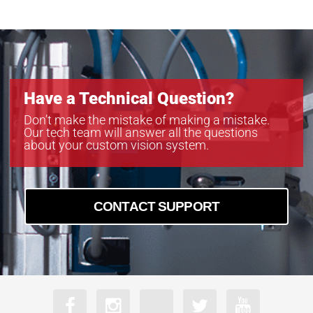
Have a Technical Question?
Don’t make the mistake of making a mistake.
Our tech team will answer all the questions
about your custom vision system.
CONTACT SUPPORT