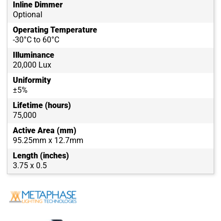
Inline Dimmer
Optional
Operating Temperature
-30°C to 60°C
Illuminance
20,000 Lux
Uniformity
±5%
Lifetime (hours)
75,000
Active Area (mm)
95.25mm x 12.7mm
Length (inches)
3.75 x 0.5