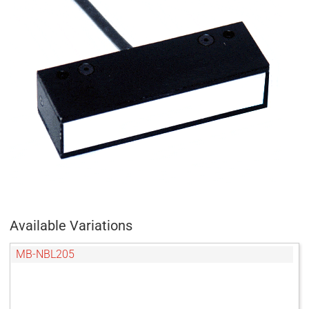
Available Variations
MB-NBL205