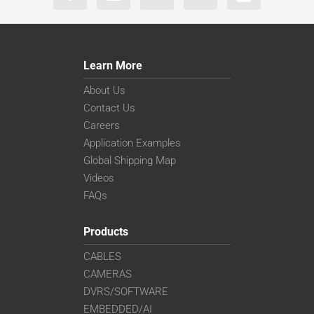
Learn More
About Us
Contact Us
Careers
Application Examples
Global Shipping Map
Videos
FAQs
Products
CABLES
CAMERAS
DVRS/SOFTWARE
EMBEDDED/AI