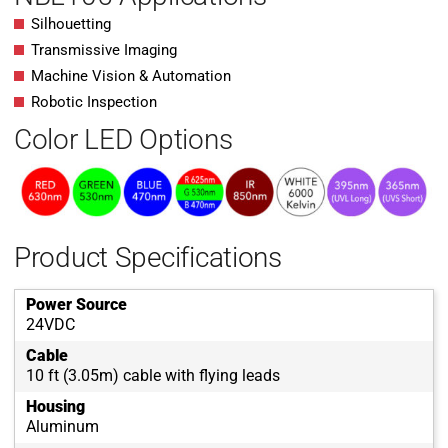
Silhouetting
Transmissive Imaging
Machine Vision & Automation
Robotic Inspection
Color LED Options
Product Specifications
Power Source
24VDC
Cable
10 ft (3.05m) cable with flying leads
Housing
Aluminum