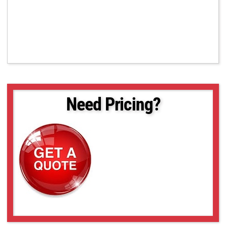
Need Pricing?