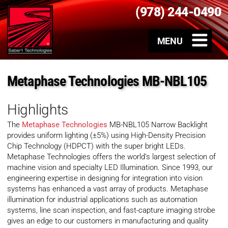
(978) 244-0490
Metaphase Technologies MB-NBL105
Highlights
The
Metaphase Technologies
MB-NBL105 Narrow Backlight
provides uniform lighting (±5%) using High-Density Precision
Chip Technology (HDPCT) with the super bright LEDs.
Metaphase Technologies offers the world’s largest selection of
machine vision and specialty LED Illumination. Since 1993, our
engineering expertise in designing for integration into vision
systems has enhanced a vast array of products. Metaphase
illumination for industrial applications such as automation
systems, line scan inspection, and fast-capture imaging strobe
gives an edge to our customers in manufacturing and quality