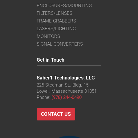
ENCLOSURES/MOUNTING
FILTERS/LENSES
FRAME GRABBERS
LASERS/LIGHTING
MONITORS
SIGNAL CONVERTERS
Get in Touch
Saber1 Technologies, LLC
225 Stedman St., Bldg. 15
Lowell, Massachusetts 01851
Phone:
(978) 244-0490
CONTACT US