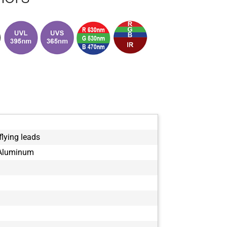
ISO2-63
ISO2-68
ISO2-71
ISO2-8
ISO2-80
ISO2-86
ISO2-92
ISO2-96
flying leads
 Aluminum