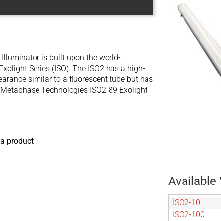
Illuminator is built upon the world-
xolight Series (ISO). The ISO2 has a high-
earance similar to a fluorescent tube but has
he Metaphase Technologies ISO2-89 Exolight
 a product
Available 
ISO2-10
ISO2-100