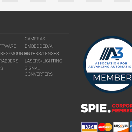
CAMERAS
FTWARE
EMBEDDED/AI
URES/MOUNTING
FILTERS/LENSES
RABBERS
LASERS/LIGHTING
RS
SIGNAL
CONVERTERS