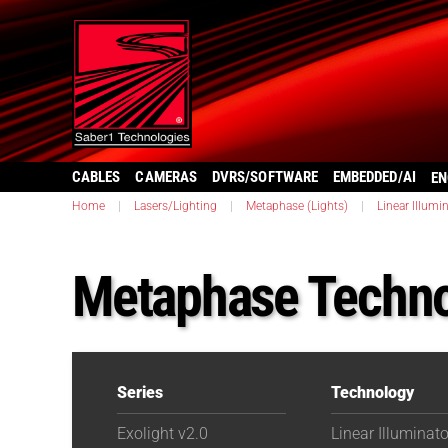
CABLES
CAMERAS
DVRS/SOFTWARE
EMBEDDED/AI
EN
Home
|
Lasers/Lighting
|
Metaphase (Lights)
|
Linear Illumi
Metaphase Techno
Series
Technology
Exolight v2.0
Linear Illuminat