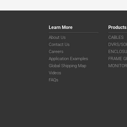
Learn More
Products
About Us
CABLES
Contact Us
DVRS/SO
Careers
ENCLOS
Application Examples
FRAME G
Global Shipping Map
MONITO
Videos
FAQs