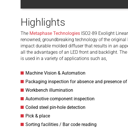
Highlights
The
Metaphase Technologies
ISO2-89 Exolight Linear 
renowned, groundbreaking technology of the original E
impact durable molded diffuser that results in an app
all the advantages of an LED front and backlight. T
is used in a variety of applications such as,
Machine Vision & Automation
Packaging inspection for absence and presence of
Workbench illumination
Automotive component inspection
Coiled steel pin-hole detection
Pick & place
Sorting facilities / Bar code reading