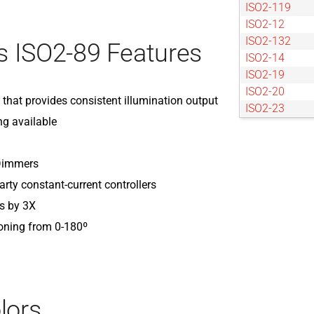
ISO2-119
ISO2-12
ISO2-132
 ISO2-89 Features
ISO2-14
ISO2-19
ISO2-20
) that provides consistent illumination output
ISO2-23
ng available
ISO2-25
ISO2-27
ISO2-30
 Dimmers
ISO2-34
arty constant-current controllers
ISO2-40
s by 3X
ISO2-42
ISO2-48
ioning from 0-180º
ISO2-5
ISO2-50
ISO2-53
ISO2-57
lors
ISO2-60