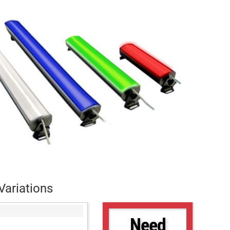
Variations
Need