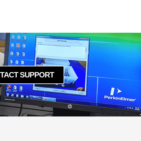
TACT SUPPORT