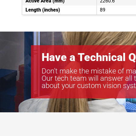
Active Area (mm)
2260.6
Length (inches)
89
Have a Technical Q
Don’t make the mistake of ma
Our tech team will answer all 
about your custom vision sys