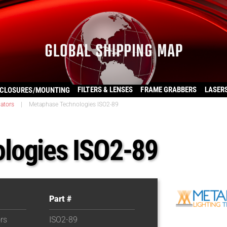
FILTERS & LENSES
FRAME GRABBERS
LASER
CLOSURES/MOUNTING
nators
|
Metaphase Technologies ISO2-89
logies ISO2-89
Part #
ors
ISO2-89