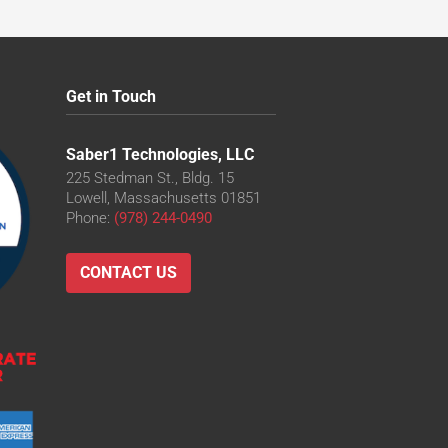
Get in Touch
Saber1 Technologies, LLC
225 Stedman St., Bldg. 15
Lowell, Massachusetts 01851
Phone:
(978) 244-0490
CONTACT US