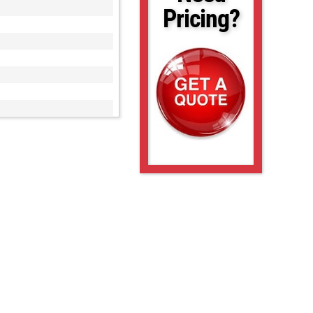
Pricing?