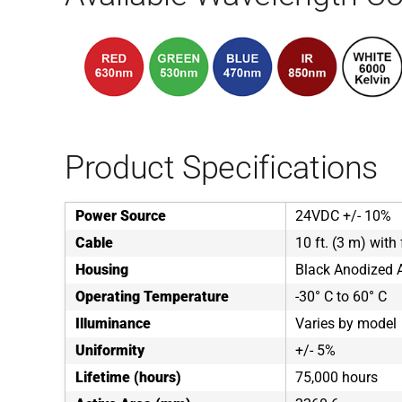
Product Specifications
Power Source
24VDC +/- 10%
Cable
10 ft. (3 m) with 
Housing
Black Anodized
Operating Temperature
-30° C to 60° C
Illuminance
Varies by model
Uniformity
+/- 5%
Lifetime (hours)
75,000 hours