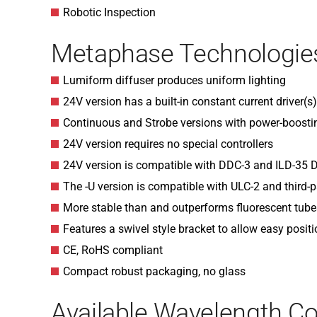
Robotic Inspection
Metaphase Technologies
Lumiform diffuser produces uniform lighting
24V version has a built-in constant current driver(s
Continuous and Strobe versions with power-boosti
24V version requires no special controllers
24V version is compatible with DDC-3 and ILD-35
The -U version is compatible with ULC-2 and third-p
More stable than and outperforms fluorescent tube
Features a swivel style bracket to allow easy posit
CE, RoHS compliant
Compact robust packaging, no glass
Available Wavelength Co