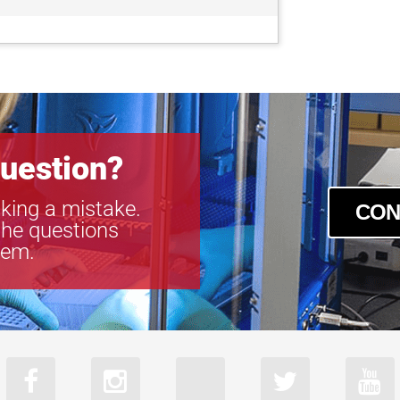
uestion?
king a mistake.
CON
the questions
tem.