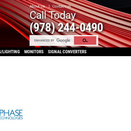
About Us
Contact Us
Call Today
(978) 244-0490
S/LIGHTING
MONITORS
SIGNAL CONVERTERS