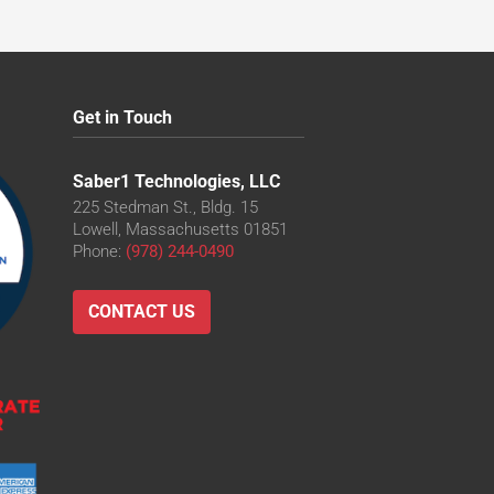
Get in Touch
Saber1 Technologies, LLC
225 Stedman St., Bldg. 15
Lowell, Massachusetts 01851
Phone:
(978) 244-0490
CONTACT US