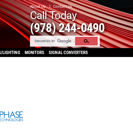
About Us
Contact Us
Call Today
(978) 244-0490
S/LIGHTING
MONITORS
SIGNAL CONVERTERS