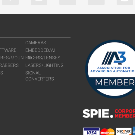
CAMERAS
FTWARE
EMBEDDED/AI
URES/MOUNTING
FILTERS/LENSES
RABBERS
LASERS/LIGHTING
RS
SIGNAL
CONVERTERS