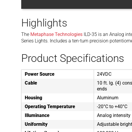
Highlights
The
Metaphase Technologies
ILD-35 is an Analog int
Series Lights. Includes a ten-turn precision potentiome
Product Specifications
Power Source
24VDC
Cable
10 ft. lg. (4) co
ends
Housing
Aluminum
Operating Temperature
-20°C to +40°C
Illuminance
Analog intensity
Uniformity
Adjustable brigh