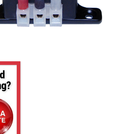
d
ng?