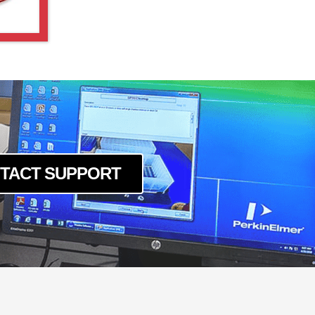
TACT SUPPORT