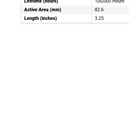
Lifetime (hours)
100,000 Hours
Active Area (mm)
82.6
Length (inches)
3.25