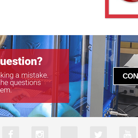
uestion?
king a mistake.
CON
the questions
tem.