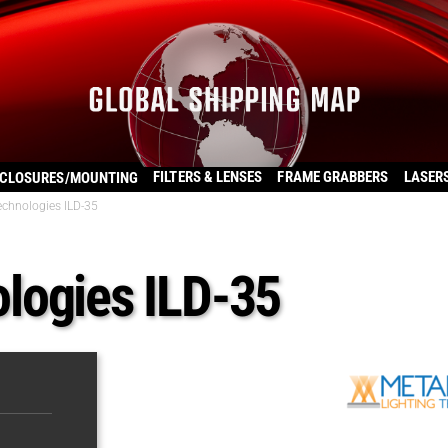
FILTERS & LENSES
FRAME GRABBERS
LASER
CLOSURES/MOUNTING
chnologies ILD-35
logies ILD-35