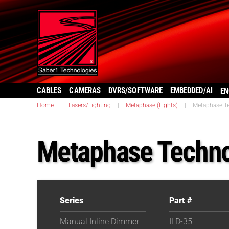
CABLES
CAMERAS
DVRS/SOFTWARE
EMBEDDED/AI
EN
Home
|
Lasers/Lighting
|
Metaphase (Lights)
|
Metaphase Te
Metaphase Techno
Series
Part #
Manual Inline Dimmer
ILD-35