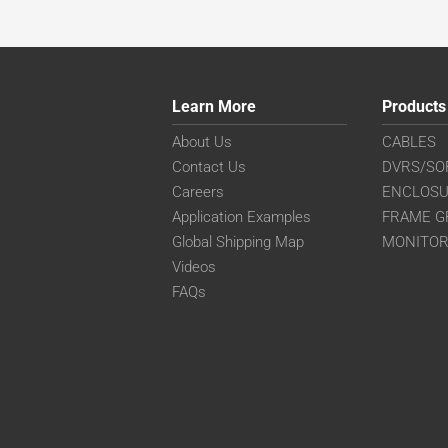
Learn More
Products
About Us
CABLES
Contact Us
DVRS/SO
Careers
ENCLOS
Application Examples
FRAME G
Global Shipping Map
MONITO
Videos
FAQs