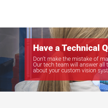
Have a Technical Q
Don’t make the mistake of ma
Our tech team will answer all 
about your custom vision sys