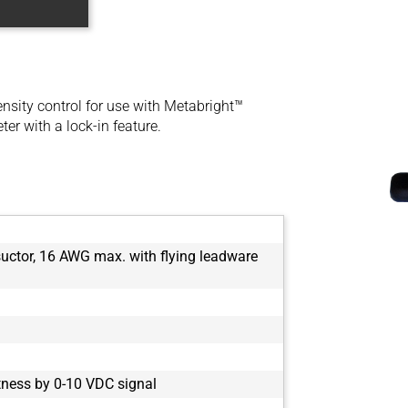
ensity control for use with Metabright™
ter with a lock-in feature.
nsuctor, 16 AWG max. with flying leadware
tness by 0-10 VDC signal