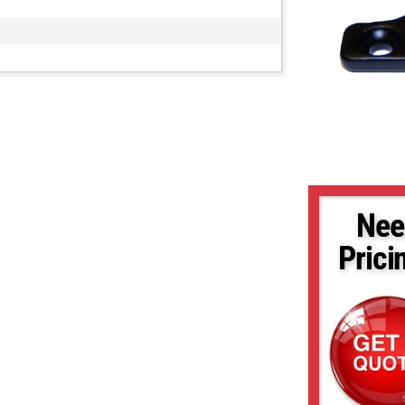
Nee
Prici