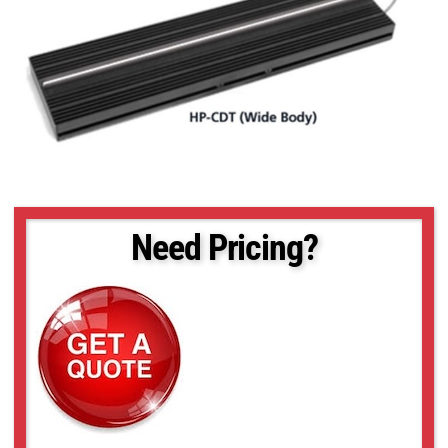
Need Pricing?