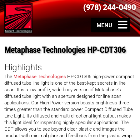
(978) 244-0490
Metaphase Technologies HP-CDT306
Highlights
The
Metaphase Technologies
HP-CDT306 high-power compact
diffused tube line light is one of the best-kept secrets in line
scan. It is a low-profile, wide-body version of Metaphase’s
diffused tube light with an aperture designed for line scan
applications. Our High-Power version boasts brightness three
times greater than the standard power Compact Diffused Tube
Line Light. Its diffused and multi-directional light output makes
this light ideal for inspecting highly specular applications. The
CDT allows you to see beyond clear plastic and images the
product with minimal glare and feedback from the plastic wrap.