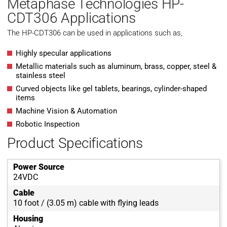
Metaphase Technologies HP-
CDT306 Applications
The HP-CDT306 can be used in applications such as,
Highly specular applications
Metallic materials such as aluminum, brass, copper, steel &
stainless steel
Curved objects like gel tablets, bearings, cylinder-shaped
items
Machine Vision & Automation
Robotic Inspection
Product Specifications
Power Source
24VDC
Cable
10 foot / (3.05 m) cable with flying leads
Housing