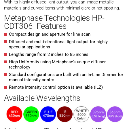
With its highly diffused light output, you can image metallic
materials and curved items with minimal glare or hot spotting.
Metaphase Technologies HP-
CDT306 Features
Compact design and aperture for line scan
Diffused and multi-directional light output for highly
specular applications
Lengths range from 2 inches to 85 inches
High Uniformity using Metaphase’s unique diffuser
technology
Standard configurations are built with an In-Line Dimmer for
manual intensity control
Remote Intensity control option is available (ILZ)
Available Wavelengths