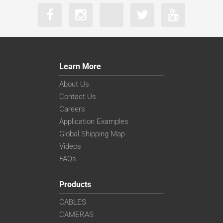
Learn More
About Us
Contact Us
Careers
Application Examples
Global Shipping Map
Videos
FAQs
Products
CABLES
CAMERAS