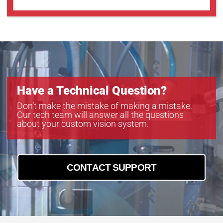
Have a Technical Question?
Don’t make the mistake of making a mistake.
Our tech team will answer all the questions
about your custom vision system.
CONTACT SUPPORT