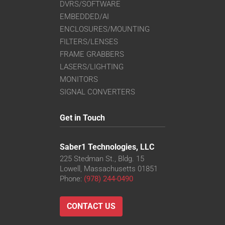
DVRS/SOFTWARE
EMBEDDED/AI
ENCLOSURES/MOUNTING
FILTERS/LENSES
FRAME GRABBERS
LASERS/LIGHTING
MONITORS
SIGNAL CONVERTERS
Get in Touch
Saber1 Technologies, LLC
225 Stedman St., Bldg. 15
Lowell, Massachusetts 01851
Phone:
(978) 244-0490
CONTACT US