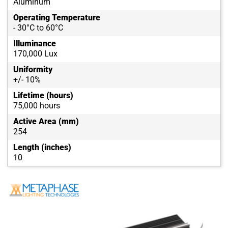
Aluminum
Operating Temperature
- 30°C to 60°C
Illuminance
170,000 Lux
Uniformity
+/- 10%
Lifetime (hours)
75,000 hours
Active Area (mm)
254
Length (inches)
10