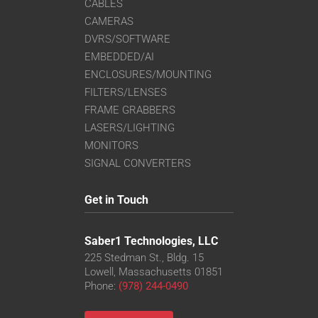
CABLES
CAMERAS
DVRS/SOFTWARE
EMBEDDED/AI
ENCLOSURES/MOUNTING
FILTERS/LENSES
FRAME GRABBERS
LASERS/LIGHTING
MONITORS
SIGNAL CONVERTERS
Get in Touch
Saber1 Technologies, LLC
225 Stedman St., Bldg. 15
Lowell, Massachusetts 01851
Phone:
(978) 244-0490