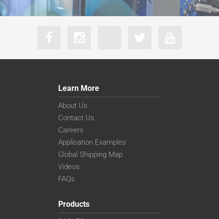
Learn More
About Us
Contact Us
Careers
Application Examples
Global Shipping Map
Videos
FAQs
Products