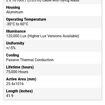
2 x 10 foot / (3.05 m) cable with flying leads
Housing
Aluminum
Operating Temperature
-30°C to 60°C
Illuminance
120,000 Lux (Higher Lux Versions Available)
Uniformity
+/-5%
Cooling
Passive Thermal Conduction
Lifetime (hours)
75,000 Hours
Active Area (mm)
25.4x1016
Length (inches)
41.9