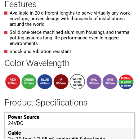
Features
Available in 20 different lengths to serve virtually any work
envelope, proven design with thousands of installations
around the world
Solid one-piece machined aluminum housings and thermal
potting assures long life performance even in rugged
environments
Shock and Vibration resistant
Color Wavelength
Product Specifications
Power Source
24VDC
Cable