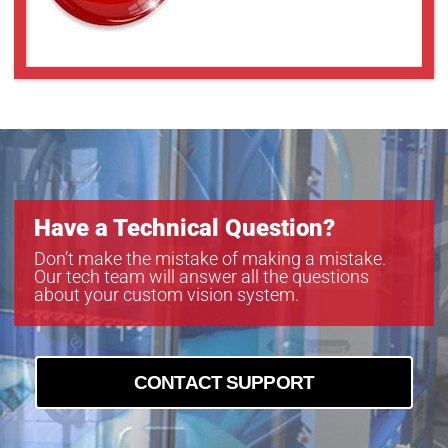
Have a Technical Question?
Don’t make the mistake of making a mistake.
Our tech team will answer all the questions
about your custom vision system.
CONTACT SUPPORT