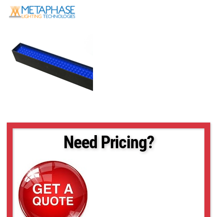
Need Pricing?