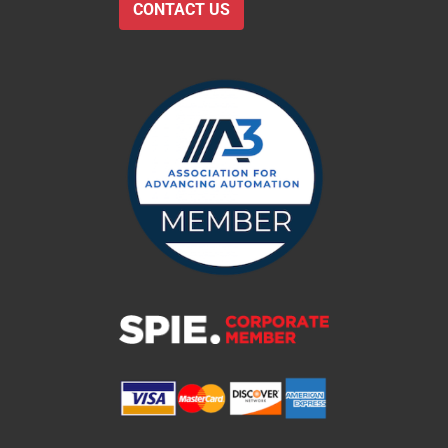
CONTACT US