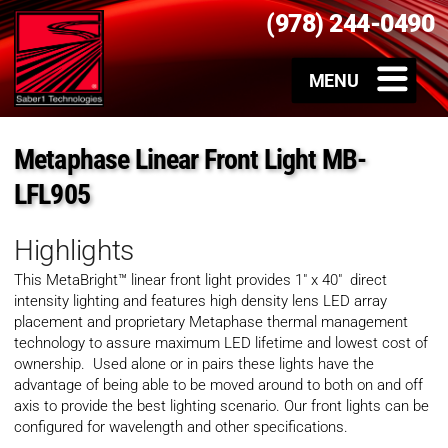
(978) 244-0490
Metaphase Linear Front Light MB-
LFL905
Highlights
This MetaBright™ linear front light provides 1″ x 40″ direct
intensity lighting and
features high density lens LED array
placement and proprietary Metaphase thermal management
technology to assure maximum LED lifetime and lowest cost of
ownership. Used alone or in pairs these lights have the
advantage of being able to be moved around to both on and off
axis to provide the best lighting scenario. Our front lights can be
configured for wavelength and other specifications.