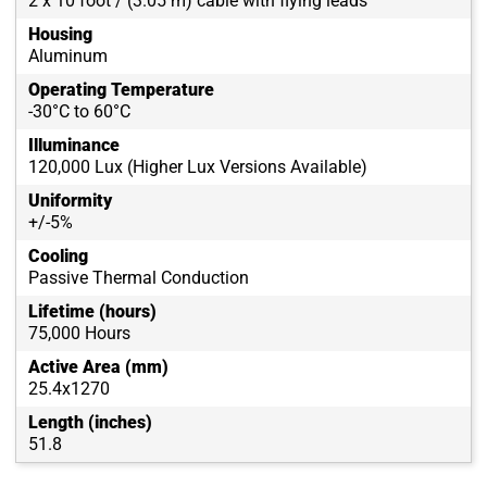
2 x 10 foot / (3.05 m) cable with flying leads
Housing
Aluminum
Operating Temperature
-30°C to 60°C
Illuminance
120,000 Lux (Higher Lux Versions Available)
Uniformity
+/-5%
Cooling
Passive Thermal Conduction
Lifetime (hours)
75,000 Hours
Active Area (mm)
25.4x1270
Length (inches)
51.8