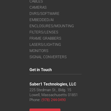
CABLES
CAMERAS
DVRS/SOFTWARE
EMBEDDED/AI
ENCLOSURES/MOUNTING
FILTERS/LENSES
FRAME GRABBERS
LASERS/LIGHTING
MONITORS
SIGNAL CONVERTERS
Get in Touch
Saber1 Technologies, LLC
225 Stedman St., Bldg. 15
Lowell, Massachusetts 01851
Phone:
(978) 244-0490