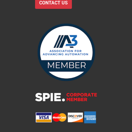
CONTACT US