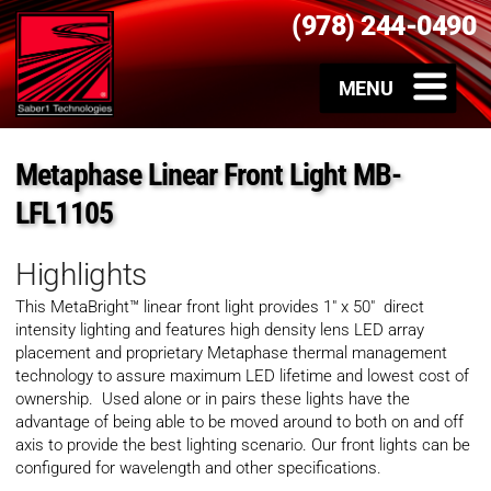
(978) 244-0490
Metaphase Linear Front Light MB-
LFL1105
Highlights
This MetaBright™ linear front light provides 1″ x 50″ direct
intensity lighting and
features high density lens LED array
placement and proprietary Metaphase thermal management
technology to assure maximum LED lifetime and lowest cost of
ownership. Used alone or in pairs these lights have the
advantage of being able to be moved around to both on and off
axis to provide the best lighting scenario. Our front lights can be
configured for wavelength and other specifications.