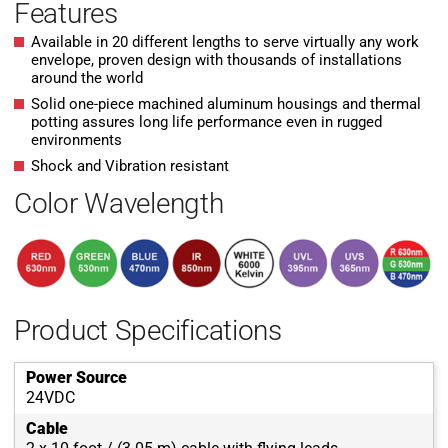
Features
Available in 20 different lengths to serve virtually any work
envelope, proven design with thousands of installations
around the world
Solid one-piece machined aluminum housings and thermal
potting assures long life performance even in rugged
environments
Shock and Vibration resistant
Color Wavelength
Product Specifications
Power Source
24VDC
Cable