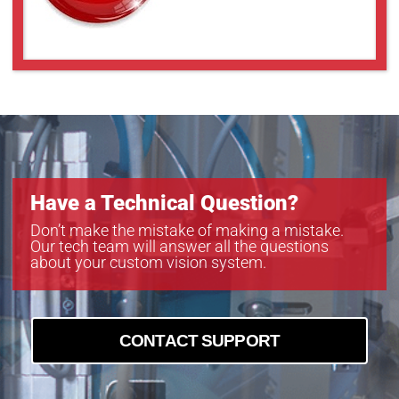
Have a Technical Question?
Don’t make the mistake of making a mistake.
Our tech team will answer all the questions
about your custom vision system.
CONTACT SUPPORT