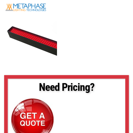
Need Pricing?