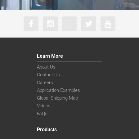
Learn More
About Us
Contact Us
Careers
Application Examples
Global Shipping Map
Videos
FAQs
Products