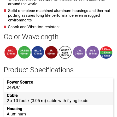
around the world
Solid one-piece machined aluminum housings and thermal
potting assures long life performance even in rugged
environments
Shock and Vibration resistant
Color Wavelength
Product Specifications
Power Source
24VDC
Cable
2 x 10 foot / (3.05 m) cable with flying leads
Housing
Aluminum