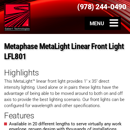
(978) 244-0490
Metaphase MetaLight Linear Front Light
LFL801
Highlights
This MetaLight™ linear front light provides 1″ x 35″ direct
intensity lighting. Used alone or in pairs these lights have the
advantage of being able to be moved around to both on and off
axis to provide the best lighting scenario. Our front lights can be
configured for wavelength and other specifications.
Features
Available in 20 different lengths to serve virtually any work
envelope, proven design with thousands of installations