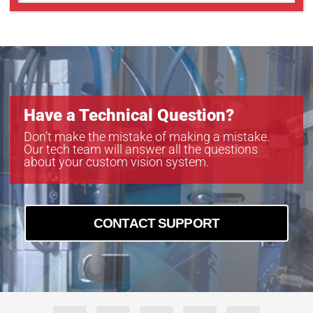
Have a Technical Question?
Don’t make the mistake of making a mistake.
Our tech team will answer all the questions
about your custom vision system.
CONTACT SUPPORT