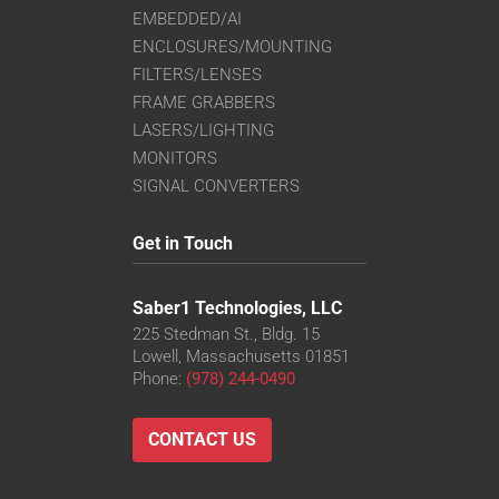
EMBEDDED/AI
ENCLOSURES/MOUNTING
FILTERS/LENSES
FRAME GRABBERS
LASERS/LIGHTING
MONITORS
SIGNAL CONVERTERS
Get in Touch
Saber1 Technologies, LLC
225 Stedman St., Bldg. 15
Lowell, Massachusetts 01851
Phone:
(978) 244-0490
CONTACT US