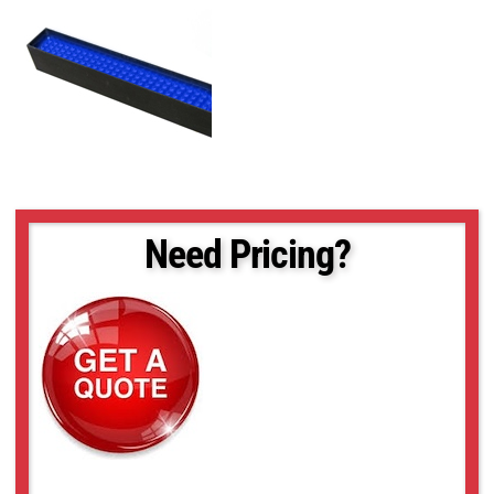
Need Pricing?