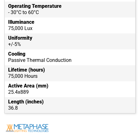
Operating Temperature
- 30°C to 60°C
Illuminance
75,000 Lux
Uniformity
+/-5%
Cooling
Passive Thermal Conduction
Lifetime (hours)
75,000 Hours
Active Area (mm)
25.4x889
Length (inches)
36.8