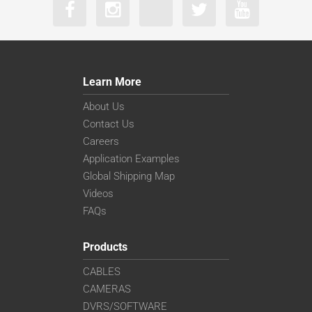
Learn More
About Us
Contact Us
Careers
Application Examples
Global Shipping Map
Videos
FAQs
Products
CABLES
CAMERAS
DVRS/SOFTWARE