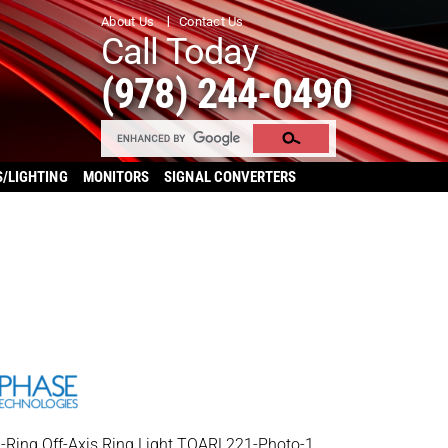
About Us
Contact Us
Call Today
(978) 244-0490
S/LIGHTING
MONITORS
SIGNAL CONVERTERS