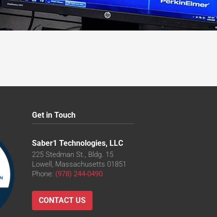
Get in Touch
Saber1 Technologies, LLC
225 Stedman St., Bldg. 15
Lowell, Massachusetts 01851
Phone:
(978) 244-0490
CONTACT US