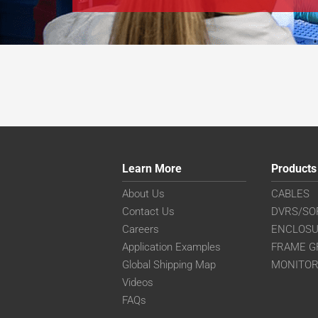
Learn More
Products
About Us
CABLES
Contact Us
DVRS/SO
Careers
ENCLOS
Application Examples
FRAME G
Global Shipping Map
MONITO
Videos
FAQs