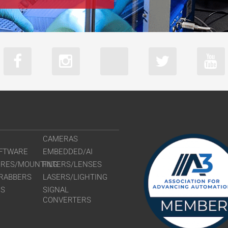
CAMERAS
FTWARE
EMBEDDED/AI
URES/MOUNTING
FILTERS/LENSES
RABBERS
LASERS/LIGHTING
RS
SIGNAL
CONVERTERS