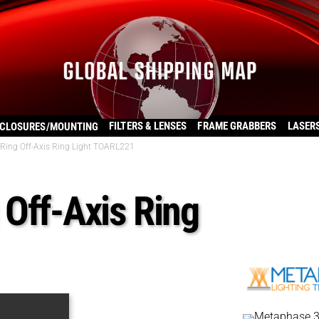
FILTERS & LENSES
FRAME GRABBERS
LASER
CLOSURES/MOUNTING
Ring Off-Axis Ring Light TOARL221
Off-Axis Ring