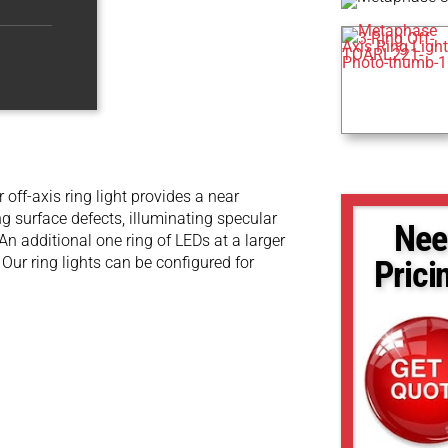
 off-axis ring light provides a near
ing surface defects, illuminating specular
Nee
An additional one ring of LEDs at a larger
. Our ring lights can be configured for
Prici