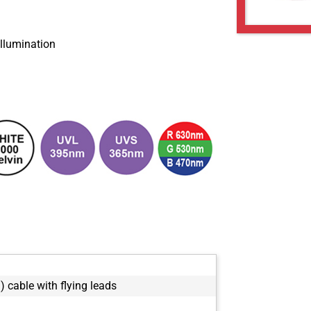
 illumination
) cable with flying leads