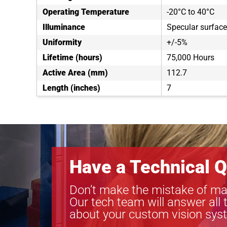
Operating Temperature
-20°C to 40°C
Illuminance
Specular surfac
Uniformity
+/-5%
Lifetime (hours)
75,000 Hours
Active Area (mm)
112.7
Length (inches)
7
Have a Technical Q
Don’t make the mistake of ma
Our tech team will answer all 
about your custom vision sys