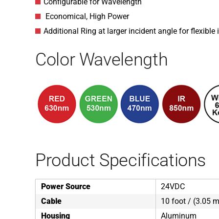
Configurable for Wavelength
Economical, High Power
Additional Ring at larger incident angle for flexible
Color Wavelength
Product Specifications
Power Source
24VDC
Cable
10 foot / (3.05 m
Housing
Aluminum