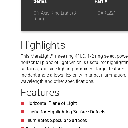
Series
Part #
Off-Axis Ring Light (3-
TOARL221
Ring)
Highlights
This MetaLight™ three ring 4″ I.D. 1/2 ring select power
horizontal plane of light which is useful for highlight
surfaces, and side lighting prominent target features. 
incident angle allows flexibility in target illumination
wavelength and other specifications.
Features
Horizontal Plane of Light
Useful for Highlighting Surface Defects
Illuminates Specular Surfaces