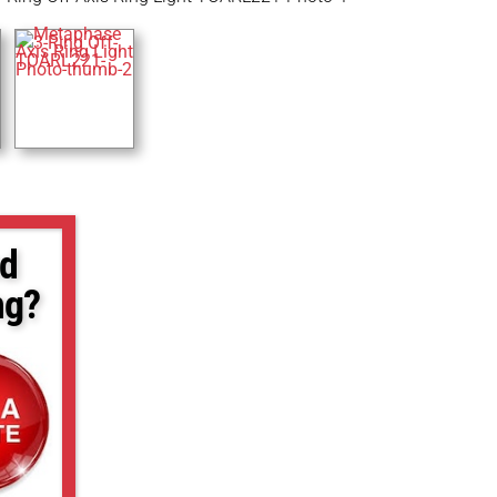
d
ng?