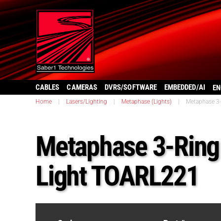
CABLES
CAMERAS
DVRS/SOFTWARE
EMBEDDED/AI
EN
Home
|
Lasers/Lighting
|
Metaphase (Lights)
|
Metaphase 3-
Metaphase 3-Ring 
Light TOARL221