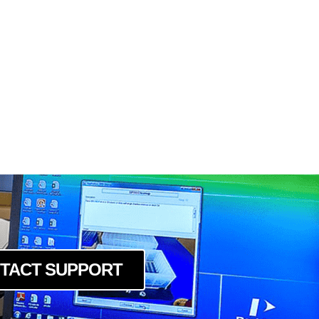
TACT SUPPORT