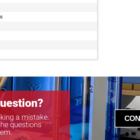
es
uestion?
king a mistake.
CON
the questions
tem.