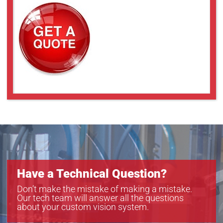
Have a Technical Question?
Don’t make the mistake of making a mistake.
Our tech team will answer all the questions
about your custom vision system.