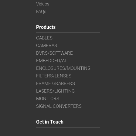
Videos
FAQs
Products
CABLES
CAMERAS
DVRS/SOFTWARE
EMBEDDED/AI
ENCLOSURES/MOUNTING
FILTERS/LENSES
FRAME GRABBERS
LASERS/LIGHTING
MONITORS
SIGNAL CONVERTERS
Get in Touch