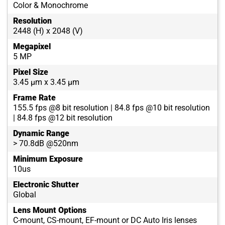
Color & Monochrome
Resolution
2448 (H) x 2048 (V)
Megapixel
5 MP
Pixel Size
3.45 µm x 3.45 µm
Frame Rate
155.5 fps @8 bit resolution | 84.8 fps @10 bit resolution
| 84.8 fps @12 bit resolution
Dynamic Range
> 70.8dB @520nm
Minimum Exposure
10us
Electronic Shutter
Global
Lens Mount Options
C-mount, CS-mount, EF-mount or DC Auto Iris lenses