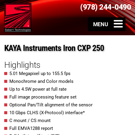
(978) 244-0490
KAYA Instruments Iron CXP 250
Highlights
5.01 Megapixel up to 155.5 fps
Monochrome and Color models
Up to 4.5W power at full rate
Full image processing feature set
Optional Pan/Tilt alignment of the sensor
10 Gbps CLHS (X-Protocol) interface*
C mount / CS mount
Full EMVA1288 report