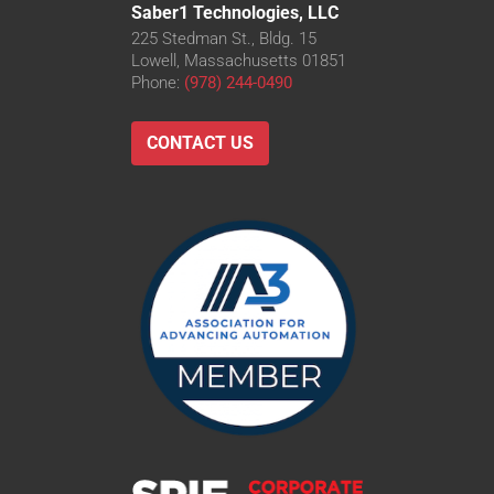
Saber1 Technologies, LLC
225 Stedman St., Bldg. 15
Lowell, Massachusetts 01851
Phone:
(978) 244-0490
CONTACT US