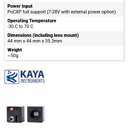
Power Input
PoCXP full support (7-28V with external power option)
Operating Temperature
-30 C to 70 C
Dimensions (including lens mount)
44 mm x 44 mm x 35.3mm
Weight
~50g