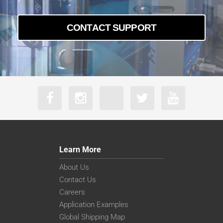
CONTACT SUPPORT
Learn More
About Us
Contact Us
Careers
Application Examples
Global Shipping Map