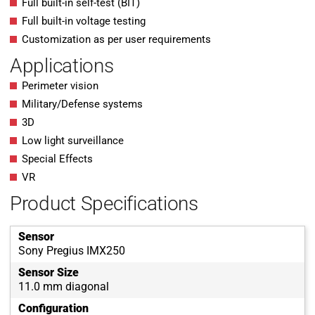
Full built-in self-test (BIT)
Full built-in voltage testing
Customization as per user requirements
Applications
Perimeter vision
Military/Defense systems
3D
Low light surveillance
Special Effects
VR
Product Specifications
Sensor
Sony Pregius IMX250
Sensor Size
11.0 mm diagonal
Configuration