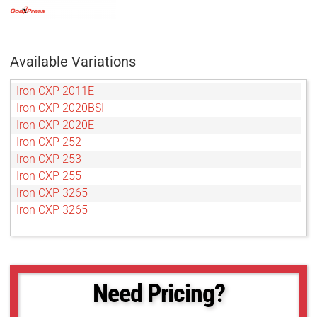
Available Variations
Iron CXP 2011E
Iron CXP 2020BSI
Iron CXP 2020E
Iron CXP 252
Iron CXP 253
Iron CXP 255
Iron CXP 3265
Iron CXP 3265
Need Pricing?