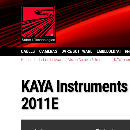
CABLES
CAMERAS
DVRS/SOFTWARE
EMBEDDED/AI
EN
Home
|
Industrial Machine Vision Camera Selection
|
KAYA Inst
KAYA Instruments
2011E