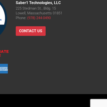
Saber1 Technologies, LLC
225 Stedman St., Bldg. 15
Lowell, Massachusetts 01851
Phone:
(978) 244-0490
CONTACT US