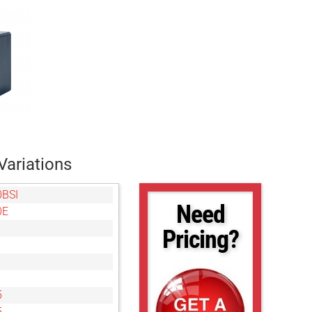
Variations
0BSI
Need
0E
Pricing?
5
5