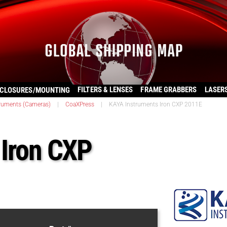
FILTERS & LENSES
FRAME GRABBERS
LASER
CLOSURES/MOUNTING
ruments (Cameras)
|
CoaXPress
|
KAYA Instruments Iron CXP 2011E
 Iron CXP