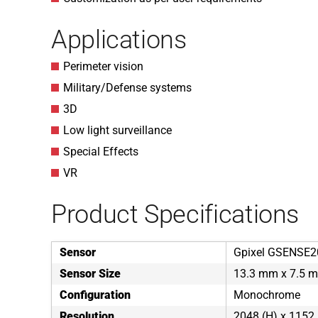
Applications
Perimeter vision
Military/Defense systems
3D
Low light surveillance
Special Effects
VR
Product Specifications
Sensor
Gpixel GSENSE2
Sensor Size
13.3 mm x 7.5 m
Configuration
Monochrome
Resolution
2048 (H) x 1152 