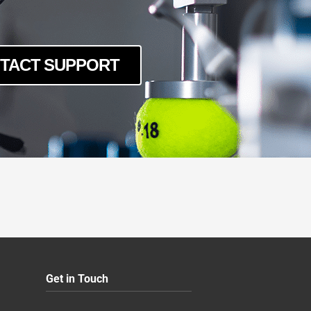
TACT SUPPORT
Get in Touch