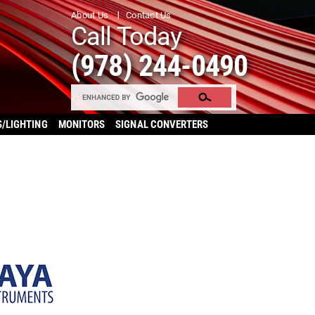
About Us
Contact Us
Call Today
(978) 244-0490
S/LIGHTING
MONITORS
SIGNAL CONVERTERS