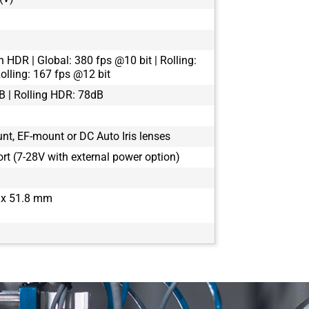
n HDR | Global: 380 fps @10 bit | Rolling:
olling: 167 fps @12 bit
B | Rolling HDR: 78dB
t, EF-mount or DC Auto Iris lenses
rt (7-28V with external power option)
x 51.8 mm