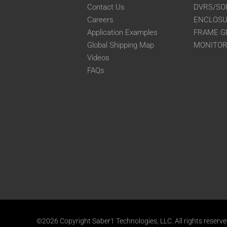
Contact Us
DVRS/SO
Careers
ENCLOS
Application Examples
FRAME G
Global Shipping Map
MONITO
Videos
FAQs
©2026 Copyright Saber1 Technologies, LLC. All rights reserv