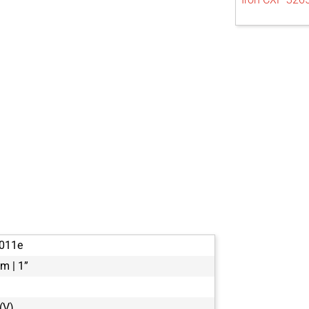
011e
m | 1”
(V)