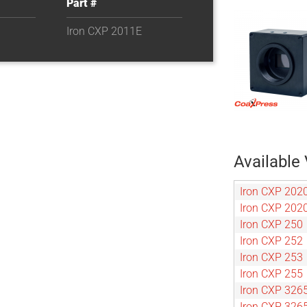
Part #
Iron CXP 2011E
Available 
Iron CXP 202
Iron CXP 202
Iron CXP 250
Iron CXP 252
Iron CXP 253
Iron CXP 255
Iron CXP 326
Iron CXP 326