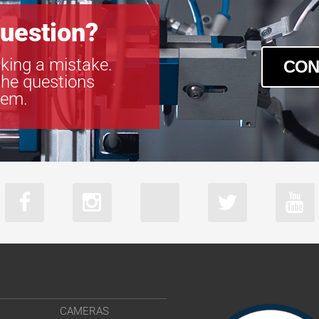
uestion?
king a mistake.
CON
the questions
tem.
CAMERAS