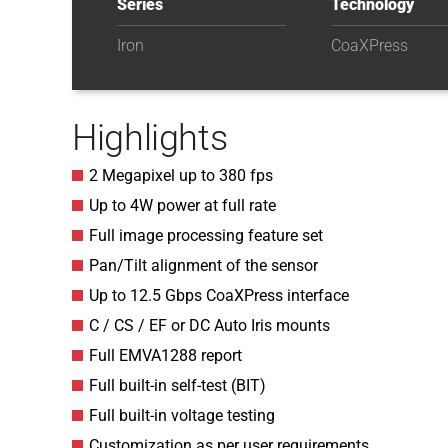
Series
Technology
Iron
CoaXPress
Highlights
2 Megapixel up to 380 fps
Up to 4W power at full rate
Full image processing feature set
Pan/Tilt alignment of the sensor
Up to 12.5 Gbps CoaXPress interface
C / CS / EF or DC Auto Iris mounts
Full EMVA1288 report
Full built-in self-test (BIT)
Full built-in voltage testing
Customization as per user requirements