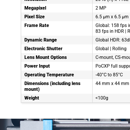
Megapixel
2 MP
Pixel Size
6.5 µm x 6.5 µm
Frame Rate
Global: 158 fps i
83 fps in HDR | R
Dynamic Range
Global HDR: 63d
Electronic Shutter
Global | Rolling
Lens Mount Options
C-mount, CS-moun
Power Input
PoCXP full suppo
Operating Temperature
-40°C to 85°C
Dimensions (including lens
44 mm x 44 mm 
mount)
Weight
<100g