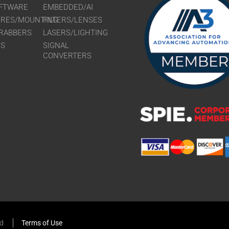
FTWARE
EMBEDDED/AI
URES/MOUNTING
FILTERS/LENSES
RABBERS
LASERS/LIGHTING
RS
SIGNAL
CONVERTERS
ed
Terms of Use