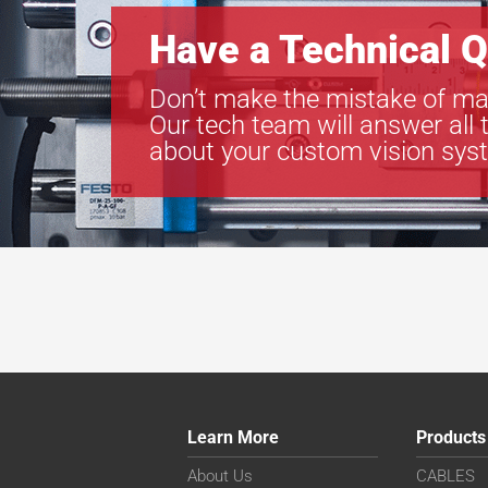
Have a Technical Q
Don’t make the mistake of ma
Our tech team will answer all 
about your custom vision sys
Learn More
Products
About Us
CABLES