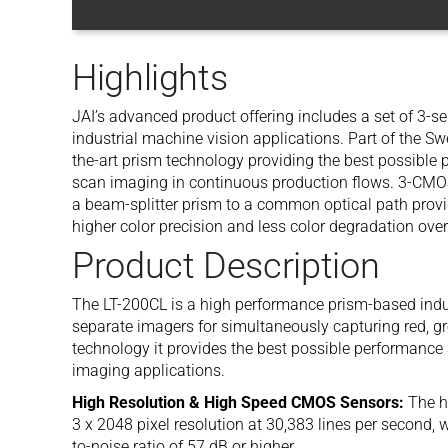
Highlights
JAI’s advanced product offering includes a set of 3-s
industrial machine vision applications. Part of the Sw
the-art prism technology providing the best possible pe
scan imaging in continuous production flows. 3-CMOS
a beam-splitter prism to a common optical path provid
higher color precision and less color degradation over
Product Description
The LT-200CL is a high performance prism-based indus
separate imagers for simultaneously capturing red, g
technology it provides the best possible performance
imaging applications.
High Resolution & High Speed CMOS Sensors:
The h
3 x 2048 pixel resolution at 30,383 lines per second, 
to-noise ratio of 57 dB or higher.