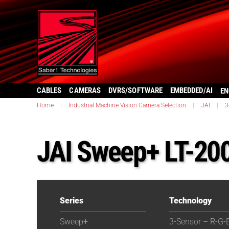
CABLES
CAMERAS
DVRS/SOFTWARE
EMBEDDED/AI
EN
Home
|
Industrial Machine Vision Camera Selection
|
JAI
|
3
JAI Sweep+ LT-20
Series
Technology
Sweep+
3-Sensor – R-G-