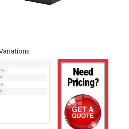
Variations
Need
GE
P
Pricing?
GE
P