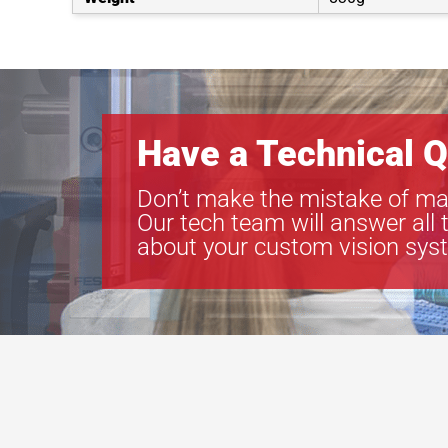
Have a Technical Q
Don’t make the mistake of ma
Our tech team will answer all 
about your custom vision sys