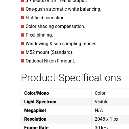
3 x 8-bits or 3 x 10-bits output.
One-push automatic white balancing.
Flat-field correction.
Color shading compensation.
Pixel binning.
Windowing & sub-sampling modes.
M52 mount (Standard).
Optional Nikon F-mount.
Product Specifications
Color/Mono
Color
Light Spectrum
Visible
Megapixel
N/A
Resolution
2048 x 1 px
Frame Rate
30 kHz