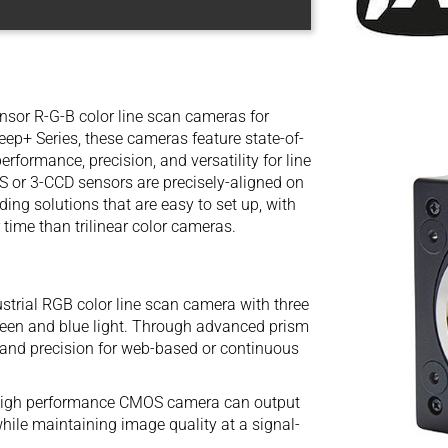
ensor R-G-B color line scan cameras for
eep+ Series, these cameras feature state-of-
rformance, precision, and versatility for line
 or 3-CCD sensors are precisely-aligned on
ing solutions that are easy to set up, with
 time than trilinear color cameras.
trial RGB color line scan camera with three
reen and blue light. Through advanced prism
 and precision for web-based or continuous
igh performance CMOS camera can output
while maintaining image quality at a signal-