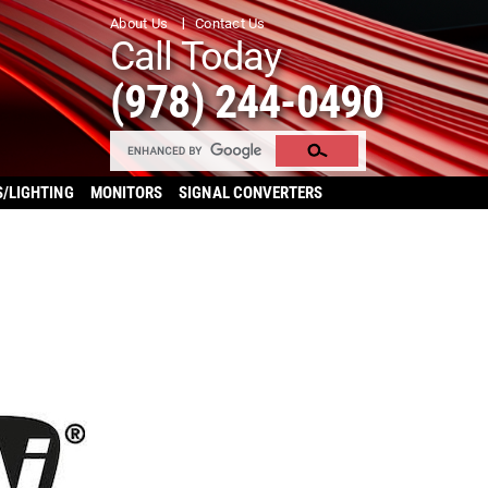
About Us
Contact Us
Call Today
(978) 244-0490
S/LIGHTING
MONITORS
SIGNAL CONVERTERS