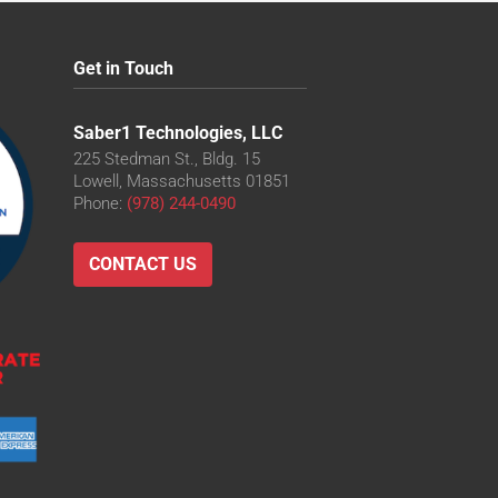
Get in Touch
Saber1 Technologies, LLC
225 Stedman St., Bldg. 15
Lowell, Massachusetts 01851
Phone:
(978) 244-0490
CONTACT US