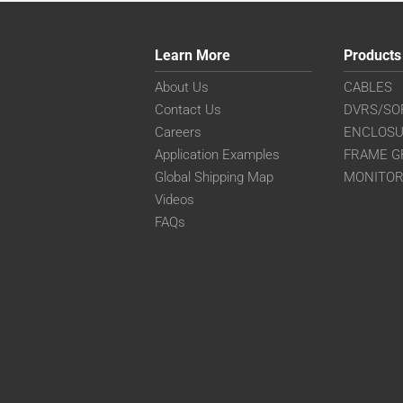
Learn More
Products
About Us
CABLES
Contact Us
DVRS/SO
Careers
ENCLOS
Application Examples
FRAME G
Global Shipping Map
MONITO
Videos
FAQs