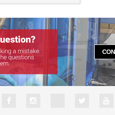
uestion?
king a mistake.
CON
the questions
tem.