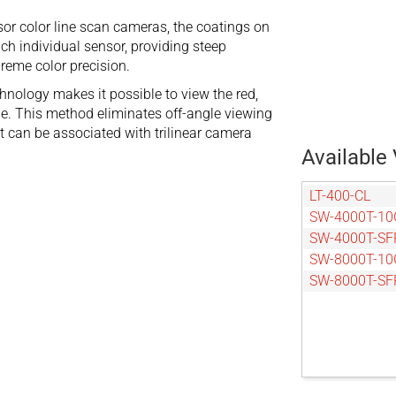
nsor color line scan cameras, the coatings on
each individual sensor, providing steep
preme color precision.
hnology makes it possible to view the red,
ne. This method eliminates off-angle viewing
t can be associated with trilinear camera
Available 
LT-400-CL
SW-4000T-10
SW-4000T-SF
SW-8000T-10
SW-8000T-SF