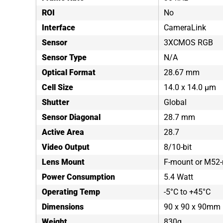
ROI
No
Interface
CameraLink
Sensor
3XCMOS RGB
Sensor Type
N/A
Optical Format
28.67 mm
Cell Size
14.0 x 14.0 µm
Shutter
Global
Sensor Diagonal
28.7 mm
Active Area
28.7
Video Output
8/10-bit
Lens Mount
F-mount or M52
Power Consumption
5.4 Watt
Operating Temp
-5°C to +45°C
Dimensions
90 x 90 x 90mm
Weight
830g