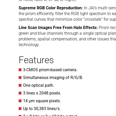
Supreme RGB Color Reproduction:
In JAI’s multi-se
the prism efficiently filter the RGB light spectrum to 
spectral curves that minimize color “crosstalk” for su
Line Scan Images Free From Halo Effects:
Prism tec
green and blue channels through a single optical pla
problems, spatial compensation, and other issues tha
technology.
Features
3-CMOS prism-based camera.
Simultaneous imaging of R/G/B.
One optical path.
3 lines x 2048 pixels.
14 μm square pixels.
Up to 30,383 lines/s.