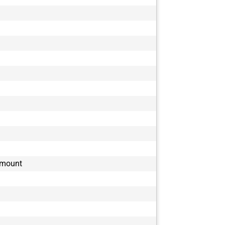
-mount