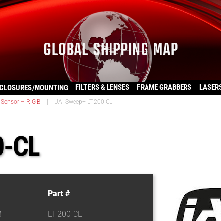
FILTERS & LENSES
FRAME GRABBERS
LASER
CLOSURES/MOUNTING
-Sensor – R-G-B
|
JAI Sweep+ LT-200-CL
0-CL
Part #
B
LT-200-CL