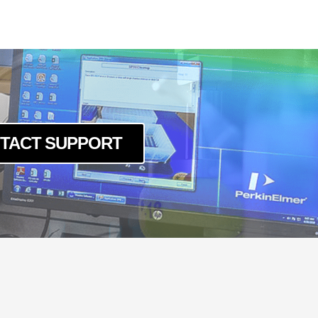
TACT SUPPORT