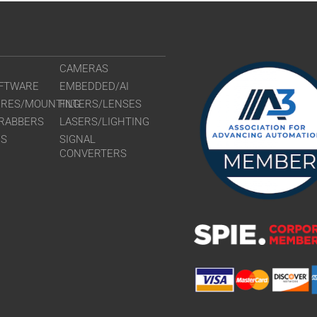
CAMERAS
FTWARE
EMBEDDED/AI
URES/MOUNTING
FILTERS/LENSES
RABBERS
LASERS/LIGHTING
RS
SIGNAL
CONVERTERS