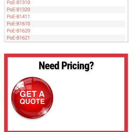
PoE-B1310
PoE-B1320
PoE-B1411
PoE-B1610
PoE-B1620
PoE-B1621
PoE-B1921
PoE-B1922
PoE-B1923
Need Pricing?
PoE-B2020
PoE-B2021
PoE-B2320
PoE-B2510
PoE-B2520
PoE-B2720
PoE-B3320
PoE-B3420
PoE-B4020
PoE-B4820