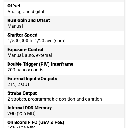
Offset
Analog and digital
RGB Gain and Offset
Manual
Shutter Speed
1/500,000 to 1/23 sec (nom)
Exposure Control
Manual, auto, external
Double Trigger (PIV) Interframe
200 nanoseconds
External Inputs/Outputs
2 IN, 2 OUT
Strobe Output
2 strobes, programmable position and duration
Internal DDR Memory
2Gb (256 MB)
On Board FIFO (GEV & PoE)