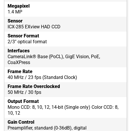
Megapixel
1.4 MP
Sensor
ICX-285 EXview HAD CCD
Sensor Format
2/3" optical format
Interfaces
CameraLink® Base (PoCL), GigE Vision, PoE,
CoaXPress
Frame Rate
40 MHz / 23 fps (Standard Clock)
Frame Rate Overclocked
50 MHz / 30 fps
Output Format
Mono CCD: 8, 10, 12, 14-bit (Single only) Color CCD: 8,
10, 12
Gain Control
Preamplifier, standard (0-36dB), digital