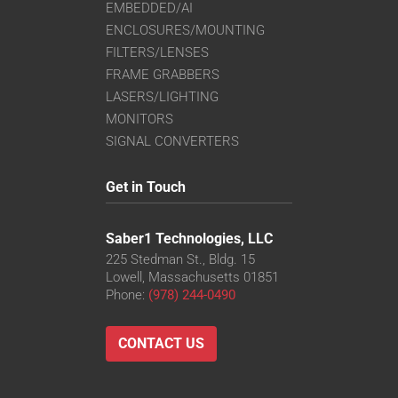
EMBEDDED/AI
ENCLOSURES/MOUNTING
FILTERS/LENSES
FRAME GRABBERS
LASERS/LIGHTING
MONITORS
SIGNAL CONVERTERS
Get in Touch
Saber1 Technologies, LLC
225 Stedman St., Bldg. 15
Lowell, Massachusetts 01851
Phone:
(978) 244-0490
CONTACT US