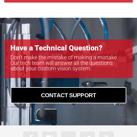
PoE-B4821
PoE-B4822
PoE-B6620
Have a Technical Question?
Don’t make the mistake of making a mistake.
Our tech team will answer all the questions
about your custom vision system.
CONTACT SUPPORT