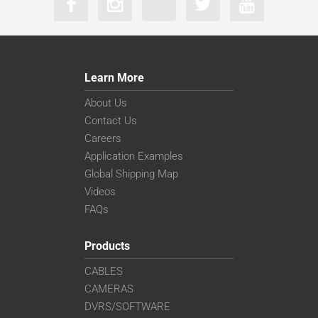
Learn More
About Us
Contact Us
Careers
Application Examples
Global Shipping Map
Videos
FAQs
Products
CABLES
CAMERAS
DVRS/SOFTWARE