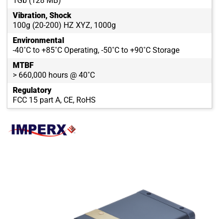
1Gb (128 MB)
Vibration, Shock
100g (20-200) HZ XYZ, 1000g
Environmental
-40˚C to +85˚C Operating, -50˚C to +90˚C Storage
MTBF
> 660,000 hours @ 40˚C
Regulatory
FCC 15 part A, CE, RoHS