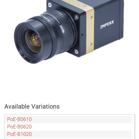
Available Variations
PoE-B0610
PoE-B0620
PoE-B1020