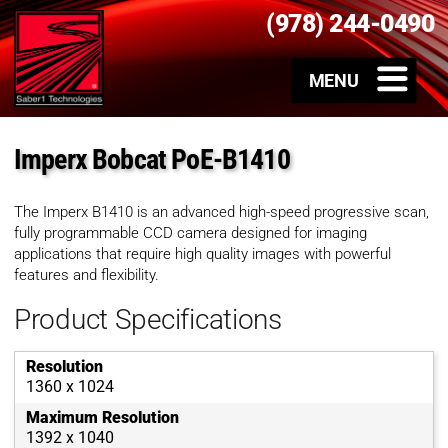
(978) 244-0490
Imperx Bobcat PoE-B1410
The Imperx B1410 is an advanced high-speed progressive scan,
fully programmable CCD camera designed for imaging
applications that require high quality images with powerful
features and flexibility.
Product Specifications
Resolution
1360 x 1024
Maximum Resolution
1392 x 1040