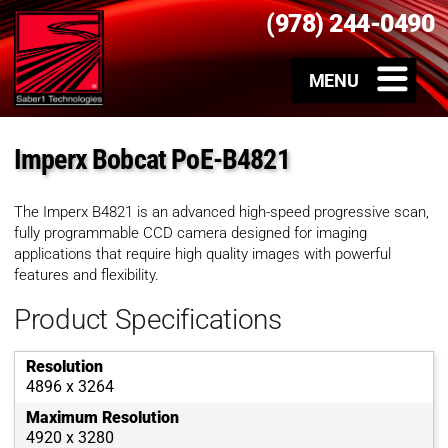
(978) 244-0490
Imperx Bobcat PoE-B4821
The Imperx B4821 is an advanced high-speed progressive scan,
fully programmable CCD camera designed for imaging
applications that require high quality images with powerful
features and flexibility.
Product Specifications
Resolution
4896 x 3264
Maximum Resolution
4920 x 3280