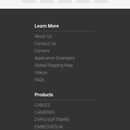
Learn More
About Us
Contact Us
Careers
Application Examples
Global Shipping Map
Videos
FAQs
Products
CABLES
CAMERAS
DVRS/SOFTWARE
EMBEDDED/AI