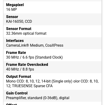
Megapixel
16 MP
Sensor
KAI-16050, CCD
Sensor Format
32.36mm optical format
Interfaces
CameraLink® Medium, CoaXPress
Frame Rate
30 MHz / 6.6 fps (Standard Clock)
Frame Rate Overclocked
40 MHz / 8.8 fps
Output Format
Mono CCD: 8, 10, 12, 14-bit (Single only) olor CCD: 8, 10,
12; TRUESENSE Sparse CFA
Gain Control
Preamplifier, standard (0-36dB), digital