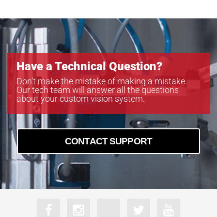
PoE-B4822
PoE-B6620
Have a Technical Question?
Don’t make the mistake of making a mistake.
Our tech team will answer all the questions
about your custom vision system.
CONTACT SUPPORT