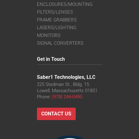
ENCLOSURES/MOUNTING
FILTERS/LENSES
FRAME GRABBERS
LASERS/LIGHTING
MONITORS
SIGNAL CONVERTERS
Get in Touch
Saber1 Technologies, LLC
225 Stedman St., Bldg. 15
Lowell, Massachusetts 01851
Phone:
(978) 244-0490
CONTACT US