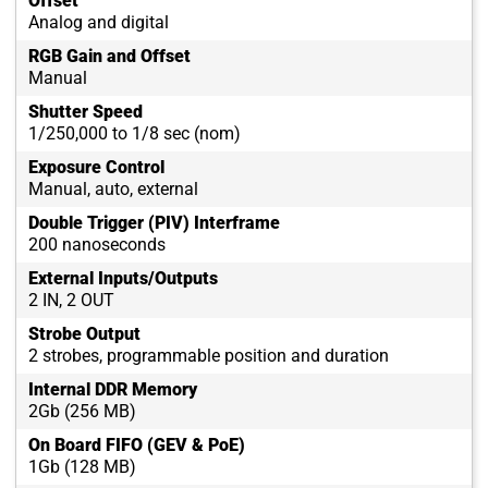
Offset
Analog and digital
RGB Gain and Offset
Manual
Shutter Speed
1/250,000 to 1/8 sec (nom)
Exposure Control
Manual, auto, external
Double Trigger (PIV) Interframe
200 nanoseconds
External Inputs/Outputs
2 IN, 2 OUT
Strobe Output
2 strobes, programmable position and duration
Internal DDR Memory
2Gb (256 MB)
On Board FIFO (GEV & PoE)
1Gb (128 MB)