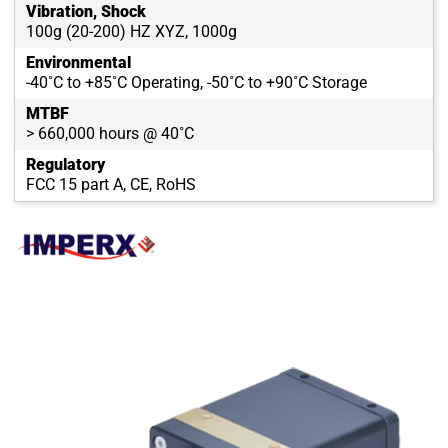
Vibration, Shock
100g (20-200) HZ XYZ, 1000g
Environmental
-40˚C to +85˚C Operating, -50˚C to +90˚C Storage
MTBF
> 660,000 hours @ 40˚C
Regulatory
FCC 15 part A, CE, RoHS