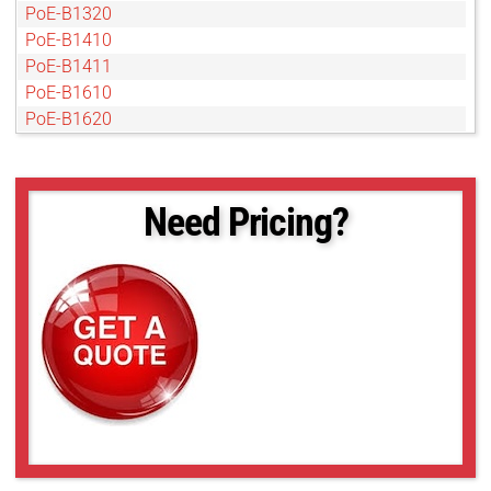
PoE-B1320
PoE-B1410
PoE-B1411
PoE-B1610
PoE-B1620
PoE-B1621
PoE-B1921
PoE-B1922
Need Pricing?
PoE-B1923
PoE-B2020
PoE-B2021
PoE-B2320
PoE-B2510
PoE-B2520
PoE-B2720
PoE-B3320
PoE-B3420
PoE-B4020
PoE-B4820