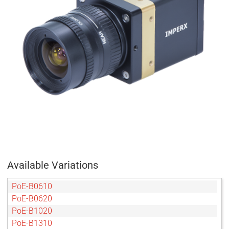
Available Variations
PoE-B0610
PoE-B0620
PoE-B1020
PoE-B1310